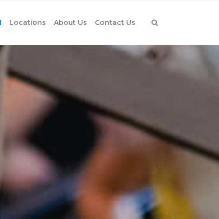
1
Locations
About Us
Contact Us