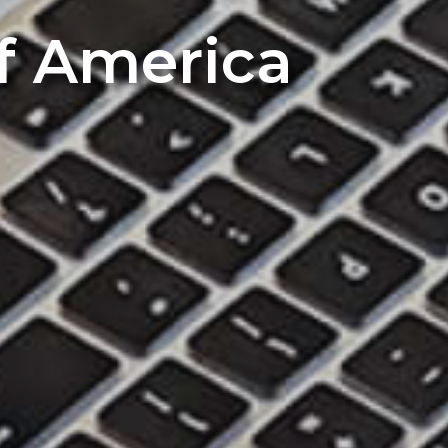
of America