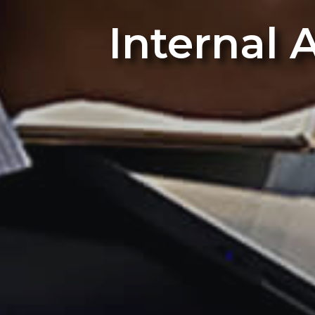
Internal 