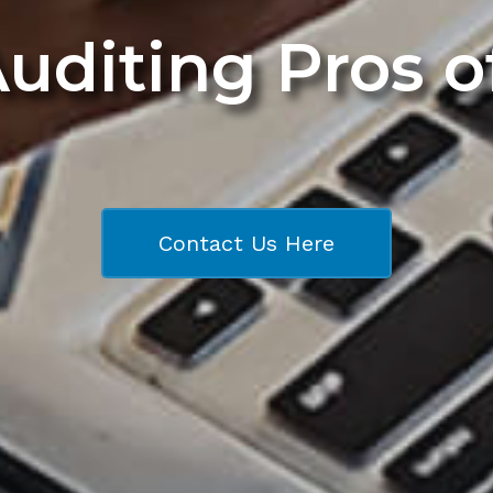
Auditing Pros 
Contact Us Here