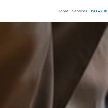
Home
Services
ISO 4200