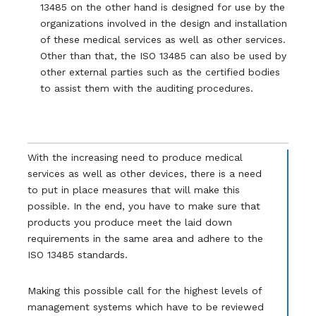
13485 on the other hand is designed for use by the
organizations involved in the design and installation
of these medical services as well as other services.
Other than that, the ISO 13485 can also be used by
other external parties such as the certified bodies
to assist them with the auditing procedures.
With the increasing need to produce medical
services as well as other devices, there is a need
to put in place measures that will make this
possible. In the end, you have to make sure that
products you produce meet the laid down
requirements in the same area and adhere to the
ISO 13485 standards.
Making this possible call for the highest levels of
management systems which have to be reviewed