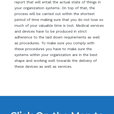
report that will entail the actual state of things in
your organization systems. On top of that, the
process will be carried out within the shortest
period of time making sure that you do not lose so
much of your valuable time is lost. Medical services
and devices have to be produced in strict
adherence to the laid down requirements as well
as procedures. To make sure you comply with
these procedures you have to make sure the
systems within your organization are in the best
shape and working well towards the delivery of
these devices as well as services.