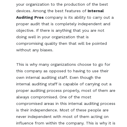
your organization to the production of the best
devices. Among the best features of
Internal
Auditing Pros
company is its ability to carry out a
proper audit that is completely independent and
objective. If there is anything that you are not
doing well in your organization that is
compromising quality then that will be pointed
without any biases.
This is why many organizations choose to go for
this company as opposed to having to use their
own internal auditing staff. Even though the
internal auditing staff is capable of carrying out a
proper auditing process properly, most of them are
always compromised. One of the most
compromised areas in this internal auditing process
is their independence. Most of these people are
never independent with most of them acting on
influence from within the company. This is why it is