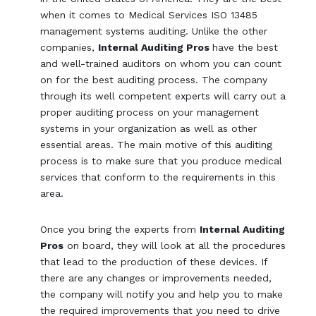
when it comes to Medical Services ISO 13485
management systems auditing. Unlike the other
companies,
Internal Auditing Pros
have the best
and well-trained auditors on whom you can count
on for the best auditing process. The company
through its well competent experts will carry out a
proper auditing process on your management
systems in your organization as well as other
essential areas. The main motive of this auditing
process is to make sure that you produce medical
services that conform to the requirements in this
area.
Once you bring the experts from
Internal Auditing
Pros
on board, they will look at all the procedures
that lead to the production of these devices. If
there are any changes or improvements needed,
the company will notify you and help you to make
the required improvements that you need to drive