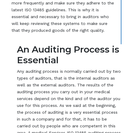
more frequently and make sure they adhere to the
latest ISO 13485 guidelines. This is why it is
essential and necessary to bring in auditors who
will keep reviewing these systems to make sure
that they produced goods of the right quality.
An Auditing Process is
Essential
Any auditing process is normally carried out by two
types of auditors, that is the internal auditors as
well as the external auditors. The results of the
auditing process you carry out in your medical
services depend on the kind and of the auditor you
use for this process. As we said at the beginning,
the process of auditing is a very essential process
in such a company and for that, it has to be
carried out by people who are competent in this
area. A medical Services ISO 13485 auditing process