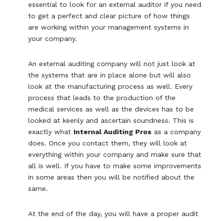
essential to look for an external auditor if you need
to get a perfect and clear picture of how things
are working within your management systems in
your company.
An external auditing company will not just look at
the systems that are in place alone but will also
look at the manufacturing process as well. Every
process that leads to the production of the
medical services as well as the devices has to be
looked at keenly and ascertain soundness. This is
exactly what
Internal Auditing Pros
as a company
does. Once you contact them, they will look at
everything within your company and make sure that
all is well. If you have to make some improvements
in some areas then you will be notified about the
same.
At the end of the day, you will have a proper audit