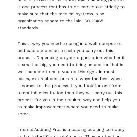
is one process that has to be carried out strictly to
make sure that the medical systems in an
organization adhere to the laid ISO 13485
standards.
This is why you need to bring in a well competent
and capable person to help you carry out this
process. Depending on your organization whether it
is small or big, you need to bring an auditor that is
well capable to help you do this right. In most
cases, external auditors are always the best when
it comes to this process. If you look for one from
a reputable institution then they will carry out this
process for you in the required way and help you
to make improvements where you need to make
some.
Internal Auditing Pros is a leading auditing company
in the United States of America. They are the best