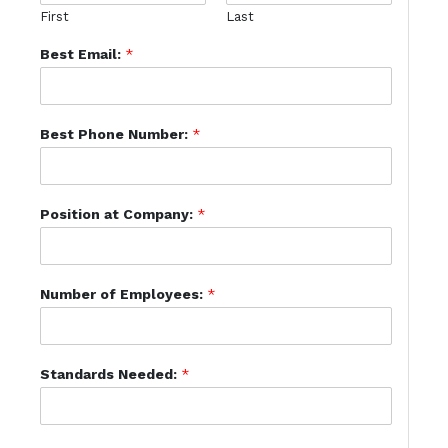
First
Last
Best Email:
*
Best Phone Number:
*
Position at Company:
*
Number of Employees:
*
Standards Needed:
*