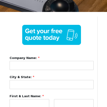
Company Name:
*
City & State:
*
First & Last Name:
*