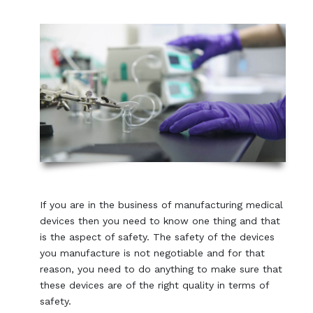
If you are in the business of manufacturing medical
devices then you need to know one thing and that
is the aspect of safety. The safety of the devices
you manufacture is not negotiable and for that
reason, you need to do anything to make sure that
these devices are of the right quality in terms of
safety.