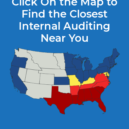
Click On the Map to
Find the Closest
Internal Auditing
Near You