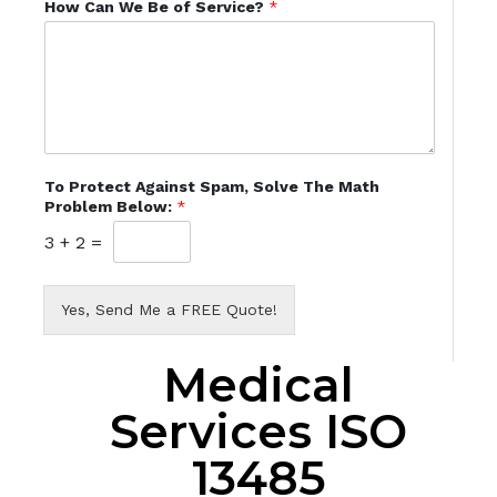
How Can We Be of Service?
*
To Protect Against Spam, Solve The Math
Problem Below:
*
3
+
2
=
Yes, Send Me a FREE Quote!
Medical
Services ISO
13485