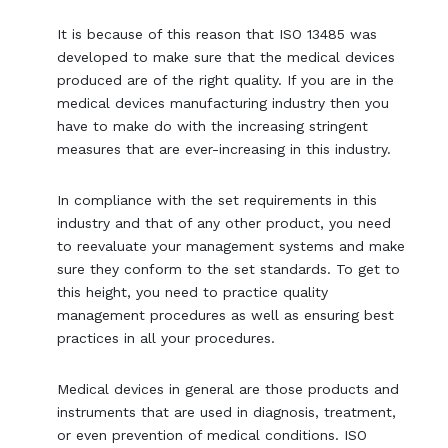
It is because of this reason that ISO 13485 was
developed to make sure that the medical devices
produced are of the right quality. If you are in the
medical devices manufacturing industry then you
have to make do with the increasing stringent
measures that are ever-increasing in this industry.
In compliance with the set requirements in this
industry and that of any other product, you need
to reevaluate your management systems and make
sure they conform to the set standards. To get to
this height, you need to practice quality
management procedures as well as ensuring best
practices in all your procedures.
Medical devices in general are those products and
instruments that are used in diagnosis, treatment,
or even prevention of medical conditions. ISO