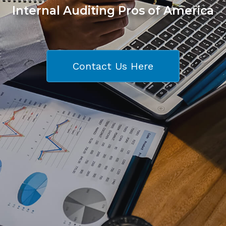
Internal Auditing Pros of America
Contact Us Here