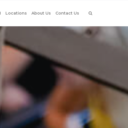
1
Locations
About Us
Contact Us