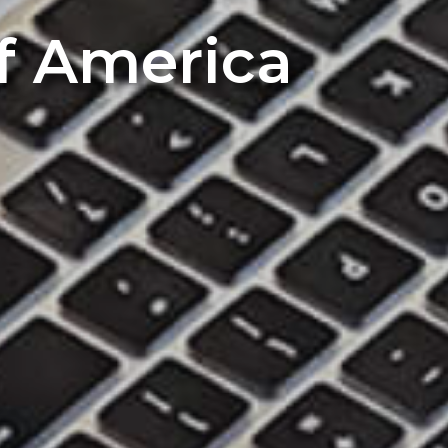
of America