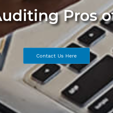
Auditing Pros 
Contact Us Here