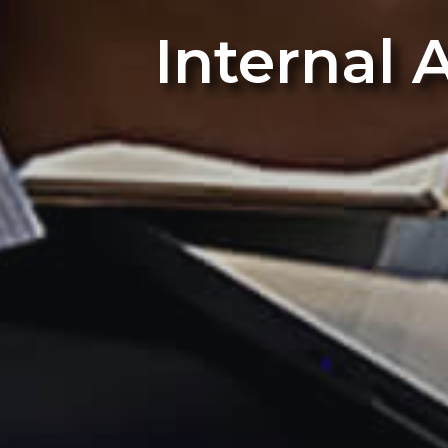
Internal 