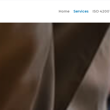
Home
Services
ISO 4200