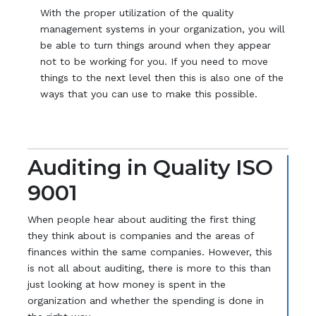
With the proper utilization of the quality
management systems in your organization, you will
be able to turn things around when they appear
not to be working for you. If you need to move
things to the next level then this is also one of the
ways that you can use to make this possible.
Auditing in Quality ISO
9001
When people hear about auditing the first thing
they think about is companies and the areas of
finances within the same companies. However, this
is not all about auditing, there is more to this than
just looking at how money is spent in the
organization and whether the spending is done in