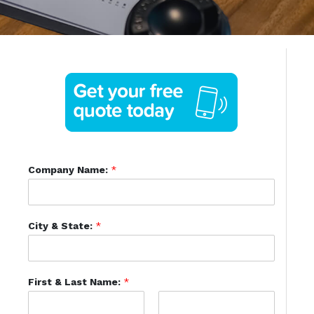
Company Name:
*
City & State:
*
First & Last Name:
*