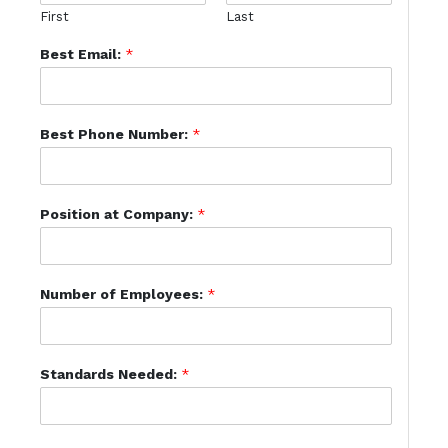
First
Last
Best Email:
*
Best Phone Number:
*
Position at Company:
*
Number of Employees:
*
Standards Needed:
*