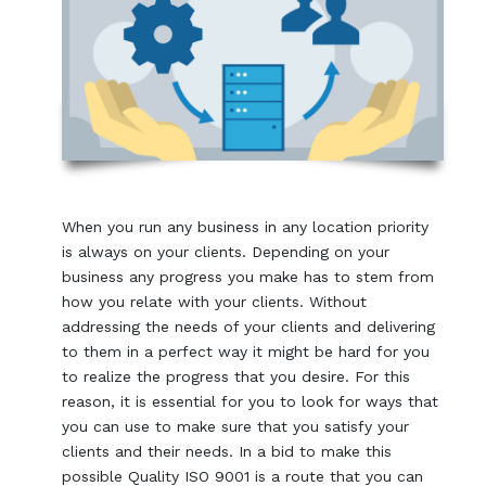
When you run any business in any location priority
is always on your clients. Depending on your
business any progress you make has to stem from
how you relate with your clients. Without
addressing the needs of your clients and delivering
to them in a perfect way it might be hard for you
to realize the progress that you desire. For this
reason, it is essential for you to look for ways that
you can use to make sure that you satisfy your
clients and their needs. In a bid to make this
possible Quality ISO 9001 is a route that you can