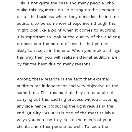
This is not quite the case and many people who
make this argument do so basing on the economic
bit of the business where they consider the internal
auditors to be somehow cheap. Even though this
might look like a point when it comes to auditing,
it is important to look at the quality of the auditing
process and the nature of results that you are
likely to receive in the end. When you look at things
this way then you will realize external auditors are
by far the best due to many reasons.
Among these reasons is the fact that external
auditors are independent and very objective at the
same time. This means that they are capable of
carrying out this auditing process without favoring
any side hence producing the right results in the
end. Quality ISO 9001 is one of the most reliable
ways you can use to yield to the needs of your
clients and other people as well. To keep the