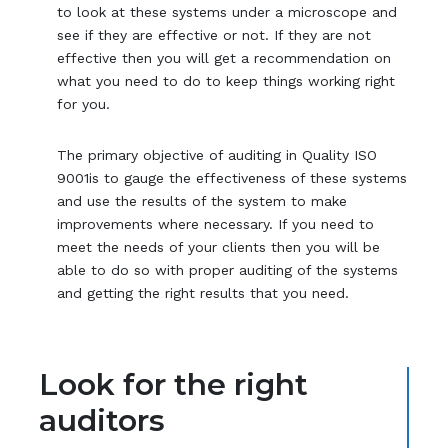
to look at these systems under a microscope and
see if they are effective or not. If they are not
effective then you will get a recommendation on
what you need to do to keep things working right
for you.
The primary objective of auditing in Quality ISO
9001is to gauge the effectiveness of these systems
and use the results of the system to make
improvements where necessary. If you need to
meet the needs of your clients then you will be
able to do so with proper auditing of the systems
and getting the right results that you need.
Look for the right
auditors