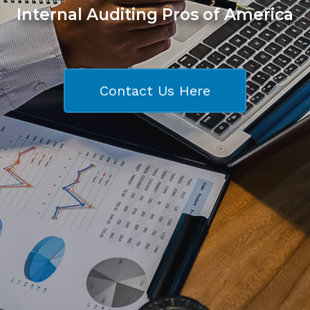
Internal Auditing Pros of America
Contact Us Here