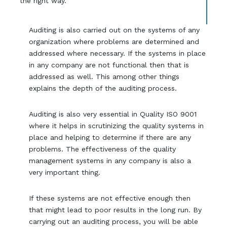
the right way.
Auditing is also carried out on the systems of any
organization where problems are determined and
addressed where necessary. If the systems in place
in any company are not functional then that is
addressed as well. This among other things
explains the depth of the auditing process.
Auditing is also very essential in Quality ISO 9001
where it helps in scrutinizing the quality systems in
place and helping to determine if there are any
problems. The effectiveness of the quality
management systems in any company is also a
very important thing.
If these systems are not effective enough then
that might lead to poor results in the long run. By
carrying out an auditing process, you will be able