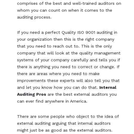
comprises of the best and well-trained auditors on
whom you can count on when it comes to the
auditing process.
If you need a perfect Quality ISO 9001 auditing in
your organization then this is the right company
that you need to reach out to. This is the only
company that will look at the quality management
systems of your company carefully and tells you if
there is anything you need to correct or change. If
there are areas where you need to make
improvements these experts will also tell you that
and let you know how you can do that.
Internal
Auditing Pros
are the best external auditors you
can ever find anywhere in America.
There are some people who object to the idea of
external auditing arguing that internal auditors
might just be as good as the external auditors.