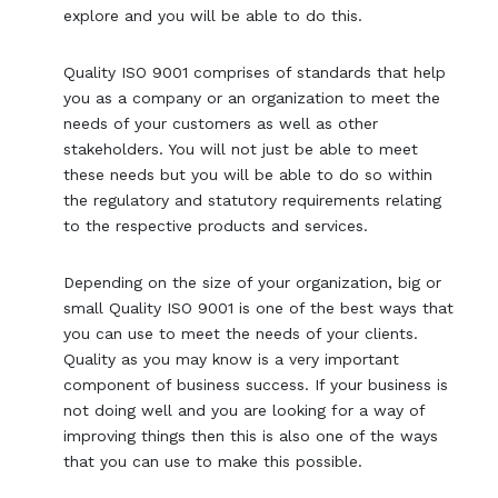
explore and you will be able to do this.
Quality ISO 9001 comprises of standards that help
you as a company or an organization to meet the
needs of your customers as well as other
stakeholders. You will not just be able to meet
these needs but you will be able to do so within
the regulatory and statutory requirements relating
to the respective products and services.
Depending on the size of your organization, big or
small Quality ISO 9001 is one of the best ways that
you can use to meet the needs of your clients.
Quality as you may know is a very important
component of business success. If your business is
not doing well and you are looking for a way of
improving things then this is also one of the ways
that you can use to make this possible.