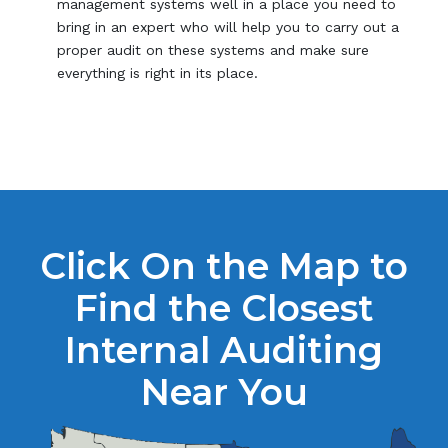
management systems well in a place you need to
bring in an expert who will help you to carry out a
proper audit on these systems and make sure
everything is right in its place.
Click On the Map to
Find the Closest
Internal Auditing
Near You