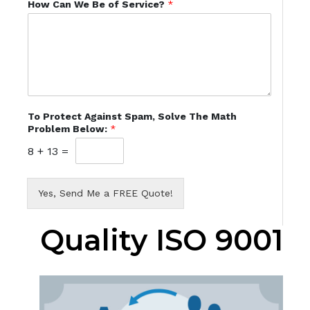
How Can We Be of Service?
*
To Protect Against Spam, Solve The Math
Problem Below:
*
8
+
13
=
Yes, Send Me a FREE Quote!
Quality ISO 9001