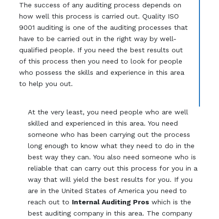
The success of any auditing process depends on
how well this process is carried out. Quality ISO
9001 auditing is one of the auditing processes that
have to be carried out in the right way by well-
qualified people. If you need the best results out
of this process then you need to look for people
who possess the skills and experience in this area
to help you out.
At the very least, you need people who are well
skilled and experienced in this area. You need
someone who has been carrying out the process
long enough to know what they need to do in the
best way they can. You also need someone who is
reliable that can carry out this process for you in a
way that will yield the best results for you. If you
are in the United States of America you need to
reach out to
Internal Auditing Pros
which is the
best auditing company in this area. The company