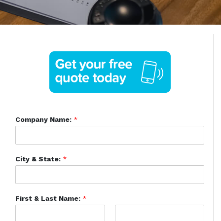
Company Name:
*
City & State:
*
First & Last Name:
*