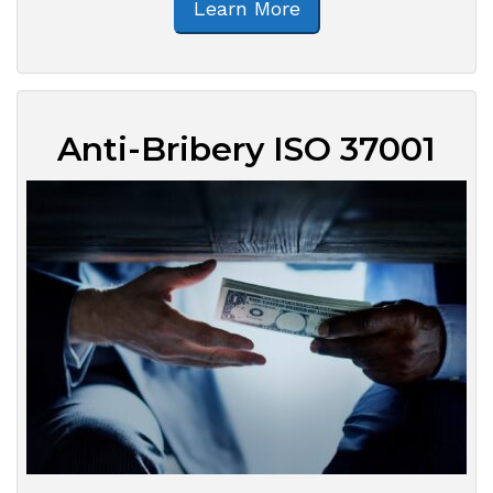
Learn More
Anti-Bribery ISO 37001