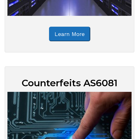
Learn More
Counterfeits AS6081