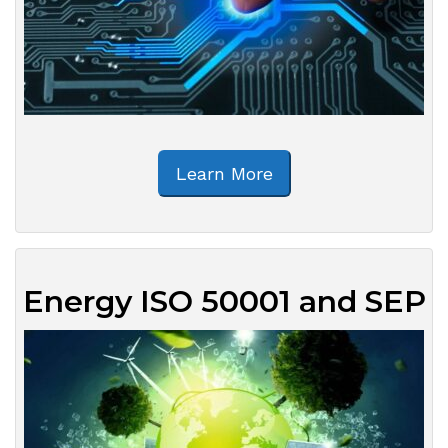
Learn More
Energy ISO 50001 and SEP