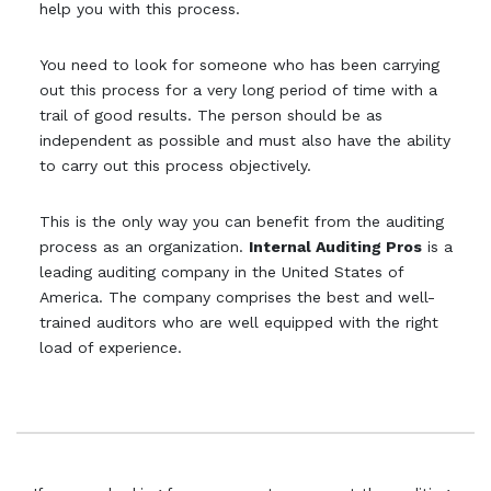
help you with this process.
You need to look for someone who has been carrying
out this process for a very long period of time with a
trail of good results. The person should be as
independent as possible and must also have the ability
to carry out this process objectively.
This is the only way you can benefit from the auditing
process as an organization.
Internal Auditing Pros
is a
leading auditing company in the United States of
America. The company comprises the best and well-
trained auditors who are well equipped with the right
load of experience.