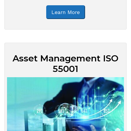
Learn More
Asset Management ISO
55001