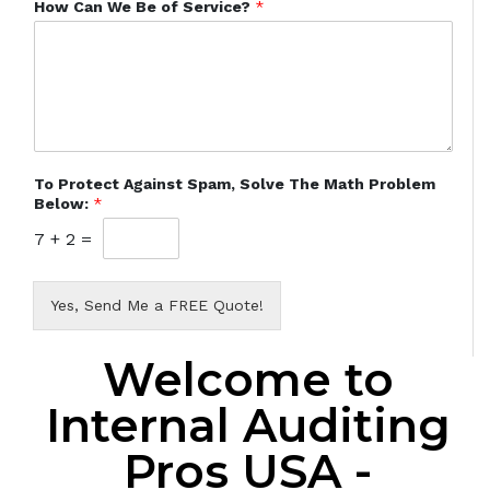
How Can We Be of Service?
*
To Protect Against Spam, Solve The Math Problem
Below:
*
7
+
2
=
Yes, Send Me a FREE Quote!
Welcome to
Internal Auditing
Pros USA -