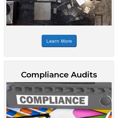
Learn More
Compliance Audits