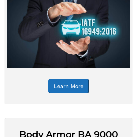
Learn More
Body Armor BA 9000