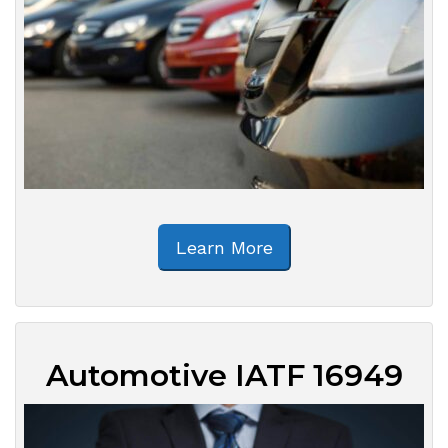
Learn More
Automotive IATF 16949