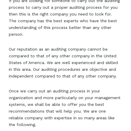
If you are looking for someone to carry out the auditing
process to carry out a proper auditing process for you
then this is the right company you need to look for.
The company has the best experts who have the best
understanding of this process better than any other
person.
Our reputation as an auditing company cannot be
compared to that of any other company in the United
States of America. We are well experienced and skilled
in this area. Our auditing procedures are objective and
independent compared to that of any other company.
Once we carry out an auditing process in your
organization and more particularly on your management
systems, we shall be able to offer you the best
recommendations that will help you. We are one
reliable company with expertise in so many areas like
the following.