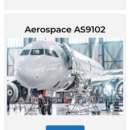
Aerospace AS9102