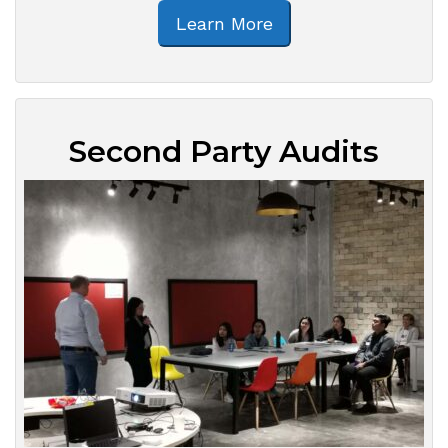
Learn More
Second Party Audits