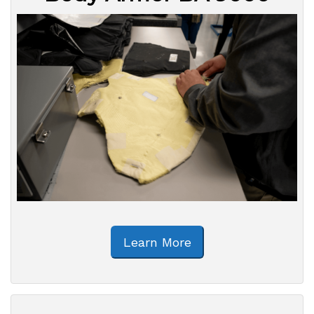
Learn More