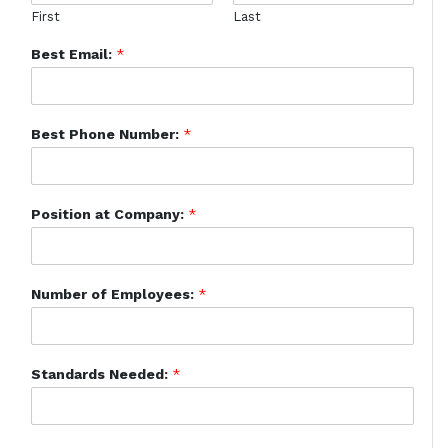
First
Last
Best Email:
*
Best Phone Number:
*
Position at Company:
*
Number of Employees:
*
Standards Needed:
*