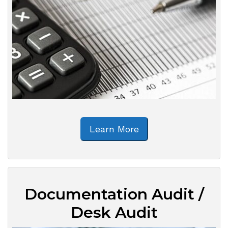
Learn More
Documentation Audit /
Desk Audit