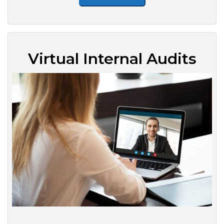
Virtual Internal Audits