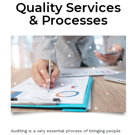
Quality Services
& Processes
Auditing is a very essential process of bringing people