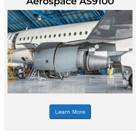
Aerospace AS9100
Learn More