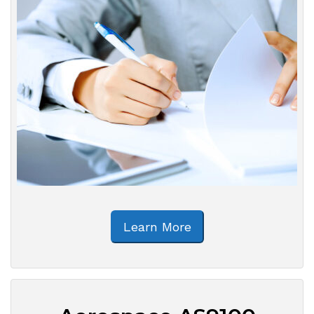
Learn More