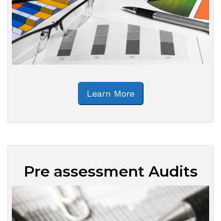
Learn More
Pre assessment Audits