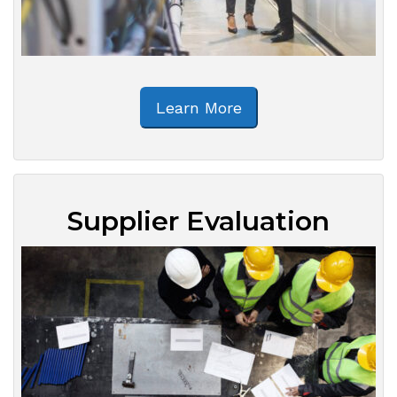
Learn More
Supplier Evaluation