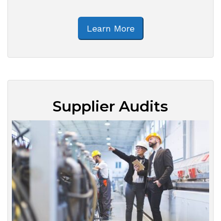
Learn More
Supplier Audits