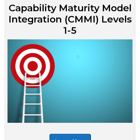
Capability Maturity Model
Integration (CMMI) Levels
1-5