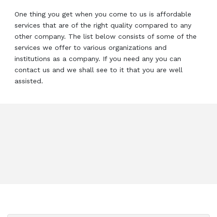
One thing you get when you come to us is affordable
services that are of the right quality compared to any
other company. The list below consists of some of the
services we offer to various organizations and
institutions as a company. If you need any you can
contact us and we shall see to it that you are well
assisted.