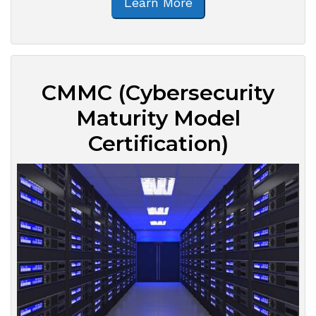
Learn More
CMMC (Cybersecurity
Maturity Model
Certification)