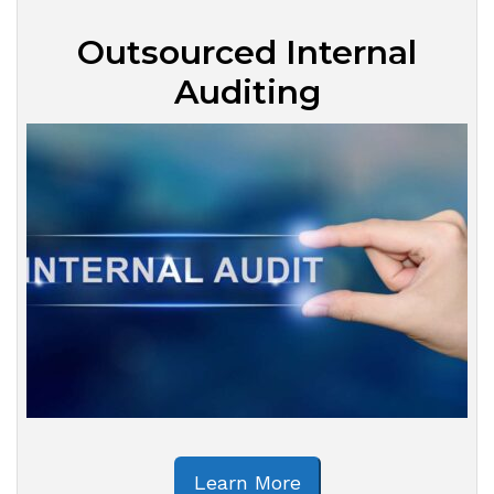
Outsourced Internal
Auditing
Learn More