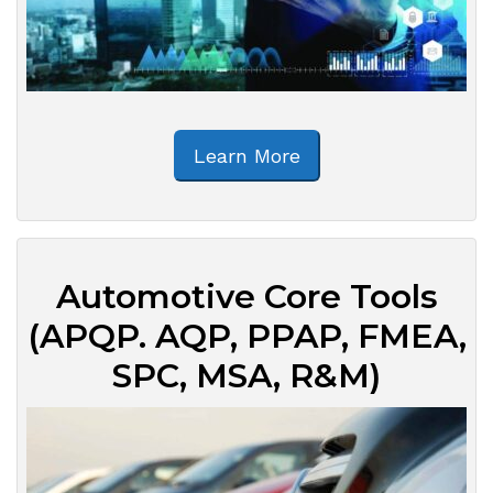
Learn More
Automotive Core Tools
(APQP. AQP, PPAP, FMEA,
SPC, MSA, R&M)