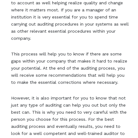
to account as well helping realize quality and change
where it matters most. If you are a manager of an
institution it is very essential for you to spend time
carrying out auditing procedures in your systems as well
as other relevant essential procedures within your
company.
This process will help you to know if there are some
gaps within your company that makes it hard to realize
your potential. At the end of the auditing process, you
will receive some recommendations that will help you
to make the essential corrections where necessary.
However, it is also important for you to know that not
just any type of auditing can help you out but only the
best can. This is why you need to very careful with the
person you choose for this process. For the best
auditing process and eventually results, you need to
look for a well competent and well-trained auditor to