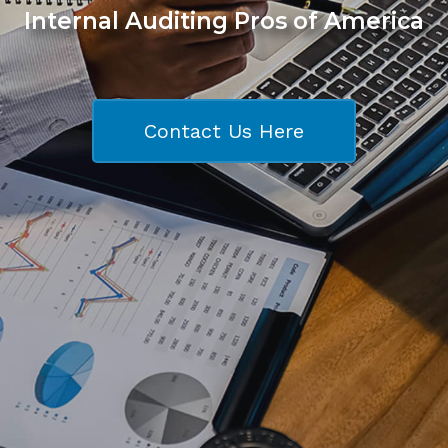
Internal Auditing Pros of America
Contact Us Here