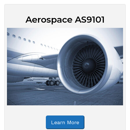
Aerospace AS9101
Learn More