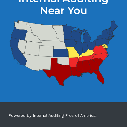
Near You
Powered by Internal Auditing Pros of America.