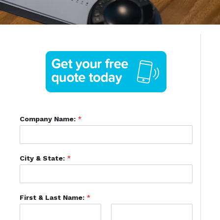
Company Name:
*
City & State:
*
First & Last Name:
*