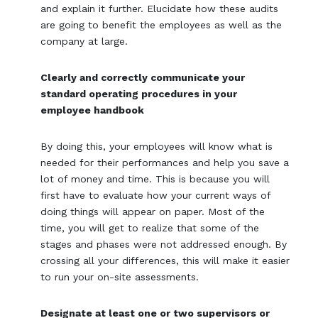
and explain it further. Elucidate how these audits
are going to benefit the employees as well as the
company at large.
Clearly and correctly communicate your
standard operating procedures in your
employee handbook
By doing this, your employees will know what is
needed for their performances and help you save a
lot of money and time. This is because you will
first have to evaluate how your current ways of
doing things will appear on paper. Most of the
time, you will get to realize that some of the
stages and phases were not addressed enough. By
crossing all your differences, this will make it easier
to run your on-site assessments.
Designate at least one or two supervisors or