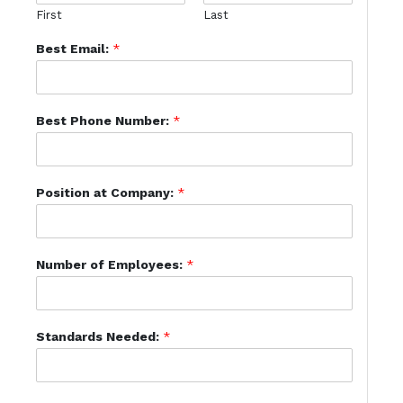
First
Last
Best Email:
*
Best Phone Number:
*
Position at Company:
*
Number of Employees:
*
Standards Needed:
*