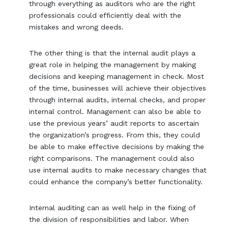
through everything as auditors who are the right
professionals could efficiently deal with the
mistakes and wrong deeds.
The other thing is that the internal audit plays a
great role in helping the management by making
decisions and keeping management in check. Most
of the time, businesses will achieve their objectives
through internal audits, internal checks, and proper
internal control. Management can also be able to
use the previous years’ audit reports to ascertain
the organization’s progress. From this, they could
be able to make effective decisions by making the
right comparisons. The management could also
use internal audits to make necessary changes that
could enhance the company’s better functionality.
Internal auditing can as well help in the fixing of
the division of responsibilities and labor. When