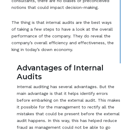
consultants, there are no biases or preconceived
notions that could impact decision-making.
The thing is that internal audits are the best ways
of taking a few steps to have a look at the overall
performance of the company. They do reveal the
company’s overall efficiency and effectiveness, the
king in today’s down economy.
Advantages of Internal
Audits
Internal auditing has several advantages. But the
main advantage is that it helps identify errors
before embarking on the external audit. This makes
it possible for the management to rectify all the
mistakes that could be present before the external
audit happens. In this way, this has helped reduce
fraud as management could not be able to go