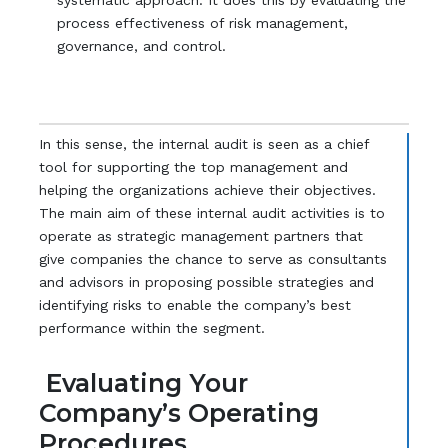
systematic approach. It does this by evaluating the
process effectiveness of risk management,
governance, and control.
In this sense, the internal audit is seen as a chief
tool for supporting the top management and
helping the organizations achieve their objectives.
The main aim of these internal audit activities is to
operate as strategic management partners that
give companies the chance to serve as consultants
and advisors in proposing possible strategies and
identifying risks to enable the company’s best
performance within the segment.
Evaluating Your
Company’s Operating
Procedures