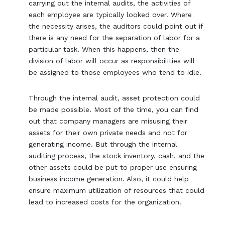
carrying out the internal audits, the activities of
each employee are typically looked over. Where
the necessity arises, the auditors could point out if
there is any need for the separation of labor for a
particular task. When this happens, then the
division of labor will occur as responsibilities will
be assigned to those employees who tend to idle.
Through the internal audit, asset protection could
be made possible. Most of the time, you can find
out that company managers are misusing their
assets for their own private needs and not for
generating income. But through the internal
auditing process, the stock inventory, cash, and the
other assets could be put to proper use ensuring
business income generation. Also, it could help
ensure maximum utilization of resources that could
lead to increased costs for the organization.