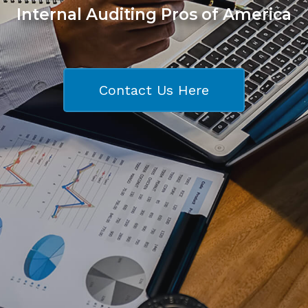
Internal Auditing Pros of America
Contact Us Here