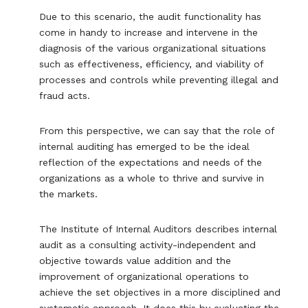
Due to this scenario, the audit functionality has
come in handy to increase and intervene in the
diagnosis of the various organizational situations
such as effectiveness, efficiency, and viability of
processes and controls while preventing illegal and
fraud acts.
From this perspective, we can say that the role of
internal auditing has emerged to be the ideal
reflection of the expectations and needs of the
organizations as a whole to thrive and survive in
the markets.
The Institute of Internal Auditors describes internal
audit as a consulting activity-independent and
objective towards value addition and the
improvement of organizational operations to
achieve the set objectives in a more disciplined and