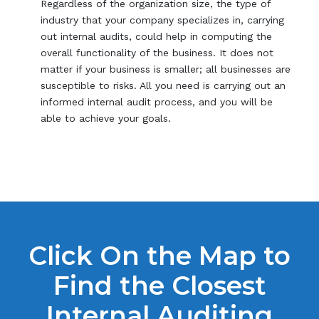
Regardless of the organization size, the type of
industry that your company specializes in, carrying
out internal audits, could help in computing the
overall functionality of the business. It does not
matter if your business is smaller; all businesses are
susceptible to risks. All you need is carrying out an
informed internal audit process, and you will be
able to achieve your goals.
Click On the Map to
Find the Closest
Internal Auditing