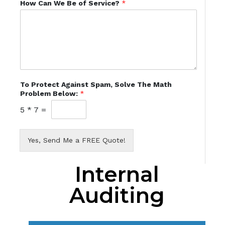
How Can We Be of Service?
*
To Protect Against Spam, Solve The Math
Problem Below:
*
5
*
7
=
Yes, Send Me a FREE Quote!
Internal
Auditing