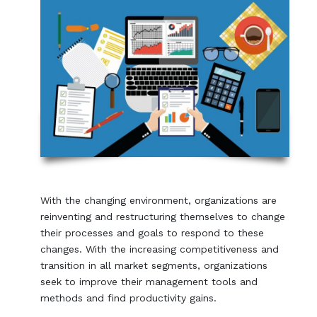
With the changing environment, organizations are
reinventing and restructuring themselves to change
their processes and goals to respond to these
changes. With the increasing competitiveness and
transition in all market segments, organizations
seek to improve their management tools and
methods and find productivity gains.