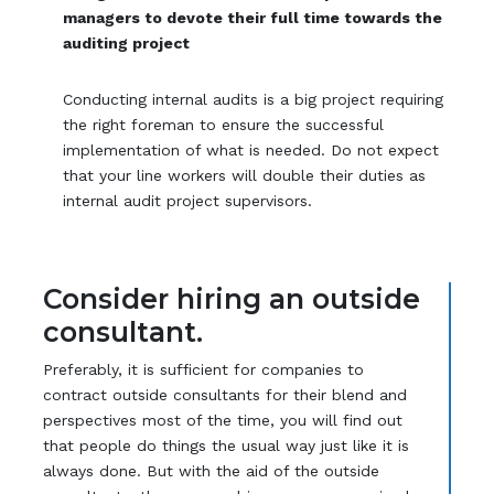
managers to devote their full time towards the
auditing project
Conducting internal audits is a big project requiring
the right foreman to ensure the successful
implementation of what is needed. Do not expect
that your line workers will double their duties as
internal audit project supervisors.
Consider hiring an outside
consultant.
Preferably, it is sufficient for companies to
contract outside consultants for their blend and
perspectives most of the time, you will find out
that people do things the usual way just like it is
always done. But with the aid of the outside