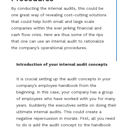
By conducting the internal audits, this could be
one great way of revealing cost-cutting solutions
that could help both small and large scale
companies within the ever jerking financial and
cash flow crisis. Here are thus some of the rips
that one can use an internal audit to rationalize
the company’s operational procedures.
Introduction of your internal audit concepts
It is crucial setting up the audit concepts in your
company’s employee handbook from the
beginning. In this case, your company has a group
of employees who have worked with you for many
years. Suddenly the executives settle on doing their
ultimate internal audits. This could create a
negative repercussion in morale. First, all you need
to do is add the audit concept to the handbook