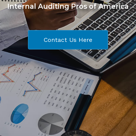
Internal Auditing Pros of America
Contact Us Here