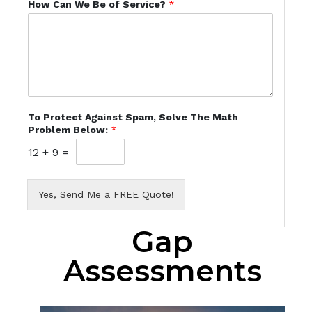
How Can We Be of Service?
*
To Protect Against Spam, Solve The Math
Problem Below:
*
12
+
9
=
Yes, Send Me a FREE Quote!
Gap
Assessments