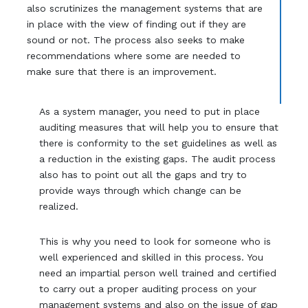
also scrutinizes the management systems that are
in place with the view of finding out if they are
sound or not. The process also seeks to make
recommendations where some are needed to
make sure that there is an improvement.
As a system manager, you need to put in place
auditing measures that will help you to ensure that
there is conformity to the set guidelines as well as
a reduction in the existing gaps. The audit process
also has to point out all the gaps and try to
provide ways through which change can be
realized.
This is why you need to look for someone who is
well experienced and skilled in this process. You
need an impartial person well trained and certified
to carry out a proper auditing process on your
management systems and also on the issue of gap