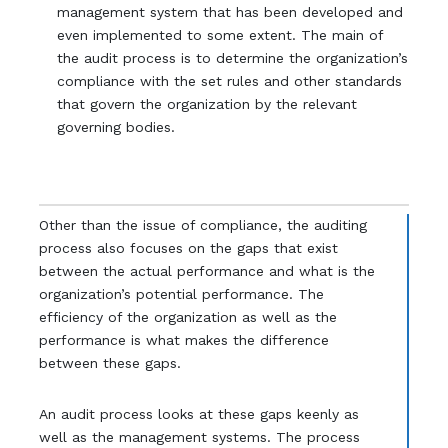
management system that has been developed and
even implemented to some extent. The main of
the audit process is to determine the organization’s
compliance with the set rules and other standards
that govern the organization by the relevant
governing bodies.
Other than the issue of compliance, the auditing
process also focuses on the gaps that exist
between the actual performance and what is the
organization’s potential performance. The
efficiency of the organization as well as the
performance is what makes the difference
between these gaps.
An audit process looks at these gaps keenly as
well as the management systems. The process