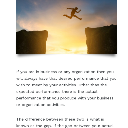
If you are in business or any organization then you
will always have that desired performance that you
wish to meet by your activities. Other than the
expected performance there is the actual
performance that you produce with your business
or organization activities.
The difference between these two is what is
known as the gap. If the gap between your actual