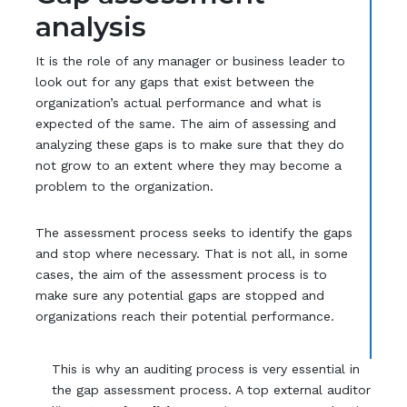
analysis
It is the role of any manager or business leader to
look out for any gaps that exist between the
organization’s actual performance and what is
expected of the same. The aim of assessing and
analyzing these gaps is to make sure that they do
not grow to an extent where they may become a
problem to the organization.
The assessment process seeks to identify the gaps
and stop where necessary. That is not all, in some
cases, the aim of the assessment process is to
make sure any potential gaps are stopped and
organizations reach their potential performance.
This is why an auditing process is very essential in
the gap assessment process. A top external auditor