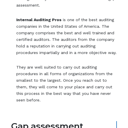
assessment.
Internal Auditing Pros
is one of the best auditing
companies in the United States of America. The
company comprises the best and well trained and
certified auditors. The auditors from the company
hold a reputation in carrying out auditing
procedures impartially and in a more objective way.
They are well suited to carry out auditing
procedures in all forms of organizations from the
smallest to the largest. Once you reach out to
them, they will come to your place and carry out
this process in the best way that you have never
seen before.
Gap assessment