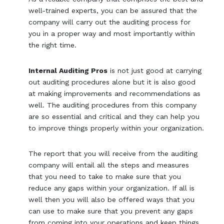
well-trained experts, you can be assured that the
company will carry out the auditing process for
you in a proper way and most importantly within
the right time.
Internal Auditing Pros
is not just good at carrying
out auditing procedures alone but it is also good
at making improvements and recommendations as
well. The auditing procedures from this company
are so essential and critical and they can help you
to improve things properly within your organization.
The report that you will receive from the auditing
company will entail all the steps and measures
that you need to take to make sure that you
reduce any gaps within your organization. If all is
well then you will also be offered ways that you
can use to make sure that you prevent any gaps
from coming into your operations and keep things