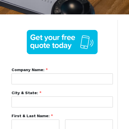
Company Name:
*
City & State:
*
First & Last Name:
*