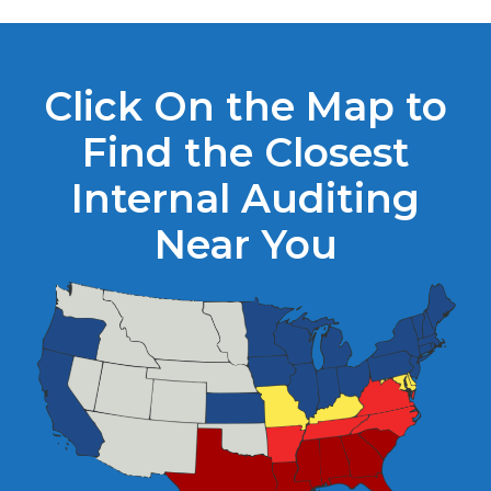
Click On the Map to
Find the Closest
Internal Auditing
Near You