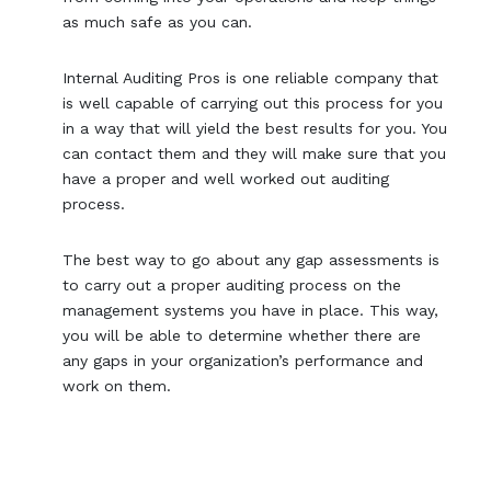
as much safe as you can.
Internal Auditing Pros is one reliable company that
is well capable of carrying out this process for you
in a way that will yield the best results for you. You
can contact them and they will make sure that you
have a proper and well worked out auditing
process.
The best way to go about any gap assessments is
to carry out a proper auditing process on the
management systems you have in place. This way,
you will be able to determine whether there are
any gaps in your organization’s performance and
work on them.