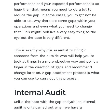
performance and your expected performance is so
huge then that means you need to do a lot to
reduce the gap. In some cases, you might not be
able to tell why there are some gaps within your
operations and even what you need to change
that. This might look like a very easy thing to the
eye but the case is very different.
This is exactly why it is essential to bring in
someone from the outside who will help you to
look at things in a more objective way and point a
finger in the direction of gaps and recommend
change later on. A gap assessment process is what
you can use to carry out this process.
Internal Audit
Unlike the case with the gap analysis, an internal
audit is only carried out when we have a