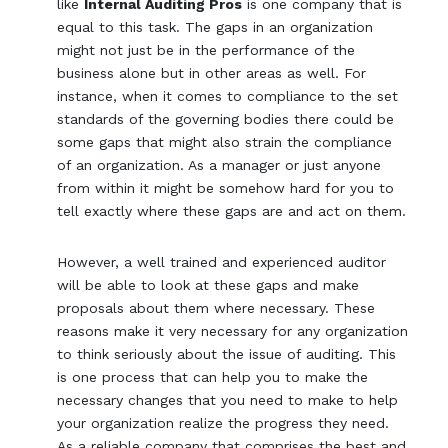
like
Internal Auditing Pros
is one company that is
equal to this task. The gaps in an organization
might not just be in the performance of the
business alone but in other areas as well. For
instance, when it comes to compliance to the set
standards of the governing bodies there could be
some gaps that might also strain the compliance
of an organization. As a manager or just anyone
from within it might be somehow hard for you to
tell exactly where these gaps are and act on them.
However, a well trained and experienced auditor
will be able to look at these gaps and make
proposals about them where necessary. These
reasons make it very necessary for any organization
to think seriously about the issue of auditing. This
is one process that can help you to make the
necessary changes that you need to make to help
your organization realize the progress they need.
As a reliable company that comprises the best and