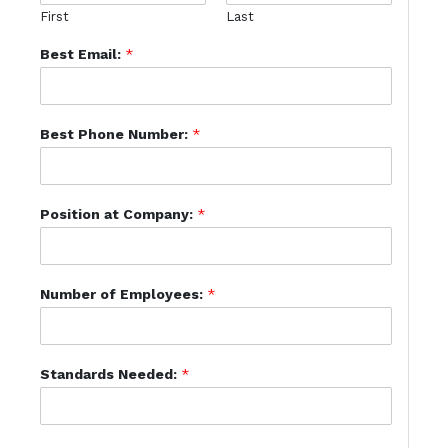
First
Last
Best Email:
*
Best Phone Number:
*
Position at Company:
*
Number of Employees:
*
Standards Needed:
*