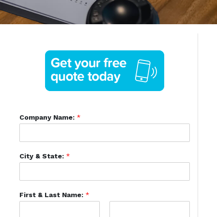
Company Name:
*
City & State:
*
First & Last Name:
*