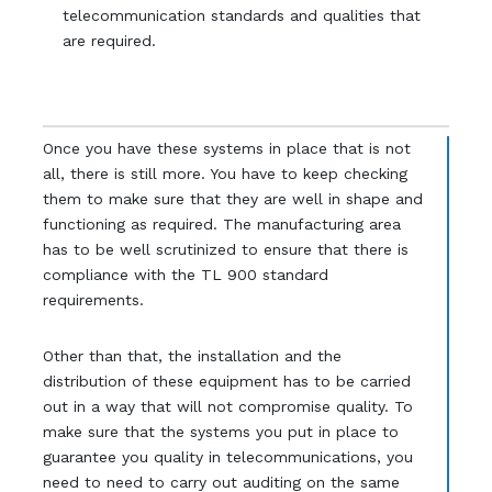
telecommunication standards and qualities that
are required.
Once you have these systems in place that is not
all, there is still more. You have to keep checking
them to make sure that they are well in shape and
functioning as required. The manufacturing area
has to be well scrutinized to ensure that there is
compliance with the TL 900 standard
requirements.
Other than that, the installation and the
distribution of these equipment has to be carried
out in a way that will not compromise quality. To
make sure that the systems you put in place to
guarantee you quality in telecommunications, you
need to need to carry out auditing on the same