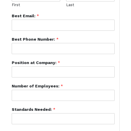
First
Last
Best Email:
*
Best Phone Number:
*
Position at Company:
*
Number of Employees:
*
Standards Needed:
*