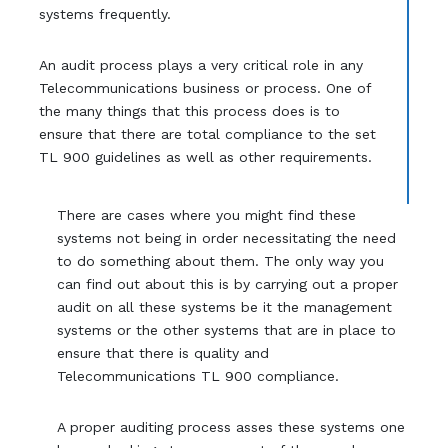
systems frequently.
An audit process plays a very critical role in any
Telecommunications business or process. One of
the many things that this process does is to
ensure that there are total compliance to the set
TL 900 guidelines as well as other requirements.
There are cases where you might find these
systems not being in order necessitating the need
to do something about them. The only way you
can find out about this is by carrying out a proper
audit on all these systems be it the management
systems or the other systems that are in place to
ensure that there is quality and
Telecommunications TL 900 compliance.
A proper auditing process asses these systems one