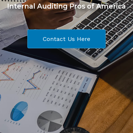
Internal Auditing Pros of America
Contact Us Here