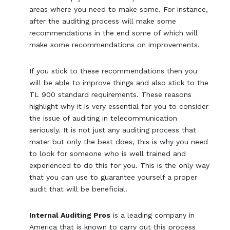
areas where you need to make some. For instance,
after the auditing process will make some
recommendations in the end some of which will
make some recommendations on improvements.
If you stick to these recommendations then you
will be able to improve things and also stick to the
TL 900 standard requirements. These reasons
highlight why it is very essential for you to consider
the issue of auditing in telecommunication
seriously. It is not just any auditing process that
mater but only the best does, this is why you need
to look for someone who is well trained and
experienced to do this for you. This is the only way
that you can use to guarantee yourself a proper
audit that will be beneficial.
Internal Auditing Pros
is a leading company in
America that is known to carry out this process