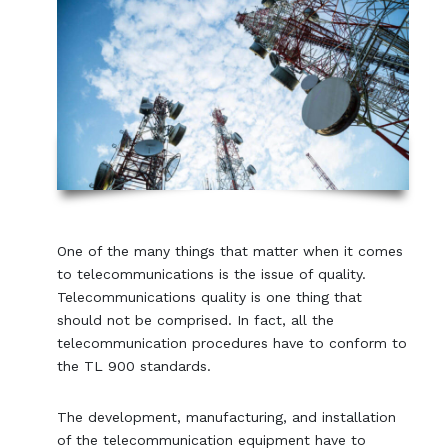
One of the many things that matter when it comes
to telecommunications is the issue of quality.
Telecommunications quality is one thing that
should not be comprised. In fact, all the
telecommunication procedures have to conform to
the TL 900 standards.
The development, manufacturing, and installation
of the telecommunication equipment have to