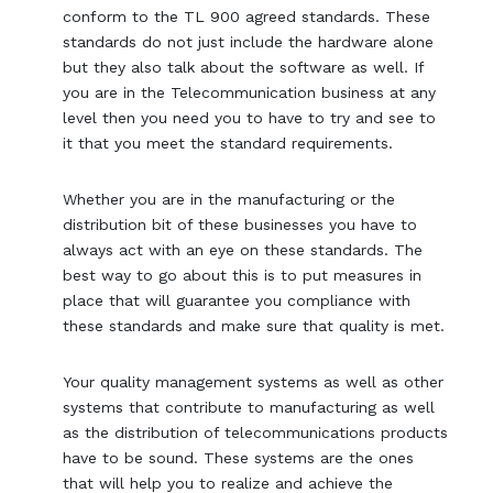
conform to the TL 900 agreed standards. These
standards do not just include the hardware alone
but they also talk about the software as well. If
you are in the Telecommunication business at any
level then you need you to have to try and see to
it that you meet the standard requirements.
Whether you are in the manufacturing or the
distribution bit of these businesses you have to
always act with an eye on these standards. The
best way to go about this is to put measures in
place that will guarantee you compliance with
these standards and make sure that quality is met.
Your quality management systems as well as other
systems that contribute to manufacturing as well
as the distribution of telecommunications products
have to be sound. These systems are the ones
that will help you to realize and achieve the