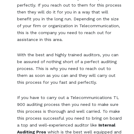
perfectly. If you reach out to them for this process
then they will do it for you in a way that will
benefit you in the long run. Depending on the size
of your firm or organization in Telecommunication,
this is the company you need to reach out for
assistance in this area.
With the best and highly trained auditors, you can
be assured of nothing short of a perfect auditing
process. This is why you need to reach out to
them as soon as you can and they will carry out
this process for you fast and perfectly.
If you have to carry out a Telecommunications TL
900 auditing process then you need to make sure
this process is thorough and well carried. To make
this process successful you need to bring on board
a top and well-experienced auditor like
Internal
Auditing Pros
which is the best well equipped and