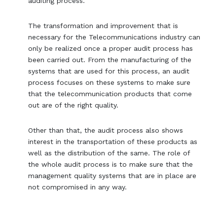
auditing process.
The transformation and improvement that is
necessary for the Telecommunications industry can
only be realized once a proper audit process has
been carried out. From the manufacturing of the
systems that are used for this process, an audit
process focuses on these systems to make sure
that the telecommunication products that come
out are of the right quality.
Other than that, the audit process also shows
interest in the transportation of these products as
well as the distribution of the same. The role of
the whole audit process is to make sure that the
management quality systems that are in place are
not compromised in any way.