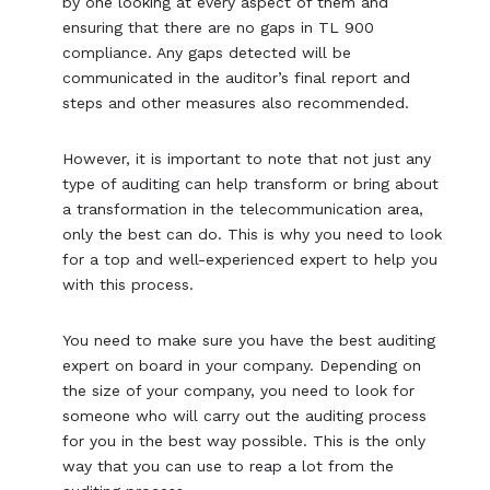
by one looking at every aspect of them and
ensuring that there are no gaps in TL 900
compliance. Any gaps detected will be
communicated in the auditor’s final report and
steps and other measures also recommended.
However, it is important to note that not just any
type of auditing can help transform or bring about
a transformation in the telecommunication area,
only the best can do. This is why you need to look
for a top and well-experienced expert to help you
with this process.
You need to make sure you have the best auditing
expert on board in your company. Depending on
the size of your company, you need to look for
someone who will carry out the auditing process
for you in the best way possible. This is the only
way that you can use to reap a lot from the