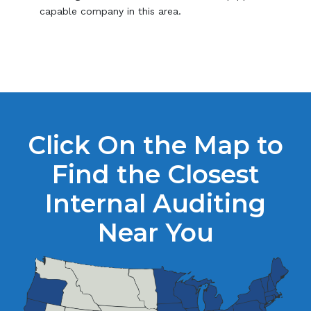
capable company in this area.
Click On the Map to
Find the Closest
Internal Auditing
Near You