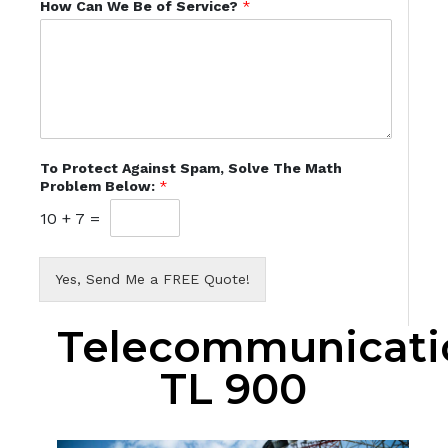
How Can We Be of Service?
*
To Protect Against Spam, Solve The Math
Problem Below:
*
10
+
7
=
Yes, Send Me a FREE Quote!
Telecommunicati
TL 900