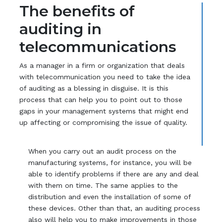
The benefits of
auditing in
telecommunications
As a manager in a firm or organization that deals
with telecommunication you need to take the idea
of auditing as a blessing in disguise. It is this
process that can help you to point out to those
gaps in your management systems that might end
up affecting or compromising the issue of quality.
When you carry out an audit process on the
manufacturing systems, for instance, you will be
able to identify problems if there are any and deal
with them on time. The same applies to the
distribution and even the installation of some of
these devices. Other than that, an auditing process
also will help you to make improvements in those