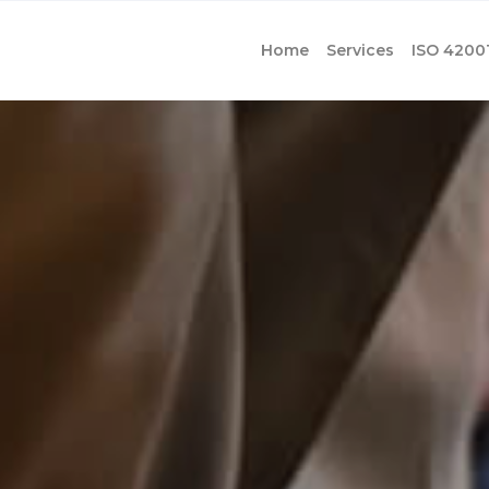
Home
Services
ISO 4200