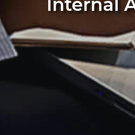
Internal 