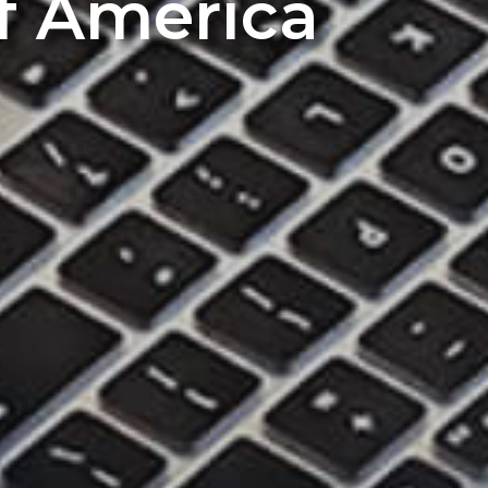
of America