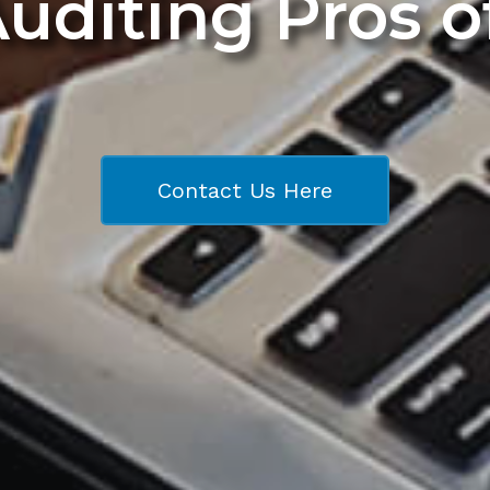
Auditing Pros 
Contact Us Here