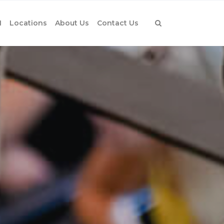
1
Locations
About Us
Contact Us