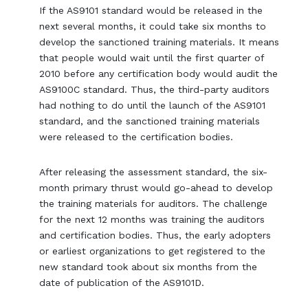
If the AS9101 standard would be released in the
next several months, it could take six months to
develop the sanctioned training materials. It means
that people would wait until the first quarter of
2010 before any certification body would audit the
AS9100C standard. Thus, the third-party auditors
had nothing to do until the launch of the AS9101
standard, and the sanctioned training materials
were released to the certification bodies.
After releasing the assessment standard, the six-
month primary thrust would go-ahead to develop
the training materials for auditors. The challenge
for the next 12 months was training the auditors
and certification bodies. Thus, the early adopters
or earliest organizations to get registered to the
new standard took about six months from the
date of publication of the AS9101D.