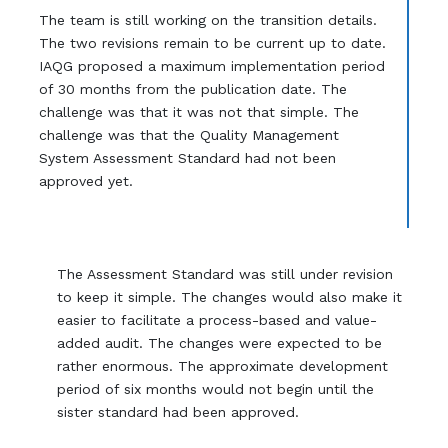
The team is still working on the transition details.
The two revisions remain to be current up to date.
IAQG proposed a maximum implementation period
of 30 months from the publication date. The
challenge was that it was not that simple. The
challenge was that the Quality Management
System Assessment Standard had not been
approved yet.
The Assessment Standard was still under revision
to keep it simple. The changes would also make it
easier to facilitate a process-based and value-
added audit. The changes were expected to be
rather enormous. The approximate development
period of six months would not begin until the
sister standard had been approved.