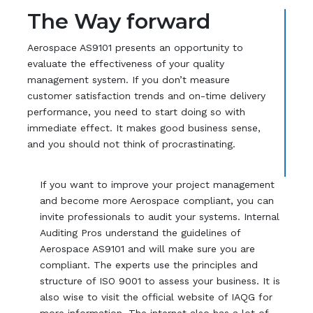
The Way forward
Aerospace AS9101 presents an opportunity to
evaluate the effectiveness of your quality
management system. If you don’t measure
customer satisfaction trends and on-time delivery
performance, you need to start doing so with
immediate effect. It makes good business sense,
and you should not think of procrastinating.
If you want to improve your project management
and become more Aerospace compliant, you can
invite professionals to audit your systems. Internal
Auditing Pros understand the guidelines of
Aerospace AS9101 and will make sure you are
compliant. The experts use the principles and
structure of ISO 9001 to assess your business. It is
also wise to visit the official website of IAQG for
more information. The internet also has a lot of