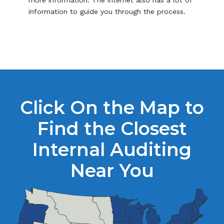
information to guide you through the process.
Click On the Map to
Find the Closest
Internal Auditing
Near You