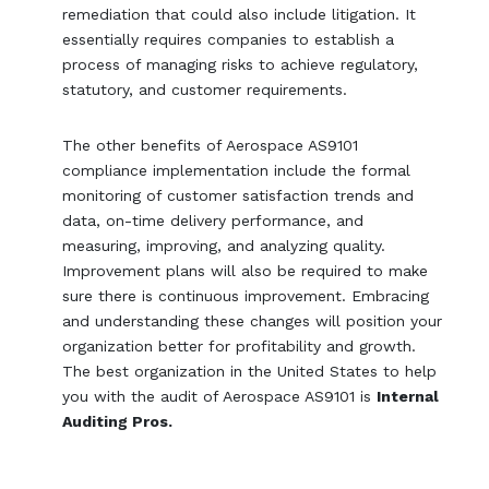
remediation that could also include litigation. It
essentially requires companies to establish a
process of managing risks to achieve regulatory,
statutory, and customer requirements.
The other benefits of Aerospace AS9101
compliance implementation include the formal
monitoring of customer satisfaction trends and
data, on-time delivery performance, and
measuring, improving, and analyzing quality.
Improvement plans will also be required to make
sure there is continuous improvement. Embracing
and understanding these changes will position your
organization better for profitability and growth.
The best organization in the United States to help
you with the audit of Aerospace AS9101 is
Internal
Auditing Pros.