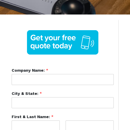
Company Name:
*
City & State:
*
First & Last Name:
*