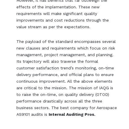
However, it has benefits that far outweigh the
effects of the implementation. These new
requirements will make significant quality
improvements and cost reductions through the
value stream as per the expectations.
The payload of the standard encompasses several
new clauses and requirements which focus on risk
management, project management, and planning.
Its trajectory will also traverse the formal
customer satisfaction trend’s monitoring, on-time
delivery performance, and official plans to ensure
continuous improvement. All the above elements
are critical to the mission. The mission of IAQG is
to raise the on-time, on quality delivery (OTOD)
performance drastically across all the three
business sectors. The best company for Aerospace
AS9101 audits is
Internal Auditing Pros.