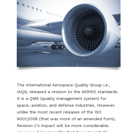
The International Aerospace Quality Group i.e.,
IAQG, released a revision to the AS9100 standards.
It is a QMS (quality management system) for
space, aviation, and defense industries. However,
unlike the most recent releases of the ISO
9001;2008 (that was more of an amended form),
Revision C’s impact will be more considerable.