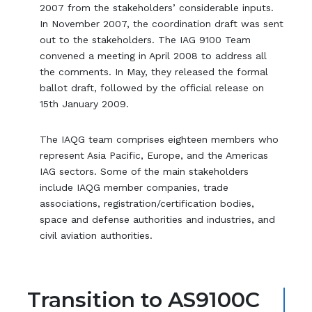
2007 from the stakeholders’ considerable inputs.
In November 2007, the coordination draft was sent
out to the stakeholders. The IAG 9100 Team
convened a meeting in April 2008 to address all
the comments. In May, they released the formal
ballot draft, followed by the official release on
15th January 2009.
The IAQG team comprises eighteen members who
represent Asia Pacific, Europe, and the Americas
IAG sectors. Some of the main stakeholders
include IAQG member companies, trade
associations, registration/certification bodies,
space and defense authorities and industries, and
civil aviation authorities.
Transition to AS9100C