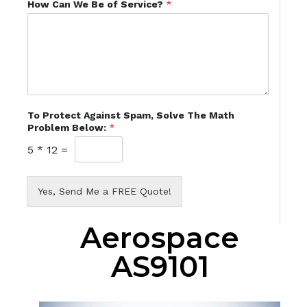
How Can We Be of Service?
*
To Protect Against Spam, Solve The Math
Problem Below:
*
5
*
12
=
Yes, Send Me a FREE Quote!
Aerospace
AS9101