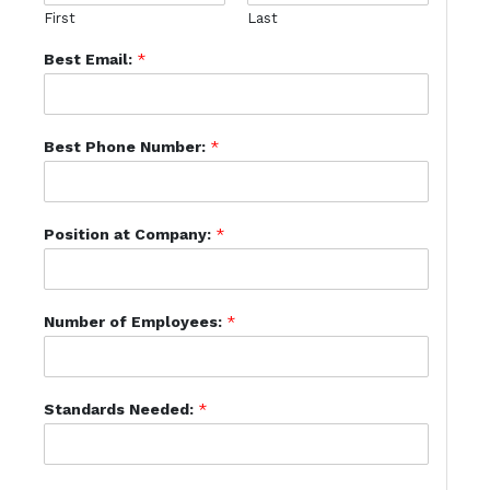
First
Last
Best Email:
*
Best Phone Number:
*
Position at Company:
*
Number of Employees:
*
Standards Needed:
*