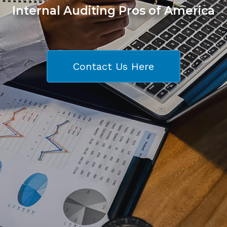
Internal Auditing Pros of America
Contact Us Here