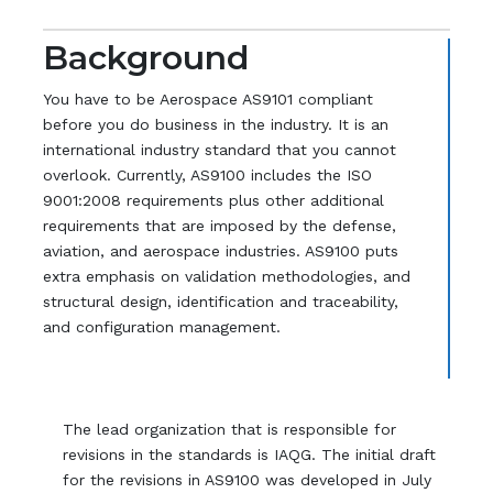
Background
You have to be Aerospace AS9101 compliant
before you do business in the industry. It is an
international industry standard that you cannot
overlook. Currently, AS9100 includes the ISO
9001:2008 requirements plus other additional
requirements that are imposed by the defense,
aviation, and aerospace industries. AS9100 puts
extra emphasis on validation methodologies, and
structural design, identification and traceability,
and configuration management.
The lead organization that is responsible for
revisions in the standards is IAQG. The initial draft
for the revisions in AS9100 was developed in July