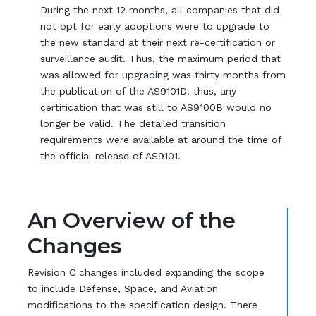
During the next 12 months, all companies that did
not opt for early adoptions were to upgrade to
the new standard at their next re-certification or
surveillance audit. Thus, the maximum period that
was allowed for upgrading was thirty months from
the publication of the AS9101D. thus, any
certification that was still to AS9100B would no
longer be valid. The detailed transition
requirements were available at around the time of
the official release of AS9101.
An Overview of the
Changes
Revision C changes included expanding the scope
to include Defense, Space, and Aviation
modifications to the specification design. There