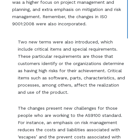
was a higher focus on project management and
planning, and extra emphasis on mitigation and risk
management. Remember, the changes in ISO
9001:2008 were also incorporated.
Two new terms were also introduced, which
include critical items and special requirements.
These particular requirements are those that
customers identify or the organizations determine
as having high risks for their achievement. Critical
items such as software, parts, characteristics, and
processes, among others, affect the realization
and use of the product.
The changes present new challenges for those
people who are working to the AS9100 standard.
For instance, an emphasis on risk management
reduces the costs and liabilities associated with
‘escapes’ and the prevent costs associated with