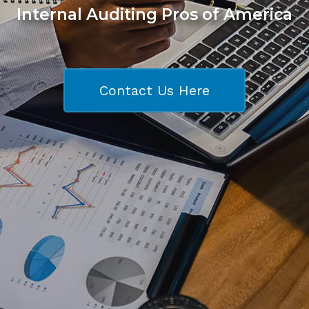
Internal Auditing Pros of America
Contact Us Here