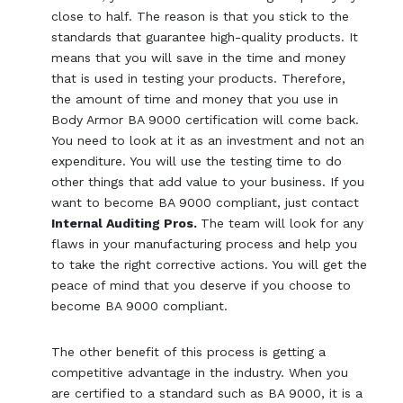
close to half. The reason is that you stick to the
standards that guarantee high-quality products. It
means that you will save in the time and money
that is used in testing your products. Therefore,
the amount of time and money that you use in
Body Armor BA 9000 certification will come back.
You need to look at it as an investment and not an
expenditure. You will use the testing time to do
other things that add value to your business. If you
want to become BA 9000 compliant, just contact
Internal Auditing Pros.
The team will look for any
flaws in your manufacturing process and help you
to take the right corrective actions. You will get the
peace of mind that you deserve if you choose to
become BA 9000 compliant.
The other benefit of this process is getting a
competitive advantage in the industry. When you
are certified to a standard such as BA 9000, it is a