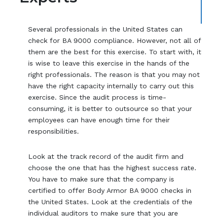
Several professionals in the United States can
check for BA 9000 compliance. However, not all of
them are the best for this exercise. To start with, it
is wise to leave this exercise in the hands of the
right professionals. The reason is that you may not
have the right capacity internally to carry out this
exercise. Since the audit process is time-
consuming, it is better to outsource so that your
employees can have enough time for their
responsibilities.
Look at the track record of the audit firm and
choose the one that has the highest success rate.
You have to make sure that the company is
certified to offer Body Armor BA 9000 checks in
the United States. Look at the credentials of the
individual auditors to make sure that you are