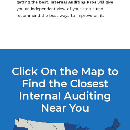
getting the best.
Internal Auditing Pros
will give
you an independent view of your status and
recommend the best ways to improve on it.
Click On the Map to
Find the Closest
Internal Auditing
Near You