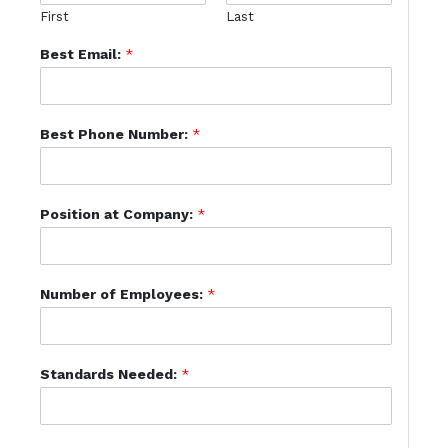
First
Last
Best Email:
*
Best Phone Number:
*
Position at Company:
*
Number of Employees:
*
Standards Needed:
*