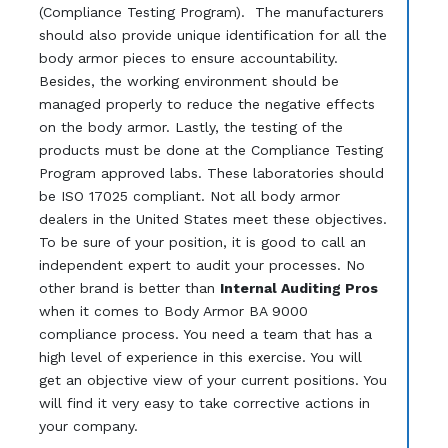
(Compliance Testing Program). The manufacturers
should also provide unique identification for all the
body armor pieces to ensure accountability.
Besides, the working environment should be
managed properly to reduce the negative effects
on the body armor. Lastly, the testing of the
products must be done at the Compliance Testing
Program approved labs. These laboratories should
be ISO 17025 compliant. Not all body armor
dealers in the United States meet these objectives.
To be sure of your position, it is good to call an
independent expert to audit your processes. No
other brand is better than
Internal Auditing Pros
when it comes to Body Armor BA 9000
compliance process. You need a team that has a
high level of experience in this exercise. You will
get an objective view of your current positions. You
will find it very easy to take corrective actions in
your company.