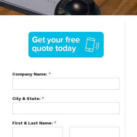
Company Name:
*
City & State:
*
First & Last Name:
*