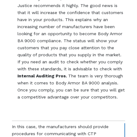
Justice recommends it highly. The good news is
that it will increase the confidence that customers
have in your products. This explains why an
increasing number of manufacturers have been
looking for an opportunity to become Body Armor
BA 9000 compliance. The status will show your
customers that you pay close attention to the
quality of products that you supply in the market.
If you need an audit to check whether you comply
with these standards, it is advisable to check with
Internal Auditing Pros.
The team is very thorough
when it comes to Body Armor BA 9000 analysis.
Once you comply, you can be sure that you will get
a competitive advantage over your competitors.
In this case, the manufacturers should provide
procedures for communicating with CTP