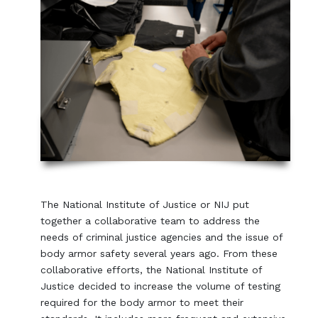
The National Institute of Justice or NIJ put
together a collaborative team to address the
needs of criminal justice agencies and the issue of
body armor safety several years ago. From these
collaborative efforts, the National Institute of
Justice decided to increase the volume of testing
required for the body armor to meet their