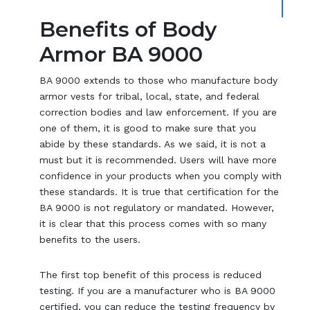
Benefits of Body
Armor BA 9000
BA 9000 extends to those who manufacture body
armor vests for tribal, local, state, and federal
correction bodies and law enforcement. If you are
one of them, it is good to make sure that you
abide by these standards. As we said, it is not a
must but it is recommended. Users will have more
confidence in your products when you comply with
these standards. It is true that certification for the
BA 9000 is not regulatory or mandated. However,
it is clear that this process comes with so many
benefits to the users.
The first top benefit of this process is reduced
testing. If you are a manufacturer who is BA 9000
certified, you can reduce the testing frequency by