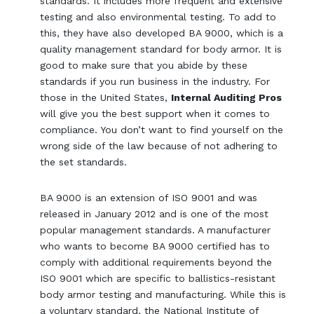
standards. It includes more frequent and extensive
testing and also environmental testing. To add to
this, they have also developed BA 9000, which is a
quality management standard for body armor. It is
good to make sure that you abide by these
standards if you run business in the industry. For
those in the United States,
Internal Auditing Pros
will give you the best support when it comes to
compliance. You don’t want to find yourself on the
wrong side of the law because of not adhering to
the set standards.
BA 9000 is an extension of ISO 9001 and was
released in January 2012 and is one of the most
popular management standards. A manufacturer
who wants to become BA 9000 certified has to
comply with additional requirements beyond the
ISO 9001 which are specific to ballistics-resistant
body armor testing and manufacturing. While this is
a voluntary standard, the National Institute of