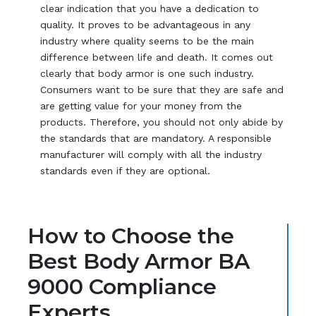
clear indication that you have a dedication to
quality. It proves to be advantageous in any
industry where quality seems to be the main
difference between life and death. It comes out
clearly that body armor is one such industry.
Consumers want to be sure that they are safe and
are getting value for your money from the
products. Therefore, you should not only abide by
the standards that are mandatory. A responsible
manufacturer will comply with all the industry
standards even if they are optional.
How to Choose the
Best Body Armor BA
9000 Compliance
Experts