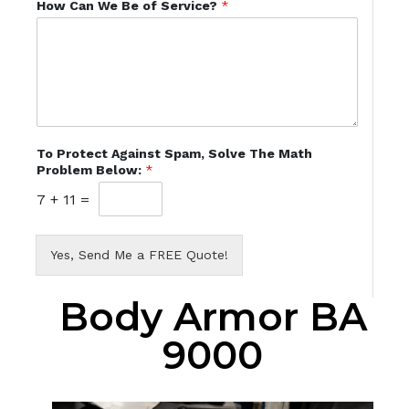
How Can We Be of Service?
*
To Protect Against Spam, Solve The Math
Problem Below:
*
7
+
11
=
Yes, Send Me a FREE Quote!
Body Armor BA
9000