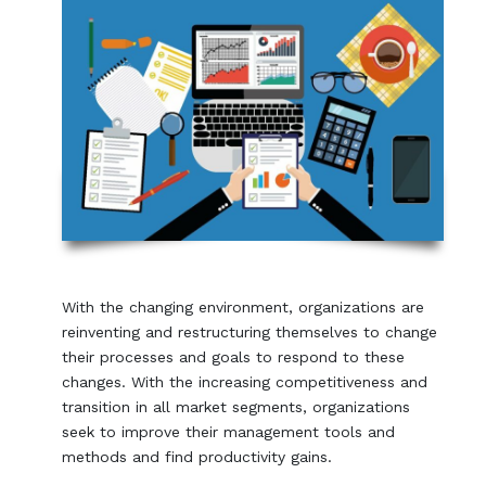
With the changing environment, organizations are
reinventing and restructuring themselves to change
their processes and goals to respond to these
changes. With the increasing competitiveness and
transition in all market segments, organizations
seek to improve their management tools and
methods and find productivity gains.