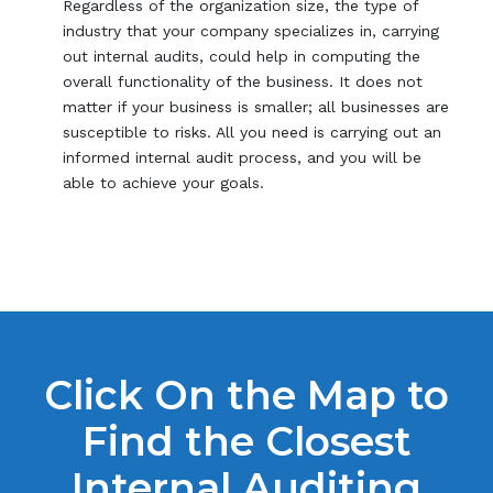
Regardless of the organization size, the type of
industry that your company specializes in, carrying
out internal audits, could help in computing the
overall functionality of the business. It does not
matter if your business is smaller; all businesses are
susceptible to risks. All you need is carrying out an
informed internal audit process, and you will be
able to achieve your goals.
Click On the Map to
Find the Closest
Internal Auditing