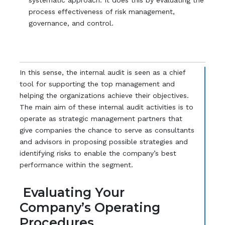
systematic approach. It does this by evaluating the
process effectiveness of risk management,
governance, and control.
In this sense, the internal audit is seen as a chief
tool for supporting the top management and
helping the organizations achieve their objectives.
The main aim of these internal audit activities is to
operate as strategic management partners that
give companies the chance to serve as consultants
and advisors in proposing possible strategies and
identifying risks to enable the company’s best
performance within the segment.
Evaluating Your
Company’s Operating
Procedures