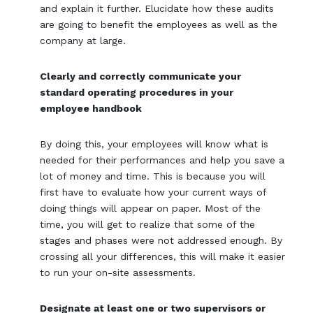
and explain it further. Elucidate how these audits
are going to benefit the employees as well as the
company at large.
Clearly and correctly communicate your
standard operating procedures in your
employee handbook
By doing this, your employees will know what is
needed for their performances and help you save a
lot of money and time. This is because you will
first have to evaluate how your current ways of
doing things will appear on paper. Most of the
time, you will get to realize that some of the
stages and phases were not addressed enough. By
crossing all your differences, this will make it easier
to run your on-site assessments.
Designate at least one or two supervisors or