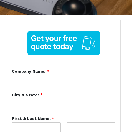
Company Name:
*
City & State:
*
First & Last Name:
*