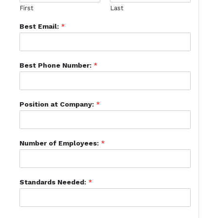
First
Last
Best Email:
*
Best Phone Number:
*
Position at Company:
*
Number of Employees:
*
Standards Needed:
*