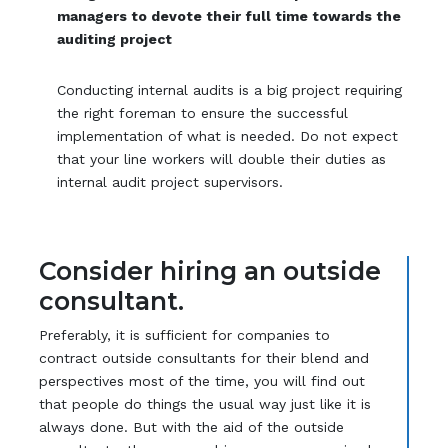
managers to devote their full time towards the
auditing project
Conducting internal audits is a big project requiring
the right foreman to ensure the successful
implementation of what is needed. Do not expect
that your line workers will double their duties as
internal audit project supervisors.
Consider hiring an outside
consultant.
Preferably, it is sufficient for companies to
contract outside consultants for their blend and
perspectives most of the time, you will find out
that people do things the usual way just like it is
always done. But with the aid of the outside