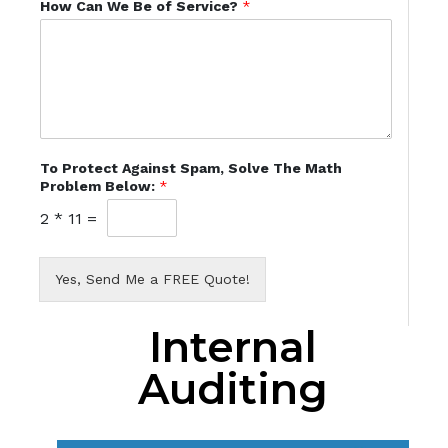
How Can We Be of Service?
*
To Protect Against Spam, Solve The Math
Problem Below:
*
2
*
11
=
Yes, Send Me a FREE Quote!
Internal
Auditing