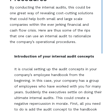
By conducting the internal audits, this could be
one great way of revealing cost-cutting solutions
that could help both small and large scale
companies within the ever jerking financial and
cash flow crisis. Here are thus some of the rips
that one can use an internal audit to rationalize
the company’s operational procedures.
Introduction of your internal audit concepts
It is crucial setting up the audit concepts in your
company’s employee handbook from the
beginning. In this case, your company has a group
of employees who have worked with you for many
years. Suddenly the executives settle on doing their
ultimate internal audits. This could create a
negative repercussion in morale. First, all you need
to do is add the audit concept to the handbook