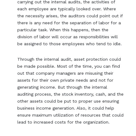
carrying out the internal audits, the activities of
each employee are typically looked over. Where
the necessity arises, the auditors could point out if
there is any need for the separation of labor for a
particular task. When this happens, then the
division of labor will occur as responsibilities will
be assigned to those employees who tend to idle.
Through the internal audit, asset protection could
be made possible. Most of the time, you can find
out that company managers are misusing their
assets for their own private needs and not for
generating income. But through the internal
auditing process, the stock inventory, cash, and the
other assets could be put to proper use ensuring
business income generation. Also, it could help
ensure maximum utilization of resources that could
lead to increased costs for the organization.