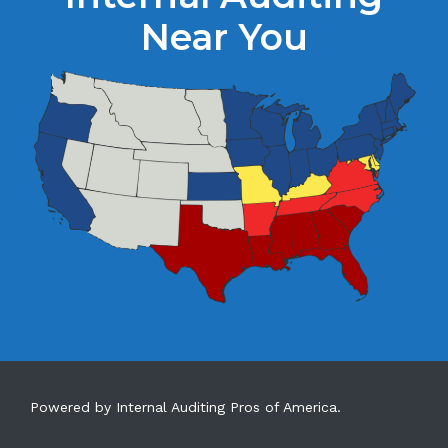
Near You
Powered by Internal Auditing Pros of America.