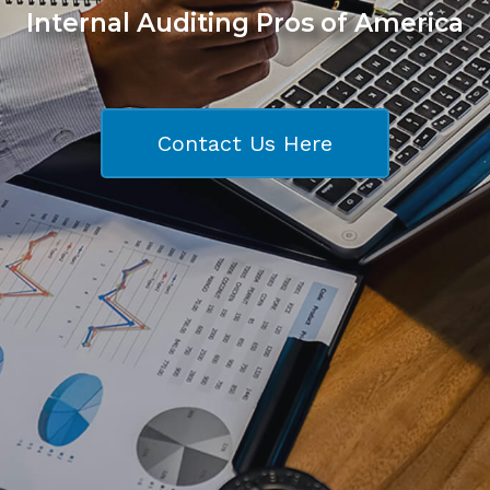
Internal Auditing Pros of America
Contact Us Here