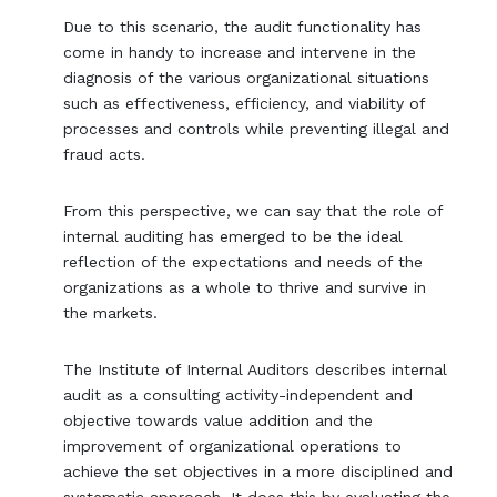
Due to this scenario, the audit functionality has
come in handy to increase and intervene in the
diagnosis of the various organizational situations
such as effectiveness, efficiency, and viability of
processes and controls while preventing illegal and
fraud acts.
From this perspective, we can say that the role of
internal auditing has emerged to be the ideal
reflection of the expectations and needs of the
organizations as a whole to thrive and survive in
the markets.
The Institute of Internal Auditors describes internal
audit as a consulting activity-independent and
objective towards value addition and the
improvement of organizational operations to
achieve the set objectives in a more disciplined and