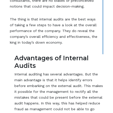
consultants, there are no biases or preconceived
notions that could impact decision-making.
The thing is that internal audits are the best ways
of taking a few steps to have a look at the overall
performance of the company. They do reveal the
company’s overall efficiency and effectiveness, the
king in today’s down economy.
Advantages of Internal
Audits
Internal auditing has several advantages. But the
main advantage is that it helps identify errors
before embarking on the external audit. This makes
it possible for the management to rectify all the
mistakes that could be present before the external
audit happens. In this way, this has helped reduce
fraud as management could not be able to go