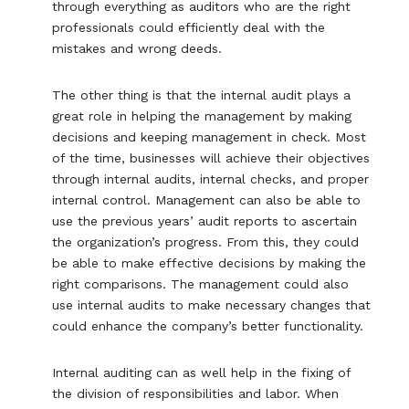
through everything as auditors who are the right
professionals could efficiently deal with the
mistakes and wrong deeds.
The other thing is that the internal audit plays a
great role in helping the management by making
decisions and keeping management in check. Most
of the time, businesses will achieve their objectives
through internal audits, internal checks, and proper
internal control. Management can also be able to
use the previous years’ audit reports to ascertain
the organization’s progress. From this, they could
be able to make effective decisions by making the
right comparisons. The management could also
use internal audits to make necessary changes that
could enhance the company’s better functionality.
Internal auditing can as well help in the fixing of
the division of responsibilities and labor. When