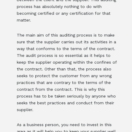
process has absolutely nothing to do with
becoming certified or any certification for that
matter.
The main aim of this auditing process is to make
sure that the supplier carries out its activities in a
way that conforms to the terms of the contract.
The audit process is so essential as it helps to
keep the supplier operating within the confines of
the contract. Other than that, the process also
seeks to protect the customer from any wrong
practices that are contrary to the terms of the
contract from the contract. This is why this
process has to be taken seriously by anyone who
seeks the best practices and conduct from their
supplier.
As a business person, you need to invest in this
area as it will help you to keep your supplier well