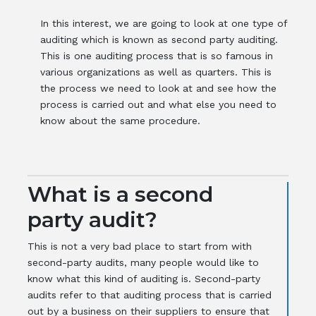
In this interest, we are going to look at one type of
auditing which is known as second party auditing.
This is one auditing process that is so famous in
various organizations as well as quarters. This is
the process we need to look at and see how the
process is carried out and what else you need to
know about the same procedure.
What is a second
party audit?
This is not a very bad place to start from with
second-party audits, many people would like to
know what this kind of auditing is. Second-party
audits refer to that auditing process that is carried
out by a business on their suppliers to ensure that