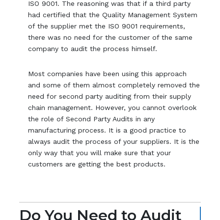
ISO 9001. The reasoning was that if a third party
had certified that the Quality Management System
of the supplier met the ISO 9001 requirements,
there was no need for the customer of the same
company to audit the process himself.
Most companies have been using this approach
and some of them almost completely removed the
need for second party auditing from their supply
chain management. However, you cannot overlook
the role of Second Party Audits in any
manufacturing process. It is a good practice to
always audit the process of your suppliers. It is the
only way that you will make sure that your
customers are getting the best products.
Do You Need to Audit