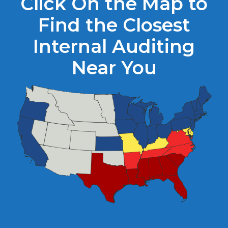
Click On the Map to
Find the Closest
Internal Auditing
Near You