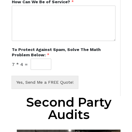
How Can We Be of Service?
*
To Protect Against Spam, Solve The Math
Problem Below:
*
7
*
4
=
Yes, Send Me a FREE Quote!
Second Party
Audits