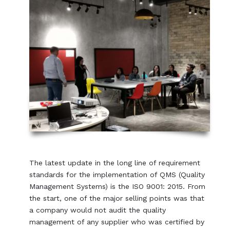
The latest update in the long line of requirement
standards for the implementation of QMS (Quality
Management Systems) is the ISO 9001: 2015. From
the start, one of the major selling points was that
a company would not audit the quality
management of any supplier who was certified by