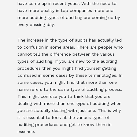
have come up in recent years. With the need to
have more quality in top companies more and
more auditing types of auditing are coming up by
every passing day.
The increase in the type of audits has actually led
to confusion in some areas. There are people who
cannot tell the difference between the various
types of auditing. If you are new to the auditing
procedures then you might find yourself getting
confused in some cases by these terminologies. In
some cases, you might find that more than one
name refers to the same type of auditing process.
This might confuse you to think that you are
dealing with more than one type of auditing when
you are actually dealing with just one. This is why
it is essential to look at the various types of
auditing procedures and get to know them in
essence.