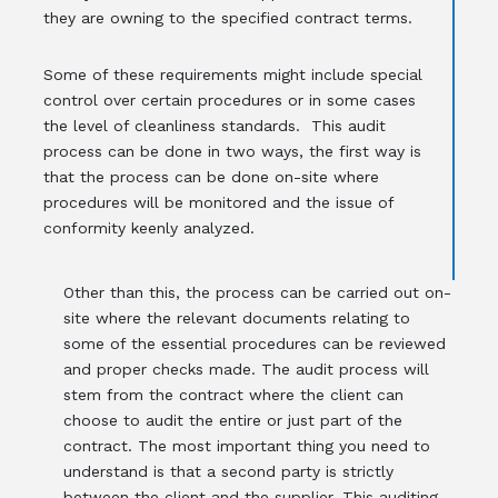
they are owning to the specified contract terms.
Some of these requirements might include special
control over certain procedures or in some cases
the level of cleanliness standards. This audit
process can be done in two ways, the first way is
that the process can be done on-site where
procedures will be monitored and the issue of
conformity keenly analyzed.
Other than this, the process can be carried out on-
site where the relevant documents relating to
some of the essential procedures can be reviewed
and proper checks made. The audit process will
stem from the contract where the client can
choose to audit the entire or just part of the
contract. The most important thing you need to
understand is that a second party is strictly
between the client and the supplier. This auditing