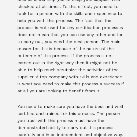
checked at all times. To this effect, you need to
look for a person with the skills and experience to
help you with this process. The fact that the
process is not used for any certification processes
does not mean that you can use any other auditor
to carry out, you need the best person. The main
reason for this is because of the nature of the
outcome of this process. If the process is not
carried out in the right way then it might not be
able to help much scrutinize the activities of the
supplier. A top company with skills and experience
is what you need to make this process a success if
at all you are looking to benefit from it.
You need to make sure you have the best and well
certified and trained for this process. The person
you trust with this process must have the
demonstrated ability to carry out this process
carefully and in an independent and objective way.