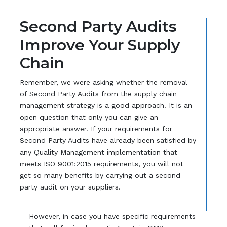
Second Party Audits
Improve Your Supply
Chain
Remember, we were asking whether the removal
of Second Party Audits from the supply chain
management strategy is a good approach. It is an
open question that only you can give an
appropriate answer. If your requirements for
Second Party Audits have already been satisfied by
any Quality Management implementation that
meets ISO 9001:2015 requirements, you will not
get so many benefits by carrying out a second
party audit on your suppliers.
However, in case you have specific requirements