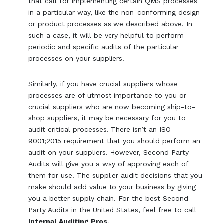
that call for implementing certain QMS processes
in a particular way, like the non-conforming design
or product processes as we described above. In
such a case, it will be very helpful to perform
periodic and specific audits of the particular
processes on your suppliers.
Similarly, if you have crucial suppliers whose
processes are of utmost importance to you or
crucial suppliers who are now becoming ship-to-
shop suppliers, it may be necessary for you to
audit critical processes. There isn’t an ISO
9001;2015 requirement that you should perform an
audit on your suppliers. However, Second Party
Audits will give you a way of approving each of
them for use. The supplier audit decisions that you
make should add value to your business by giving
you a better supply chain. For the best Second
Party Audits in the United States, feel free to call
Internal Auditing Pros.