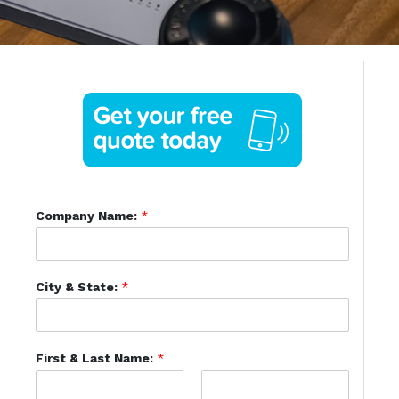
Company Name:
*
City & State:
*
First & Last Name:
*