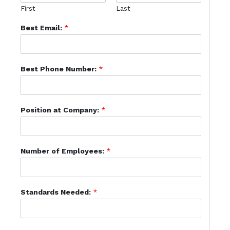
First
Last
Best Email:
*
Best Phone Number:
*
Position at Company:
*
Number of Employees:
*
Standards Needed:
*