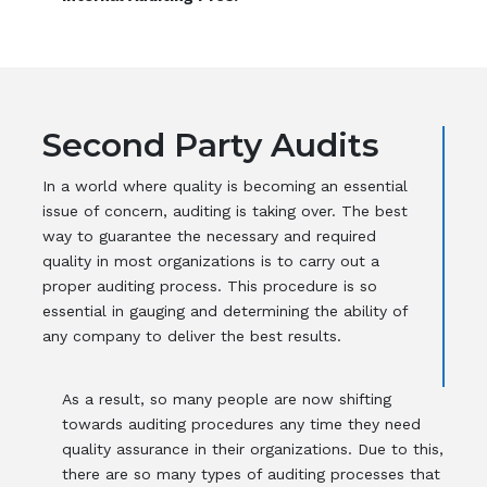
Second Party Audits
In a world where quality is becoming an essential
issue of concern, auditing is taking over. The best
way to guarantee the necessary and required
quality in most organizations is to carry out a
proper auditing process. This procedure is so
essential in gauging and determining the ability of
any company to deliver the best results.
As a result, so many people are now shifting
towards auditing procedures any time they need
quality assurance in their organizations. Due to this,
there are so many types of auditing processes that