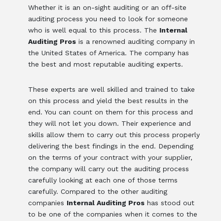
Whether it is an on-sight auditing or an off-site
auditing process you need to look for someone
who is well equal to this process. The
Internal
Auditing Pros
is a renowned auditing company in
the United States of America. The company has
the best and most reputable auditing experts.
These experts are well skilled and trained to take
on this process and yield the best results in the
end. You can count on them for this process and
they will not let you down. Their experience and
skills allow them to carry out this process properly
delivering the best findings in the end. Depending
on the terms of your contract with your supplier,
the company will carry out the auditing process
carefully looking at each one of those terms
carefully. Compared to the other auditing
companies
Internal Auditing Pros
has stood out
to be one of the companies when it comes to the