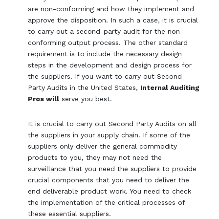
are non-conforming and how they implement and
approve the disposition. In such a case, it is crucial
to carry out a second-party audit for the non-
conforming output process. The other standard
requirement is to include the necessary design
steps in the development and design process for
the suppliers. If you want to carry out Second
Party Audits in the United States,
Internal Auditing
Pros will
serve you best.
It is crucial to carry out Second Party Audits on all
the suppliers in your supply chain. If some of the
suppliers only deliver the general commodity
products to you, they may not need the
surveillance that you need the suppliers to provide
crucial components that you need to deliver the
end deliverable product work. You need to check
the implementation of the critical processes of
these essential suppliers.