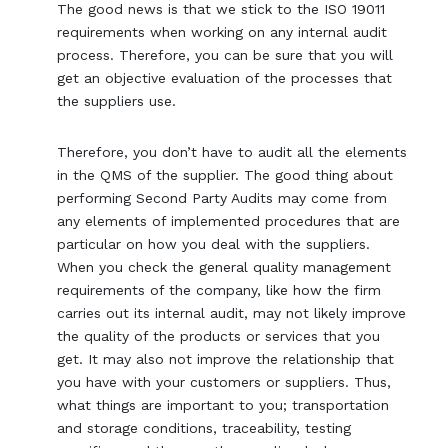
The good news is that we stick to the ISO 19011
requirements when working on any internal audit
process. Therefore, you can be sure that you will
get an objective evaluation of the processes that
the suppliers use.
Therefore, you don’t have to audit all the elements
in the QMS of the supplier. The good thing about
performing Second Party Audits may come from
any elements of implemented procedures that are
particular on how you deal with the suppliers.
When you check the general quality management
requirements of the company, like how the firm
carries out its internal audit, may not likely improve
the quality of the products or services that you
get. It may also not improve the relationship that
you have with your customers or suppliers. Thus,
what things are important to you; transportation
and storage conditions, traceability, testing