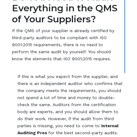
Everything in the QMS
of Your Suppliers?
If the QMS of your supplier is already certified by
third-party auditors to be compliant with ISO
9001:2015 requirements, there is no need to
perform the same audit by yourself. You should
know the elements that ISO 9001;2015 requires.
If this is what you expect from the supplier, and
there is an independent auditor who confirms that
the company meets the requirements, you should
not spend a lot of time and money to double-
check the same. Auditors from the certification
body are experts, and you should allow them to
do their work. However, if the audit from third
parties is missing, you need to come to
Internal
Auditing Pros
for the best second-party audits.