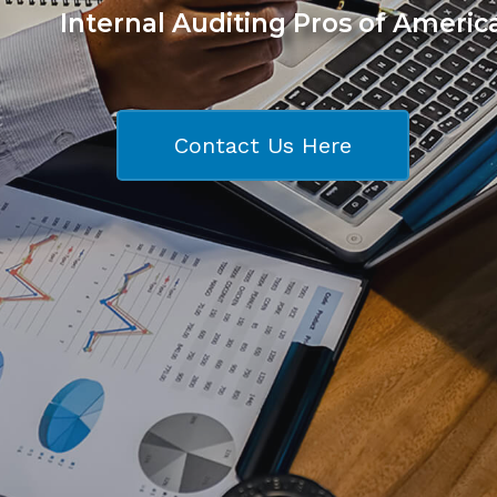
Internal Auditing Pros of Americ
Contact Us Here