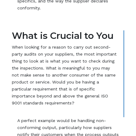
specifics, and the way the supplier declares
conformity.
What is Crucial to You
When looking for a reason to carry out second-
party audits on your suppliers, the most important
thing to look at is what you want to check during
the inspections. What is meaningful to you may
not make sense to another consumer of the same
product or service. Would you be having a
particular requirement that is of specific
importance beyond and above the general ISO
9001 standards requirements?
A perfect example would be handling non-
conforming output, particularly how suppliers
notify their customers when the process outputs