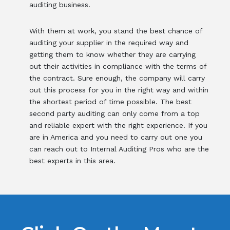
auditing business.
With them at work, you stand the best chance of
auditing your supplier in the required way and
getting them to know whether they are carrying
out their activities in compliance with the terms of
the contract. Sure enough, the company will carry
out this process for you in the right way and within
the shortest period of time possible. The best
second party auditing can only come from a top
and reliable expert with the right experience. If you
are in America and you need to carry out one you
can reach out to Internal Auditing Pros who are the
best experts in this area.