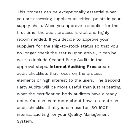
This process can be exceptionally essential when
you are assessing suppliers at critical points in your
supply chain. When you approve a supplier for the
first time, the audit process is vital and highly
recommended. If you decide to approve your
suppliers for the ship-to-stock status so that you
no longer check the status upon arrival, it can be
wise to include Second Party Audits in the
approval steps.
Internal Auditing Pros
create
audit checklists that focus on the process
elements of high interest to the users. The Second
Party Audits will be more useful than just repeating
what the certification body auditors have already
done. You can learn more about how to create an
audit checklist that you can use for ISO 19011
internal auditing for your Quality Management
System.