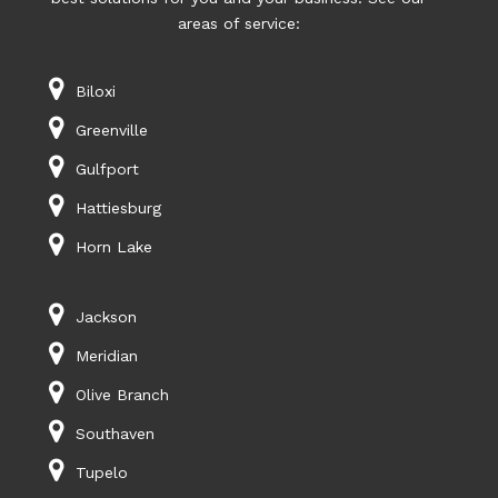
areas of service:
Biloxi
Greenville
Gulfport
Hattiesburg
Horn Lake
Jackson
Meridian
Olive Branch
Southaven
Tupelo