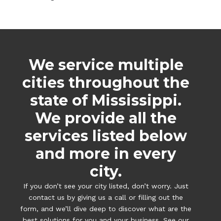
We service multiple
cities throughout the
state of Mississippi.
We provide all the
services listed below
and more in every
city.
If you don’t see your city listed, don’t worry. Just
contact us by giving us a call or filling out the
form, and we’ll dive deep to discover what are the
best solutions for you and your business. See our