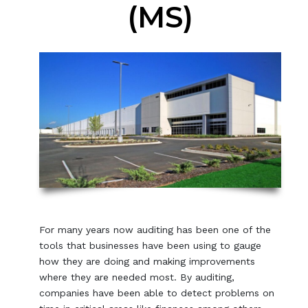
(MS)
For many years now auditing has been one of the
tools that businesses have been using to gauge
how they are doing and making improvements
where they are needed most. By auditing,
companies have been able to detect problems on