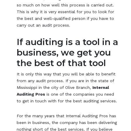
so much on how well this process is carried out.
This is why it is very essential for you to look for
the best and well-qualified person if you have to
carry out an audit process.
If auditing is a tool in a
business, we get you
the best of that tool
It is only this way that you will be able to benefit
from any audit process. If you are in the state of
Mississippi in the city of Olive Branch,
Internal
Auditing Pros
is one of the companies you need
to get in touch with for the best auditing services.
For the many years that Internal Auditing Pros has
been in business, the company has been delivering
nothing short of the best services. If you believe