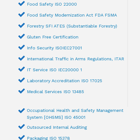
Food Safety ISO 22000
Food Safety Modernization Act FDA FSMA
Forestry SFI ATES (Substantiable Forestry)
Gluten Free Certification
Info Security ISOIEC27001
International Traffic in Arms Regulations, ITAR
IT Service ISO IEC20000 1
Laboratory Accreditation ISO 17025
Medical Services ISO 13485
Occupational Health and Safety Management
System [OHSMS] ISO 45001
Outsourced Internal Auditing
Packaging ISO 15378