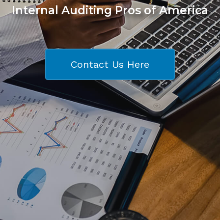
Internal Auditing Pros of America
Contact Us Here