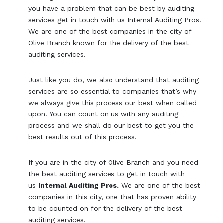
you have a problem that can be best by auditing
services get in touch with us Internal Auditing Pros.
We are one of the best companies in the city of
Olive Branch known for the delivery of the best
auditing services.
Just like you do, we also understand that auditing
services are so essential to companies that’s why
we always give this process our best when called
upon. You can count on us with any auditing
process and we shall do our best to get you the
best results out of this process.
If you are in the city of Olive Branch and you need
the best auditing services to get in touch with
us
Internal Auditing Pros.
We are one of the best
companies in this city, one that has proven ability
to be counted on for the delivery of the best
auditing services.