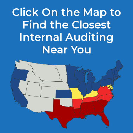
Click On the Map to
Find the Closest
Internal Auditing
Near You