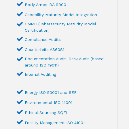
Body Armor BA 9000
Capability Maturity Model Integration
CMMC (Cybersecurity Maturity Model
Certification)
Compliance Audits
Counterfeits AS6081
Documentation Audit ,Desk Audit (based
around ISO 19011)
Internal Auditing
Energy ISO 50001 and SEP
Environmental ISO 14001
Ethical Sourcing SQFI
Facility Management ISO 41001