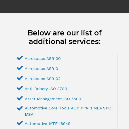
Below are our list of
additional services:
Aerospace AS9100
Aerospace AS9101
Aerospace AS9102
Anti-Bribery ISO 37001
Asset Management ISO 55001
Automotive Core Tools AQP PPAPFMEA SPC
MSA
Automotive IATF 16949