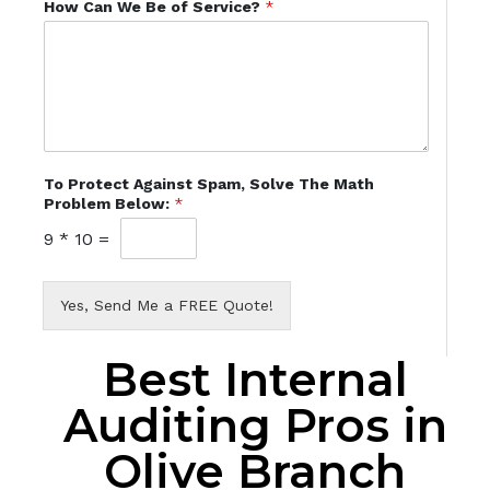
How Can We Be of Service?
*
To Protect Against Spam, Solve The Math
Problem Below:
*
9
*
10
=
Yes, Send Me a FREE Quote!
Best Internal
Auditing Pros in
Olive Branch