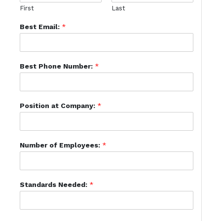
First
Last
Best Email:
*
Best Phone Number:
*
Position at Company:
*
Number of Employees:
*
Standards Needed:
*