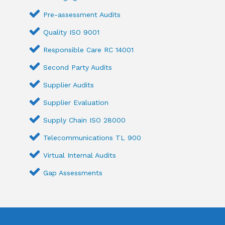
Pre-assessment Audits
Quality ISO 9001
Responsible Care RC 14001
Second Party Audits
Supplier Audits
Supplier Evaluation
Supply Chain ISO 28000
Telecommunications TL 900
Virtual Internal Audits
Gap Assessments