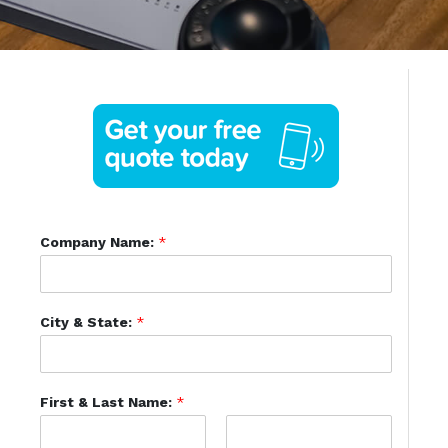
Company Name:
*
City & State:
*
First & Last Name:
*