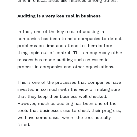
time in critical areas like finances among others.
Auditing is a very key tool in business
In fact, one of the key roles of auditing in
companies has been to help companies to detect
problems on time and attend to them before
things spin out of control. This among many other
reasons has made auditing such an essential
process in companies and other organizations.
This is one of the processes that companies have
invested in so much with the view of making sure
that they keep their business well checked.
However, much as auditing has been one of the
tools that businesses use to check their progress,
we have some cases where the tool actually
failed.