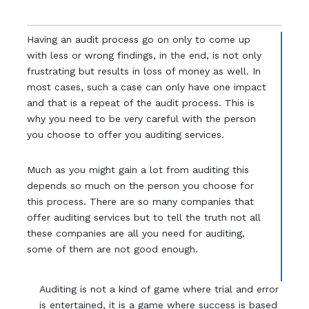
Having an audit process go on only to come up
with less or wrong findings, in the end, is not only
frustrating but results in loss of money as well. In
most cases, such a case can only have one impact
and that is a repeat of the audit process. This is
why you need to be very careful with the person
you choose to offer you auditing services.
Much as you might gain a lot from auditing this
depends so much on the person you choose for
this process. There are so many companies that
offer auditing services but to tell the truth not all
these companies are all you need for auditing,
some of them are not good enough.
Auditing is not a kind of game where trial and error
is entertained, it is a game where success is based