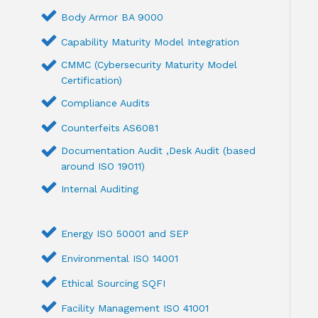
Body Armor BA 9000
Capability Maturity Model Integration
CMMC (Cybersecurity Maturity Model
Certification)
Compliance Audits
Counterfeits AS6081
Documentation Audit ,Desk Audit (based
around ISO 19011)
Internal Auditing
Energy ISO 50001 and SEP
Environmental ISO 14001
Ethical Sourcing SQFI
Facility Management ISO 41001