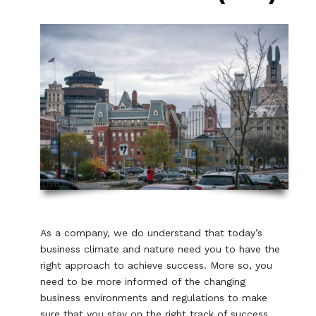
As a company, we do understand that today’s
business climate and nature need you to have the
right approach to achieve success. More so, you
need to be more informed of the changing
business environments and regulations to make
sure that you stay on the right track of success.