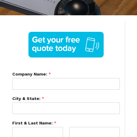
Company Name:
*
City & State:
*
First & Last Name:
*