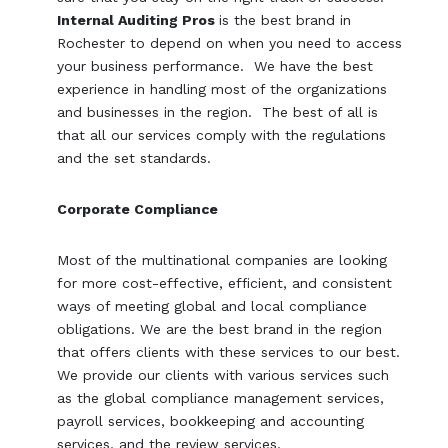
Internal Auditing Pros
is the best brand in
Rochester to depend on when you need to access
your business performance. We have the best
experience in handling most of the organizations
and businesses in the region. The best of all is
that all our services comply with the regulations
and the set standards.
Corporate Compliance
Most of the multinational companies are looking
for more cost-effective, efficient, and consistent
ways of meeting global and local compliance
obligations. We are the best brand in the region
that offers clients with these services to our best.
We provide our clients with various services such
as the global compliance management services,
payroll services, bookkeeping and accounting
services, and the review services.