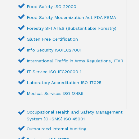
Food Safety ISO 22000
Food Safety Modernization Act FDA FSMA
Forestry SFI ATES (Substantiable Forestry)
Gluten Free Certification
Info Security ISOIEC27001
International Traffic in Arms Regulations, ITAR
IT Service ISO IEC20000 1
Laboratory Accreditation ISO 17025
Medical Services ISO 13485
Occupational Health and Safety Management
System [OHSMS] ISO 45001
Outsourced Internal Auditing