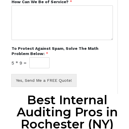
How Can We Be of Service?
*
To Protect Against Spam, Solve The Math
Problem Below:
*
5
*
9
=
Yes, Send Me a FREE Quote!
Best Internal
Auditing Pros in
Rochester (NY)