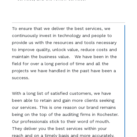
To ensure that we deliver the best services, we
continuously invest in technology and people to
provide us with the resources and tools necessary
to improve quality, unlock value, reduce costs and
maintain the business value. We have been in the
field for over a long period of time and all the
projects we have handled in the past have been a
success.
With a long list of satisfied customers, we have
been able to retain and gain more clients seeking
our services. This is one reason our brand remains
being on the top of the auditing firms in Rochester.
Our professionals stick to their word of mouth.
They deliver you the best services within your
reach and on a timely basis and more accurately.