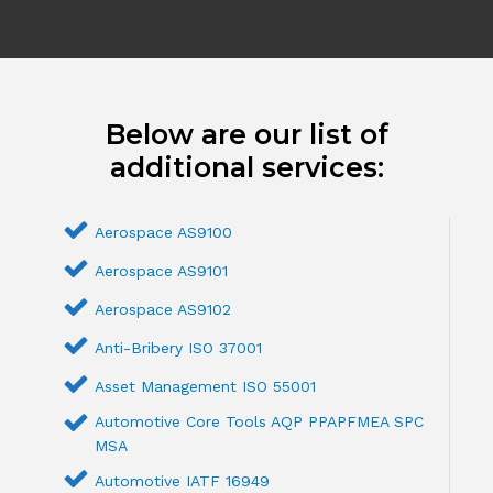
Below are our list of
additional services:
Aerospace AS9100
Aerospace AS9101
Aerospace AS9102
Anti-Bribery ISO 37001
Asset Management ISO 55001
Automotive Core Tools AQP PPAPFMEA SPC
MSA
Automotive IATF 16949