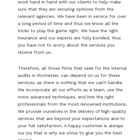
work hand in hand with our clients to help make
sure that they are securing opinions from the
relevant agencies. We have been in service for over
a long period of time and thus we know all the
tricks to play the game right. We have the right
insurance and our experts are fully bonded, thus
you have not to worry about the services you
receive from us.
Therefore, all those firms that seek for the internal
audits in Rochester, can depend on us for these
services, as there is nothing that we can’t handle.
We incorporate all our efforts as a team, use the
more advanced techniques, and hire the right
professionals from the most renowned institutions.
We provide ourselves in the delivery of high-quality
services that are beyond your expectations and to
your full satisfaction. A happy customer is always
our joy that is why we strive to give you the best