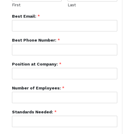
First
Last
Best Email:
*
Best Phone Number:
*
Position at Company:
*
Number of Employees:
*
Standards Needed:
*