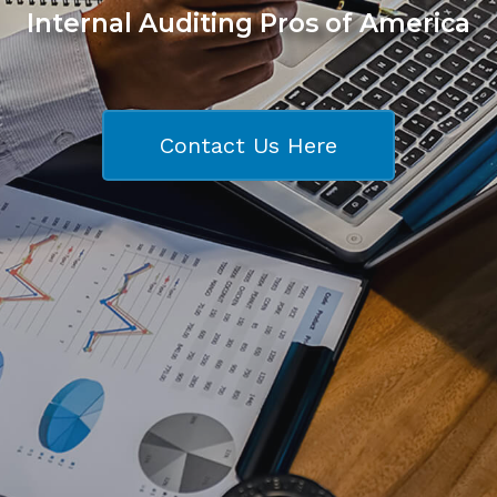
Internal Auditing Pros of America
Contact Us Here