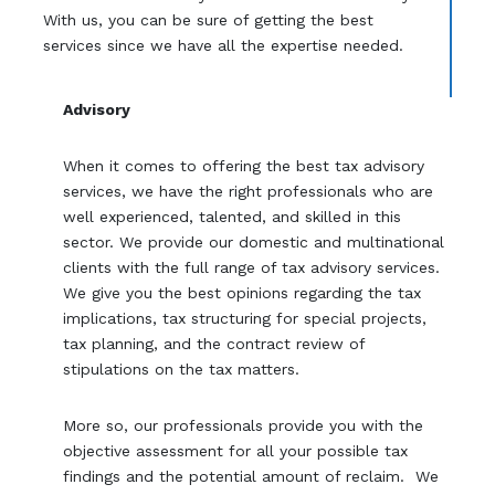
With us, you can be sure of getting the best
services since we have all the expertise needed.
Advisory
When it comes to offering the best tax advisory
services, we have the right professionals who are
well experienced, talented, and skilled in this
sector. We provide our domestic and multinational
clients with the full range of tax advisory services.
We give you the best opinions regarding the tax
implications, tax structuring for special projects,
tax planning, and the contract review of
stipulations on the tax matters.
More so, our professionals provide you with the
objective assessment for all your possible tax
findings and the potential amount of reclaim. We