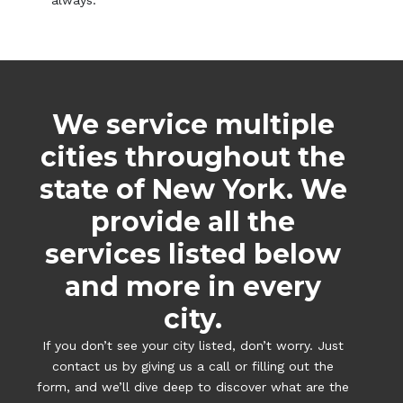
always.
We service multiple
cities throughout the
state of New York. We
provide all the
services listed below
and more in every
city.
If you don’t see your city listed, don’t worry. Just
contact us by giving us a call or filling out the
form, and we’ll dive deep to discover what are the