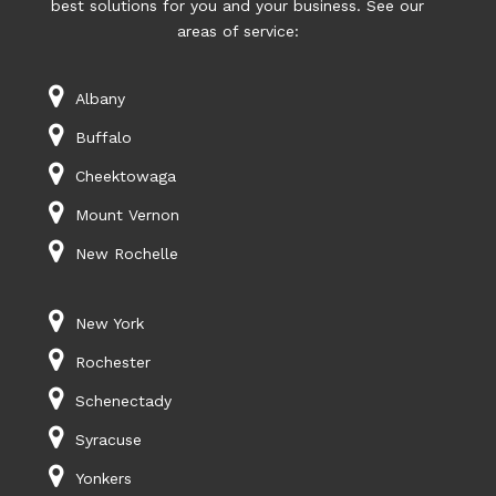
best solutions for you and your business. See our
areas of service:
Albany
Buffalo
Cheektowaga
Mount Vernon
New Rochelle
New York
Rochester
Schenectady
Syracuse
Yonkers