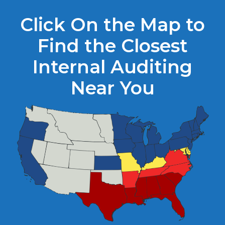
Click On the Map to
Find the Closest
Internal Auditing
Near You