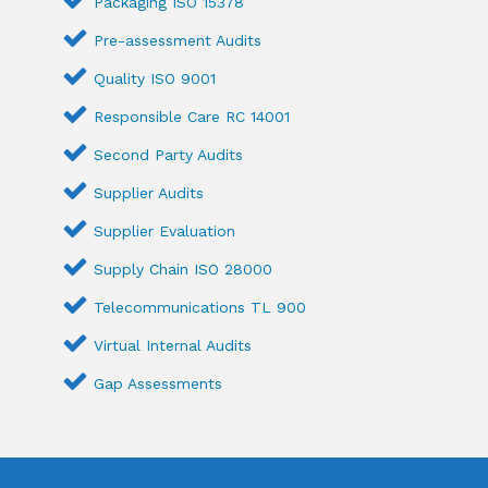
Packaging ISO 15378
Pre-assessment Audits
Quality ISO 9001
Responsible Care RC 14001
Second Party Audits
Supplier Audits
Supplier Evaluation
Supply Chain ISO 28000
Telecommunications TL 900
Virtual Internal Audits
Gap Assessments