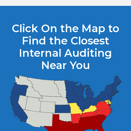
Click On the Map to
Find the Closest
Internal Auditing
Near You