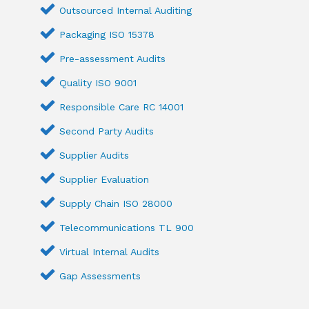
Outsourced Internal Auditing
Packaging ISO 15378
Pre-assessment Audits
Quality ISO 9001
Responsible Care RC 14001
Second Party Audits
Supplier Audits
Supplier Evaluation
Supply Chain ISO 28000
Telecommunications TL 900
Virtual Internal Audits
Gap Assessments