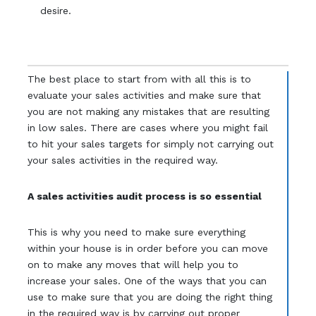
desire.
The best place to start from with all this is to
evaluate your sales activities and make sure that
you are not making any mistakes that are resulting
in low sales. There are cases where you might fail
to hit your sales targets for simply not carrying out
your sales activities in the required way.
A sales activities audit process is so essential
This is why you need to make sure everything
within your house is in order before you can move
on to make any moves that will help you to
increase your sales. One of the ways that you can
use to make sure that you are doing the right thing
in the required way is by carrying out proper