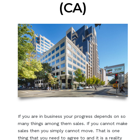
(CA)
If you are in business your progress depends on so
many things among them sales. If you cannot make
sales then you simply cannot move. That is one
thing that you need to agree to and it is a reality