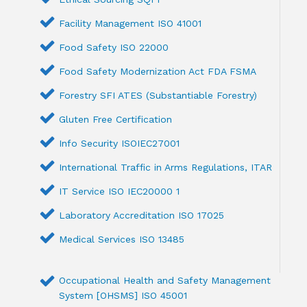
Facility Management ISO 41001
Food Safety ISO 22000
Food Safety Modernization Act FDA FSMA
Forestry SFI ATES (Substantiable Forestry)
Gluten Free Certification
Info Security ISOIEC27001
International Traffic in Arms Regulations, ITAR
IT Service ISO IEC20000 1
Laboratory Accreditation ISO 17025
Medical Services ISO 13485
Occupational Health and Safety Management
System [OHSMS] ISO 45001