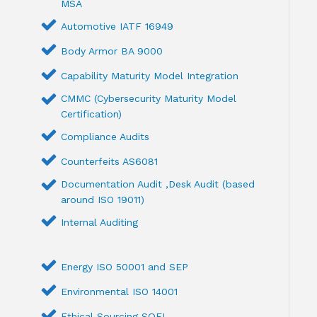
MSA
Automotive IATF 16949
Body Armor BA 9000
Capability Maturity Model Integration
CMMC (Cybersecurity Maturity Model
Certification)
Compliance Audits
Counterfeits AS6081
Documentation Audit ,Desk Audit (based
around ISO 19011)
Internal Auditing
Energy ISO 50001 and SEP
Environmental ISO 14001
Ethical Sourcing SQFI