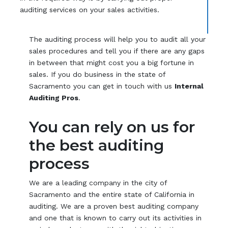
auditing services on your sales activities.
The auditing process will help you to audit all your
sales procedures and tell you if there are any gaps
in between that might cost you a big fortune in
sales. If you do business in the state of
Sacramento you can get in touch with us
Internal
Auditing Pros
.
You can rely on us for
the best auditing
process
We are a leading company in the city of
Sacramento and the entire state of California in
auditing. We are a proven best auditing company
and one that is known to carry out its activities in