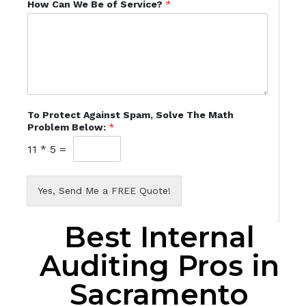
How Can We Be of Service?
*
To Protect Against Spam, Solve The Math
Problem Below:
*
11
*
5
=
Yes, Send Me a FREE Quote!
Best Internal
Auditing Pros in
Sacramento