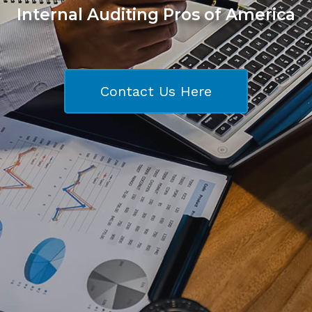
Internal Auditing Pros of America
Contact Us Here