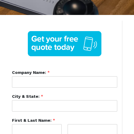
Company Name:
*
City & State:
*
First & Last Name:
*