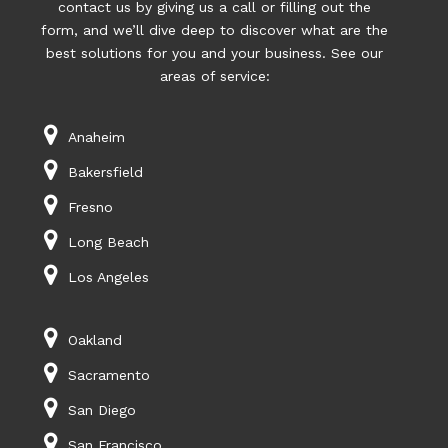
contact us by giving us a call or filling out the
form, and we’ll dive deep to discover what are the
best solutions for you and your business. See our
areas of service:
Anaheim
Bakersfield
Fresno
Long Beach
Los Angeles
Oakland
Sacramento
San Diego
San Francisco