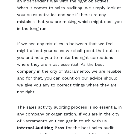
an independent way with the right objectives.
When it comes to sales auditing, we simply look at
your sales activities and see if there are any
mistakes that you are making which might cost you
in the long run.
If we see any mistakes in between that we feel
might affect your sales we shall point that out to
you and help you to make the right corrections
where they are most essential. As the best
company in the city of Sacramento, we are reliable
and for that, you can count on our advice should
we give you any to correct things where they are
not right.
The sales activity auditing process is so essential in
any company or organization. If you are in the city
of Sacramento you can get in touch with us
Internal Auditing Pros
for the best sales audit