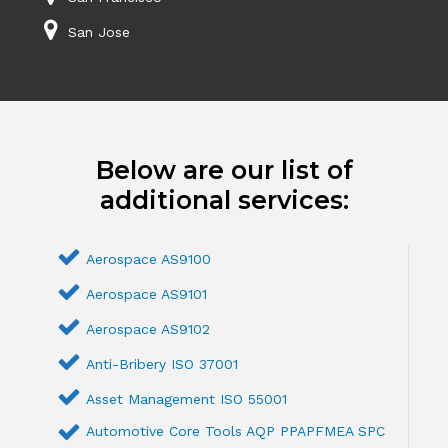
San Jose
Below are our list of
additional services:
Aerospace AS9100
Aerospace AS9101
Aerospace AS9102
Anti-Bribery ISO 37001
Asset Management ISO 55001
Automotive Core Tools AQP PPAPFMEA SPC