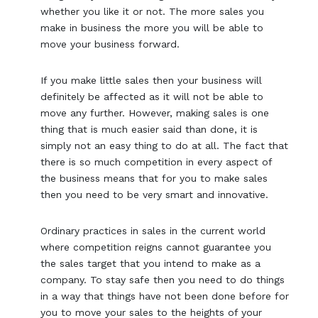
whether you like it or not. The more sales you
make in business the more you will be able to
move your business forward.
If you make little sales then your business will
definitely be affected as it will not be able to
move any further. However, making sales is one
thing that is much easier said than done, it is
simply not an easy thing to do at all. The fact that
there is so much competition in every aspect of
the business means that for you to make sales
then you need to be very smart and innovative.
Ordinary practices in sales in the current world
where competition reigns cannot guarantee you
the sales target that you intend to make as a
company. To stay safe then you need to do things
in a way that things have not been done before for
you to move your sales to the heights of your