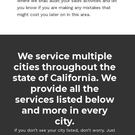
where we shall audit your sales activities and let
you know if you are making any mistakes that
might cost you later on in this area.
We service multiple
cities throughout the
state of California. We
provide all the
services listed below
and more in every
city.
If you don’t see your city listed, don’t worry. Just