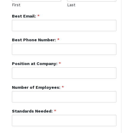
First
Last
Best Email:
*
Best Phone Number:
*
Position at Company:
*
Number of Employees:
*
Standards Needed:
*