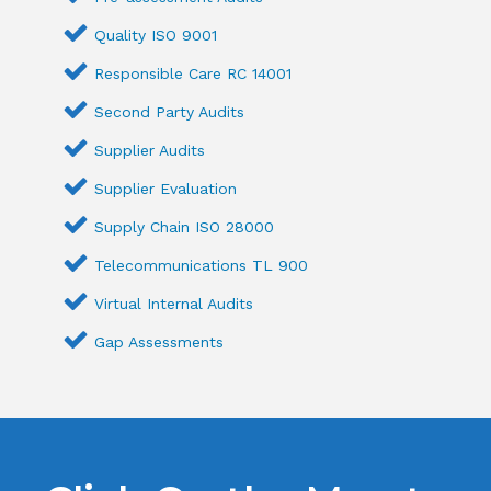
Quality ISO 9001
Responsible Care RC 14001
Second Party Audits
Supplier Audits
Supplier Evaluation
Supply Chain ISO 28000
Telecommunications TL 900
Virtual Internal Audits
Gap Assessments