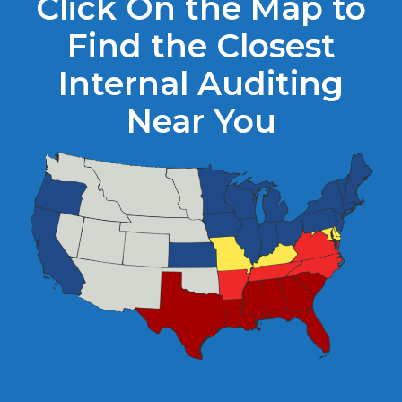
Click On the Map to
Find the Closest
Internal Auditing
Near You