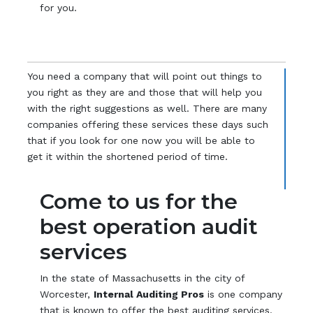
for you.
You need a company that will point out things to
you right as they are and those that will help you
with the right suggestions as well. There are many
companies offering these services these days such
that if you look for one now you will be able to
get it within the shortened period of time.
Come to us for the
best operation audit
services
In the state of Massachusetts in the city of
Worcester,
Internal Auditing Pros
is one company
that is known to offer the best auditing services.