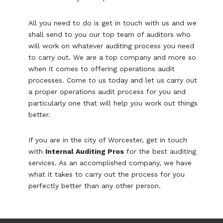
All you need to do is get in touch with us and we
shall send to you our top team of auditors who
will work on whatever auditing process you need
to carry out. We are a top company and more so
when it comes to offering operations audit
processes. Come to us today and let us carry out
a proper operations audit process for you and
particularly one that will help you work out things
better.
If you are in the city of Worcester, get in touch
with
Internal Auditing Pros
for the best auditing
services. As an accomplished company, we have
what it takes to carry out the process for you
perfectly better than any other person.