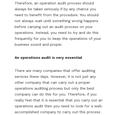
Therefore, an operation audit process should
always be taken seriously if by any chance you
need to benefit from the procedure. You should
not always wait until something wrong happens
before carrying out an audit process on your
operations. Instead, you need to try and do this
frequently for you to keep the operations of your
business sound and proper.
An operations audit is very essential
There are many companies that offer auditing
services these days. However, it is not just any
other company that can carry out a proper
operations auditing process but only the best
company can do this for you. Therefore, if you
really feel that it is essential that you carry out an
operations audit then you need to look for a well-
accomplished company to carry out this process