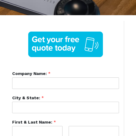
Company Name:
*
City & State:
*
First & Last Name:
*