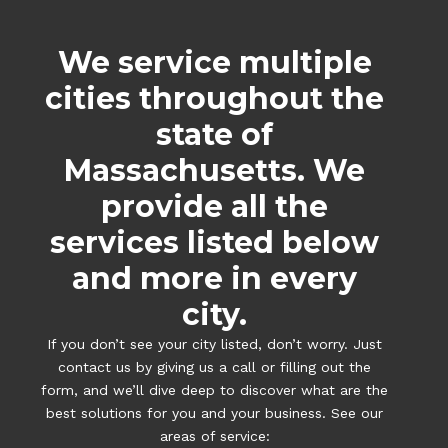
We service multiple
cities throughout the
state of
Massachusetts. We
provide all the
services listed below
and more in every
city.
If you don’t see your city listed, don’t worry. Just
contact us by giving us a call or filling out the
form, and we’ll dive deep to discover what are the
best solutions for you and your business. See our
areas of service: