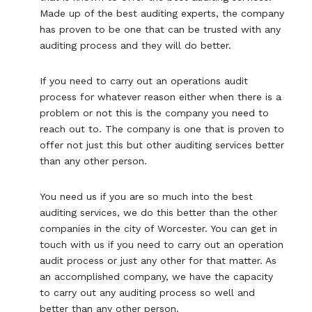
Made up of the best auditing experts, the company
has proven to be one that can be trusted with any
auditing process and they will do better.
If you need to carry out an operations audit
process for whatever reason either when there is a
problem or not this is the company you need to
reach out to. The company is one that is proven to
offer not just this but other auditing services better
than any other person.
You need us if you are so much into the best
auditing services, we do this better than the other
companies in the city of Worcester. You can get in
touch with us if you need to carry out an operation
audit process or just any other for that matter. As
an accomplished company, we have the capacity
to carry out any auditing process so well and
better than any other person.