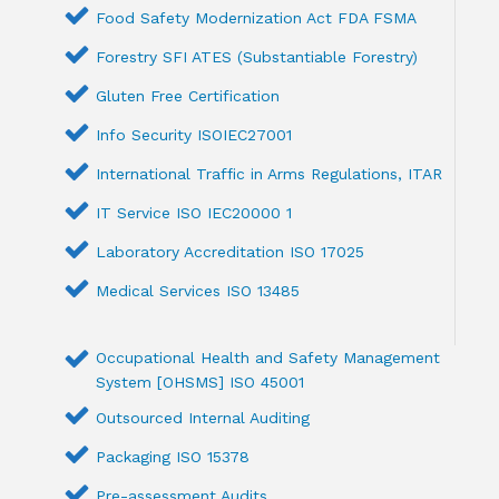
Food Safety Modernization Act FDA FSMA
Forestry SFI ATES (Substantiable Forestry)
Gluten Free Certification
Info Security ISOIEC27001
International Traffic in Arms Regulations, ITAR
IT Service ISO IEC20000 1
Laboratory Accreditation ISO 17025
Medical Services ISO 13485
Occupational Health and Safety Management
System [OHSMS] ISO 45001
Outsourced Internal Auditing
Packaging ISO 15378
Pre-assessment Audits