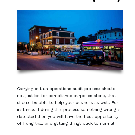
Carrying out an operations audit process should
not just be for compliance purposes alone, that
should be able to help your business as well. For
instance, if during this process something wrong is
detected then you will have the best opportunity
of fixing that and getting things back to normal.