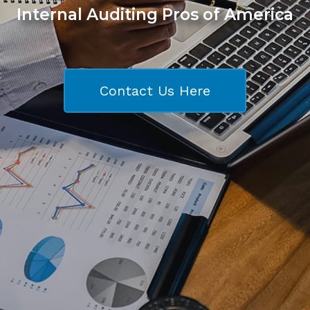
Internal Auditing Pros of America
Contact Us Here