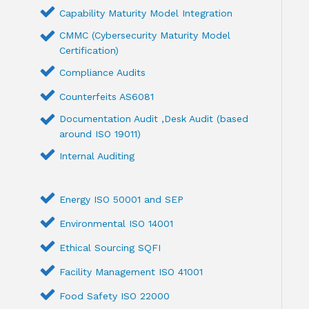
Capability Maturity Model Integration
CMMC (Cybersecurity Maturity Model
Certification)
Compliance Audits
Counterfeits AS6081
Documentation Audit ,Desk Audit (based
around ISO 19011)
Internal Auditing
Energy ISO 50001 and SEP
Environmental ISO 14001
Ethical Sourcing SQFI
Facility Management ISO 41001
Food Safety ISO 22000