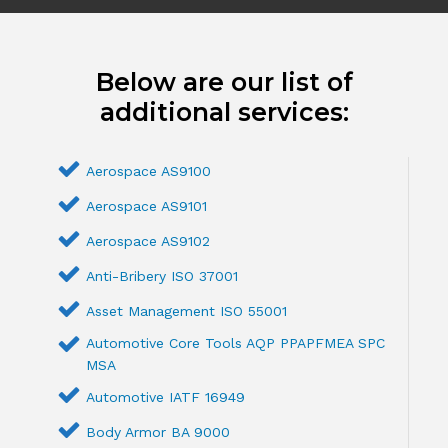
Below are our list of
additional services:
Aerospace AS9100
Aerospace AS9101
Aerospace AS9102
Anti-Bribery ISO 37001
Asset Management ISO 55001
Automotive Core Tools AQP PPAPFMEA SPC
MSA
Automotive IATF 16949
Body Armor BA 9000