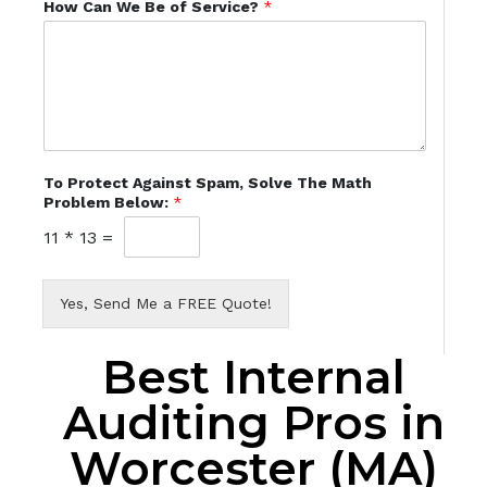
How Can We Be of Service?
*
To Protect Against Spam, Solve The Math
Problem Below:
*
11
*
13
=
Yes, Send Me a FREE Quote!
Best Internal
Auditing Pros in
Worcester (MA)