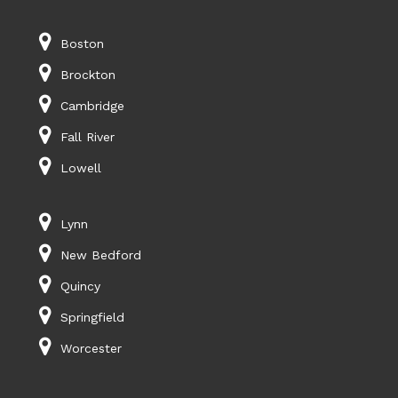
Boston
Brockton
Cambridge
Fall River
Lowell
Lynn
New Bedford
Quincy
Springfield
Worcester