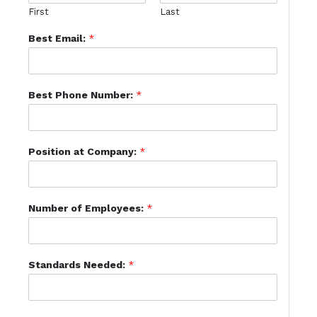
First
Last
Best Email:
*
Best Phone Number:
*
Position at Company:
*
Number of Employees:
*
Standards Needed:
*