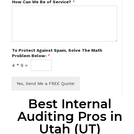
How Can We Be of Service?
*
To Protect Against Spam, Solve The Math
Problem Below:
*
4
*
9
=
Yes, Send Me a FREE Quote!
Best Internal
Auditing Pros in
Utah (UT)