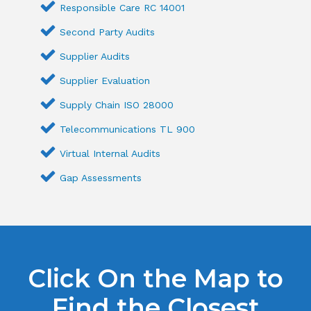
Responsible Care RC 14001
Second Party Audits
Supplier Audits
Supplier Evaluation
Supply Chain ISO 28000
Telecommunications TL 900
Virtual Internal Audits
Gap Assessments
Click On the Map to
Find the Closest