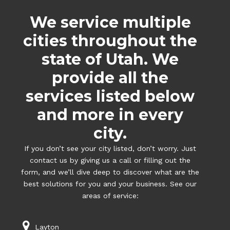
We service multiple
cities throughout the
state of Utah. We
provide all the
services listed below
and more in every
city.
If you don’t see your city listed, don’t worry. Just
contact us by giving us a call or filling out the
form, and we’ll dive deep to discover what are the
best solutions for you and your business. See our
areas of service:
Layton