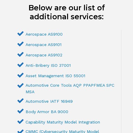
Below are our list of
additional services:
Aerospace AS9100
Aerospace AS9101
Aerospace AS9102
Anti-Bribery ISO 37001
Asset Management ISO 55001
Automotive Core Tools AQP PPAPFMEA SPC
MSA
Automotive IATF 16949
Body Armor BA 9000
Capability Maturity Model Integration
CMMC (Cybersecurity Maturity Model