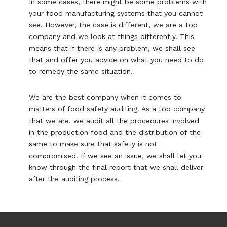
In some cases, there might be some problems with
your food manufacturing systems that you cannot
see. However, the case is different, we are a top
company and we look at things differently. This
means that if there is any problem, we shall see
that and offer you advice on what you need to do
to remedy the same situation.
We are the best company when it comes to
matters of food safety auditing. As a top company
that we are, we audit all the procedures involved
in the production food and the distribution of the
same to make sure that safety is not
compromised. If we see an issue, we shall let you
know through the final report that we shall deliver
after the auditing process.