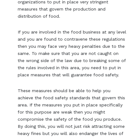
organizations to put in place very stringent
measures that govern the production and
distribution of food.
If you are involved in the food business at any level
and you are found to contravene these regulations
then you may face very heavy penalties due to the
same. To make sure that you are not caught on
the wrong side of the law due to breaking some of
the rules involved in this area, you need to put in
place measures that will guarantee food safety.
These measures should be able to help you
achieve the food safety standards that govern this
area. If the measures you put in place specifically
for this purpose are weak then you might
compromise the safety of the food you produce.
By doing this, you will not just risk attracting some
heavy fines but you will also endanger the lives of