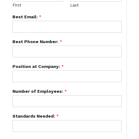
First
Last
Best Email:
*
Best Phone Number:
*
Position at Company:
*
Number of Employees:
*
Standards Needed:
*