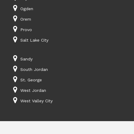
Ogden
Orem
Provo
Salt Lake City
Sandy
South Jordan
St. George
West Jordan
West Valley City