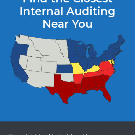
Internal Auditing
Near You