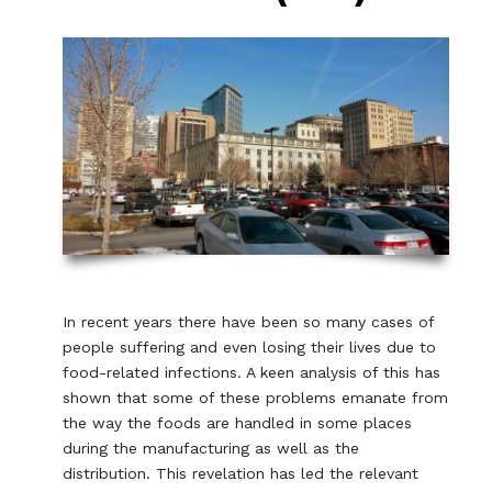
In recent years there have been so many cases of
people suffering and even losing their lives due to
food-related infections. A keen analysis of this has
shown that some of these problems emanate from
the way the foods are handled in some places
during the manufacturing as well as the
distribution. This revelation has led the relevant