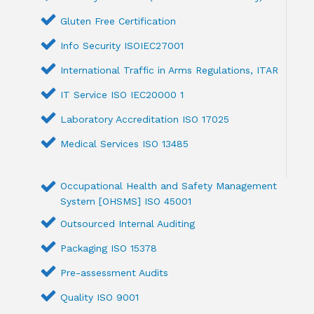
Gluten Free Certification
Info Security ISOIEC27001
International Traffic in Arms Regulations, ITAR
IT Service ISO IEC20000 1
Laboratory Accreditation ISO 17025
Medical Services ISO 13485
Occupational Health and Safety Management
System [OHSMS] ISO 45001
Outsourced Internal Auditing
Packaging ISO 15378
Pre-assessment Audits
Quality ISO 9001