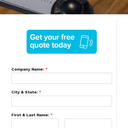
Company Name:
*
City & State:
*
First & Last Name:
*