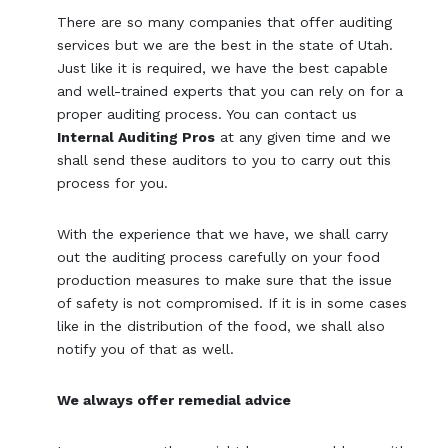
There are so many companies that offer auditing
services but we are the best in the state of Utah.
Just like it is required, we have the best capable
and well-trained experts that you can rely on for a
proper auditing process. You can contact us
Internal Auditing Pros
at any given time and we
shall send these auditors to you to carry out this
process for you.
With the experience that we have, we shall carry
out the auditing process carefully on your food
production measures to make sure that the issue
of safety is not compromised. If it is in some cases
like in the distribution of the food, we shall also
notify you of that as well.
We always offer remedial advice