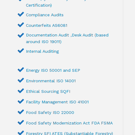
Certification)
Compliance Audits
Counterfeits AS6081
Documentation Audit ,Desk Audit (based
around ISO 19011)
Internal Auditing
Energy ISO 50001 and SEP
Environmental ISO 14001
Ethical Sourcing SQFI
Facility Management ISO 41001
Food Safety ISO 22000
Food Safety Modernization Act FDA FSMA
Forestry SFI ATES (Substantiable Forestry)