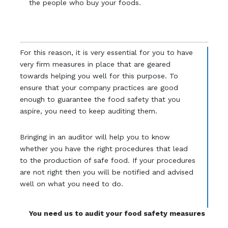
the people who buy your foods.
For this reason, it is very essential for you to have
very firm measures in place that are geared
towards helping you well for this purpose. To
ensure that your company practices are good
enough to guarantee the food safety that you
aspire, you need to keep auditing them.
Bringing in an auditor will help you to know
whether you have the right procedures that lead
to the production of safe food. If your procedures
are not right then you will be notified and advised
well on what you need to do.
You need us to audit your food safety measures