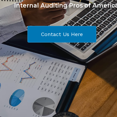
Internal Auditing Pros of Americ
Contact Us Here