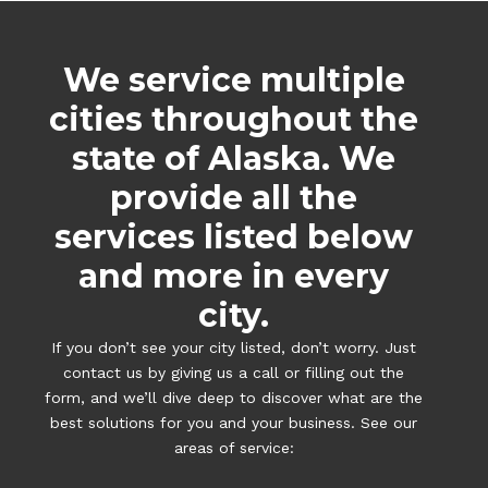
We service multiple
cities throughout the
state of Alaska. We
provide all the
services listed below
and more in every
city.
If you don’t see your city listed, don’t worry. Just
contact us by giving us a call or filling out the
form, and we’ll dive deep to discover what are the
best solutions for you and your business. See our
areas of service: