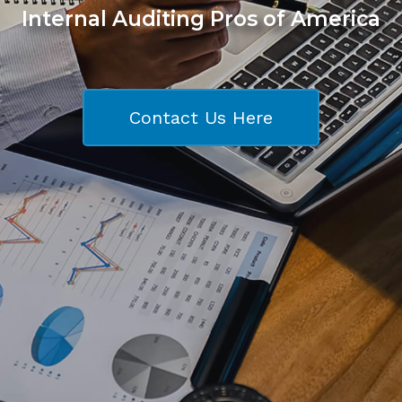
Internal Auditing Pros of America
Contact Us Here