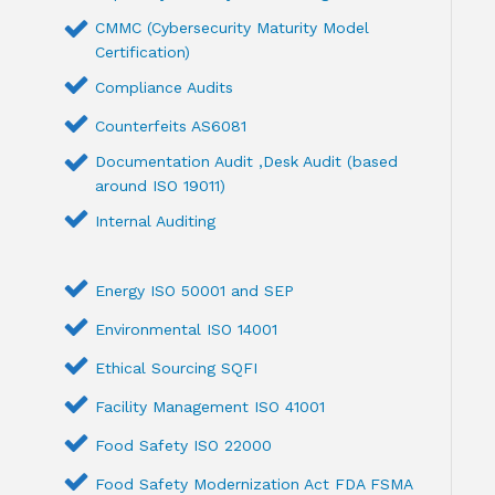
CMMC (Cybersecurity Maturity Model
Certification)
Compliance Audits
Counterfeits AS6081
Documentation Audit ,Desk Audit (based
around ISO 19011)
Internal Auditing
Energy ISO 50001 and SEP
Environmental ISO 14001
Ethical Sourcing SQFI
Facility Management ISO 41001
Food Safety ISO 22000
Food Safety Modernization Act FDA FSMA