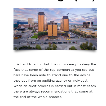
It is hard to admit but it is not so easy to deny the
fact that some of the top companies you see out
here have been able to stand due to the advice
they got from an auditing agency or individual.
When an audit process is carried out in most cases
there are always recommendations that come at
the end of the whole process.