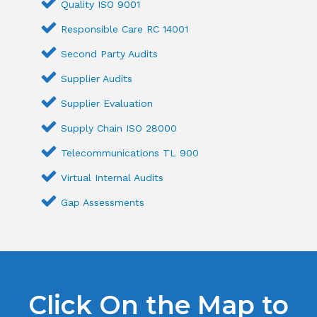
Quality ISO 9001
Responsible Care RC 14001
Second Party Audits
Supplier Audits
Supplier Evaluation
Supply Chain ISO 28000
Telecommunications TL 900
Virtual Internal Audits
Gap Assessments
Click On the Map to