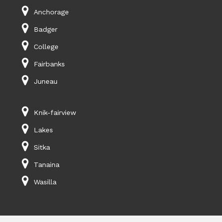
Anchorage
Badger
College
Fairbanks
Juneau
Knik-fairview
Lakes
Sitka
Tanaina
Wasilla