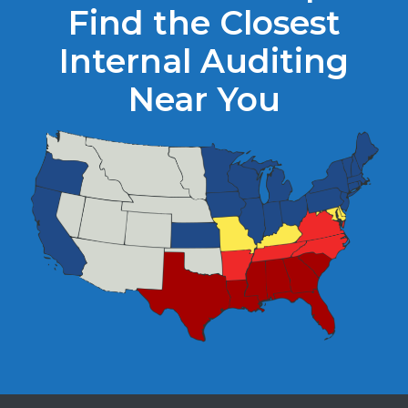
Find the Closest
Internal Auditing
Near You