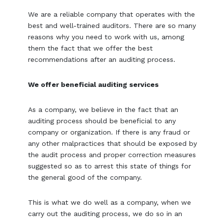
We are a reliable company that operates with the
best and well-trained auditors. There are so many
reasons why you need to work with us, among
them the fact that we offer the best
recommendations after an auditing process.
We offer beneficial auditing services
As a company, we believe in the fact that an
auditing process should be beneficial to any
company or organization. If there is any fraud or
any other malpractices that should be exposed by
the audit process and proper correction measures
suggested so as to arrest this state of things for
the general good of the company.
This is what we do well as a company, when we
carry out the auditing process, we do so in an