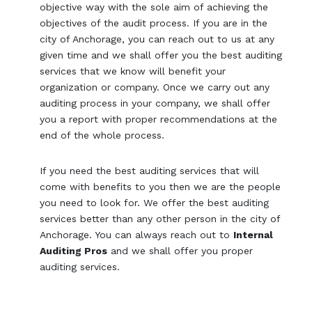
objective way with the sole aim of achieving the
objectives of the audit process. If you are in the
city of Anchorage, you can reach out to us at any
given time and we shall offer you the best auditing
services that we know will benefit your
organization or company. Once we carry out any
auditing process in your company, we shall offer
you a report with proper recommendations at the
end of the whole process.
If you need the best auditing services that will
come with benefits to you then we are the people
you need to look for. We offer the best auditing
services better than any other person in the city of
Anchorage. You can always reach out to
Internal
Auditing Pros
and we shall offer you proper
auditing services.