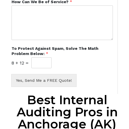
How Can We Be of Service?
*
To Protect Against Spam, Solve The Math
Problem Below:
*
8
+
12
=
Yes, Send Me a FREE Quote!
Best Internal
Auditing Pros in
Anchorage (AK)