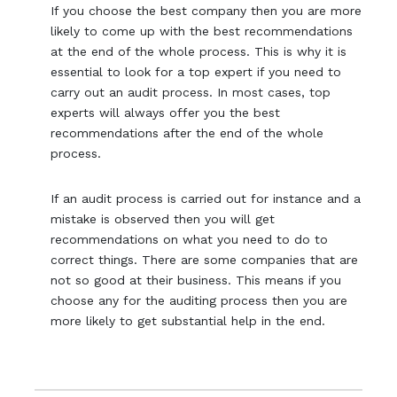
If you choose the best company then you are more
likely to come up with the best recommendations
at the end of the whole process. This is why it is
essential to look for a top expert if you need to
carry out an audit process. In most cases, top
experts will always offer you the best
recommendations after the end of the whole
process.
If an audit process is carried out for instance and a
mistake is observed then you will get
recommendations on what you need to do to
correct things. There are some companies that are
not so good at their business. This means if you
choose any for the auditing process then you are
more likely to get substantial help in the end.