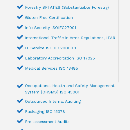
Forestry SFI ATES (Substantiable Forestry)
Gluten Free Certification
Info Security ISOIEC27001
International Traffic in Arms Regulations, ITAR
IT Service ISO IEC20000 1
Laboratory Accreditation ISO 17025
Medical Services ISO 13485
Occupational Health and Safety Management
System [OHSMS] ISO 45001
Outsourced Internal Auditing
Packaging ISO 15378
Pre-assessment Audits