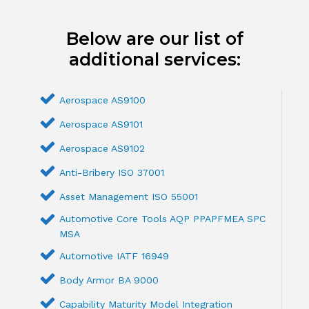
Below are our list of
additional services:
Aerospace AS9100
Aerospace AS9101
Aerospace AS9102
Anti-Bribery ISO 37001
Asset Management ISO 55001
Automotive Core Tools AQP PPAPFMEA SPC
MSA
Automotive IATF 16949
Body Armor BA 9000
Capability Maturity Model Integration