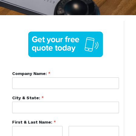
Company Name:
*
City & State:
*
First & Last Name:
*