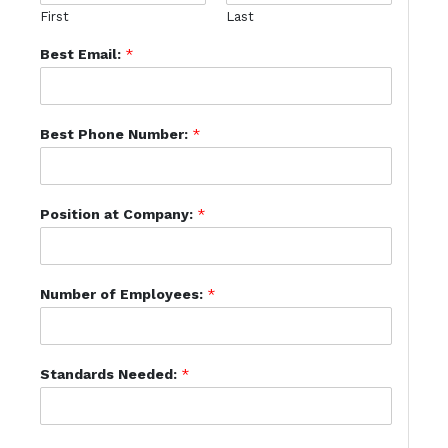
First
Last
Best Email:
*
Best Phone Number:
*
Position at Company:
*
Number of Employees:
*
Standards Needed:
*