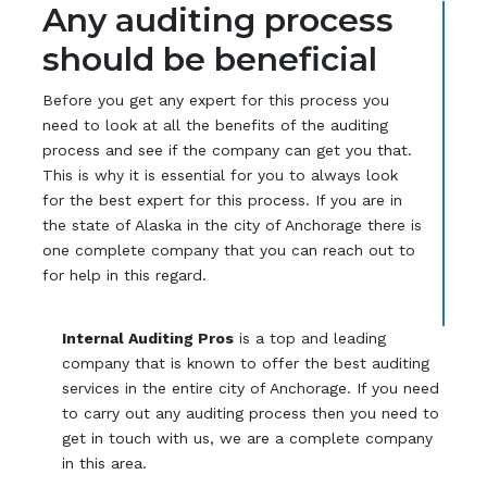
Any auditing process
should be beneficial
Before you get any expert for this process you
need to look at all the benefits of the auditing
process and see if the company can get you that.
This is why it is essential for you to always look
for the best expert for this process. If you are in
the state of Alaska in the city of Anchorage there is
one complete company that you can reach out to
for help in this regard.
Internal Auditing Pros
is a top and leading
company that is known to offer the best auditing
services in the entire city of Anchorage. If you need
to carry out any auditing process then you need to
get in touch with us, we are a complete company
in this area.