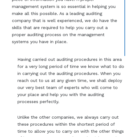
management system is so essential in helping you
make all this possible. As a leading auditing
company that is well experienced, we do have the
skills that are required to help you carry out a
proper auditing process on the management
systems you have in place.
Having carried out auditing procedures in this area
for a very long period of time we know what to do
in carrying out the auditing procedures. When you
reach out to us at any given time, we shall deploy
our very best team of experts who will come to
your place and help you with the auditing
processes perfectly.
Unlike the other companies, we always carry out
these procedures within the shortest period of
time to allow you to carry on with the other things