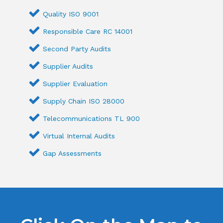
Quality ISO 9001
Responsible Care RC 14001
Second Party Audits
Supplier Audits
Supplier Evaluation
Supply Chain ISO 28000
Telecommunications TL 900
Virtual Internal Audits
Gap Assessments