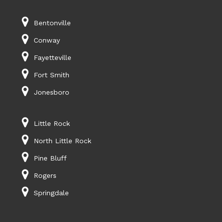
Bentonville
Conway
Fayetteville
Fort Smith
Jonesboro
Little Rock
North Little Rock
Pine Bluff
Rogers
Springdale