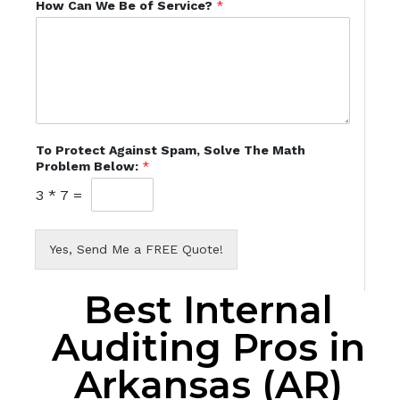
How Can We Be of Service?
*
To Protect Against Spam, Solve The Math
Problem Below:
*
3
*
7
=
Yes, Send Me a FREE Quote!
Best Internal
Auditing Pros in
Arkansas (AR)