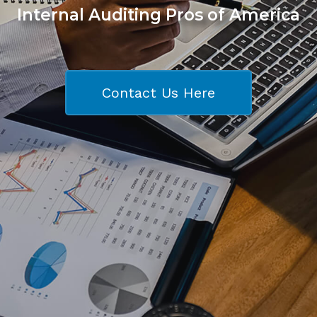
Internal Auditing Pros of America
Contact Us Here