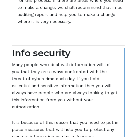
for this process. If there are areas where you need
to make a change, we shall recommend that in our
auditing report and help you to make a change
where it is very necessary.
Info security
Many people who deal with information will tell
you that they are always confronted with the
threat of cybercrime each day. If you hold
essential and sensitive information then you will
always have people who are always looking to get
this information from you without your
authorization.
It is because of this reason that you need to put in
place measures that will help you to protect any
piece of information you have. A proper