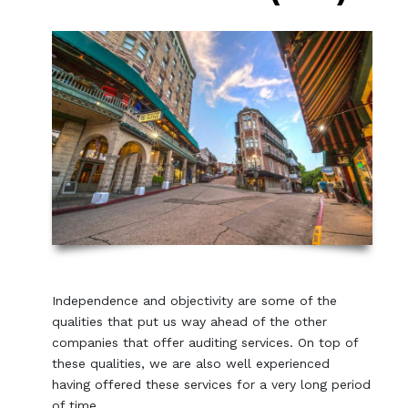
Independence and objectivity are some of the
qualities that put us way ahead of the other
companies that offer auditing services. On top of
these qualities, we are also well experienced
having offered these services for a very long period
of time.