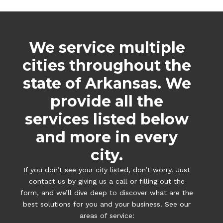
We service multiple
cities throughout the
state of Arkansas. We
provide all the
services listed below
and more in every
city.
If you don’t see your city listed, don’t worry. Just
contact us by giving us a call or filling out the
form, and we’ll dive deep to discover what are the
best solutions for you and your business. See our
areas of service: