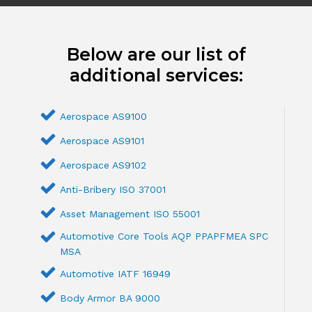
Below are our list of
additional services:
Aerospace AS9100
Aerospace AS9101
Aerospace AS9102
Anti-Bribery ISO 37001
Asset Management ISO 55001
Automotive Core Tools AQP PPAPFMEA SPC
MSA
Automotive IATF 16949
Body Armor BA 9000