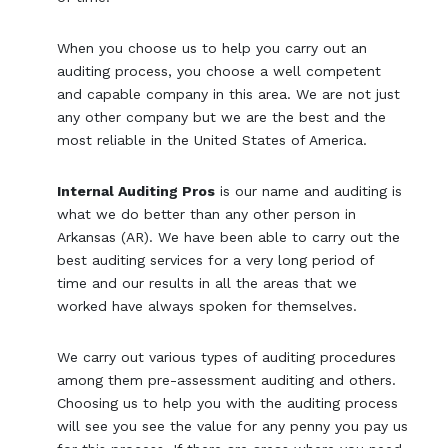
When you choose us to help you carry out an
auditing process, you choose a well competent
and capable company in this area. We are not just
any other company but we are the best and the
most reliable in the United States of America.
Internal Auditing Pros
is our name and auditing is
what we do better than any other person in
Arkansas (AR). We have been able to carry out the
best auditing services for a very long period of
time and our results in all the areas that we
worked have always spoken for themselves.
We carry out various types of auditing procedures
among them pre-assessment auditing and others.
Choosing us to help you with the auditing process
will see you see the value for any penny you pay us