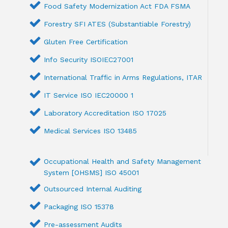
Food Safety Modernization Act FDA FSMA
Forestry SFI ATES (Substantiable Forestry)
Gluten Free Certification
Info Security ISOIEC27001
International Traffic in Arms Regulations, ITAR
IT Service ISO IEC20000 1
Laboratory Accreditation ISO 17025
Medical Services ISO 13485
Occupational Health and Safety Management
System [OHSMS] ISO 45001
Outsourced Internal Auditing
Packaging ISO 15378
Pre-assessment Audits