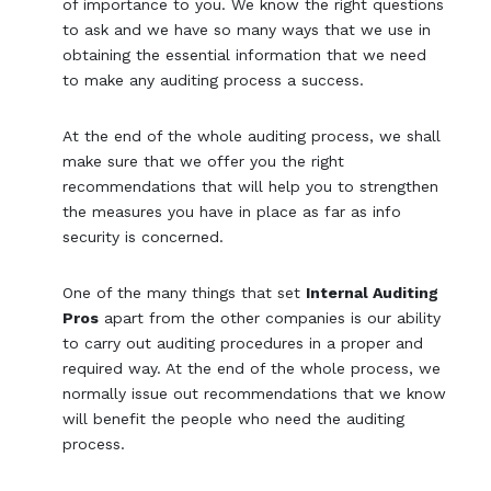
of importance to you. We know the right questions
to ask and we have so many ways that we use in
obtaining the essential information that we need
to make any auditing process a success.
At the end of the whole auditing process, we shall
make sure that we offer you the right
recommendations that will help you to strengthen
the measures you have in place as far as info
security is concerned.
One of the many things that set
Internal Auditing
Pros
apart from the other companies is our ability
to carry out auditing procedures in a proper and
required way. At the end of the whole process, we
normally issue out recommendations that we know
will benefit the people who need the auditing
process.