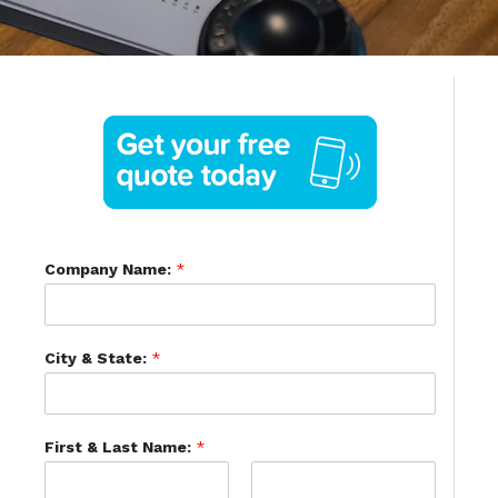
Company Name:
*
City & State:
*
First & Last Name:
*