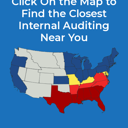
Click On the Map to
Find the Closest
Internal Auditing
Near You