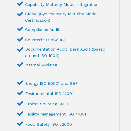
Capability Maturity Model Integration
CMMC (Cybersecurity Maturity Model
Certification)
Compliance Audits
Counterfeits AS6081
Documentation Audit ,Desk Audit (based
around ISO 19011)
Internal Auditing
Energy ISO 50001 and SEP
Environmental ISO 14001
Ethical Sourcing SQFI
Facility Management ISO 41001
Food Safety ISO 22000