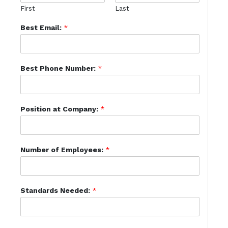
First
Last
Best Email:
*
Best Phone Number:
*
Position at Company:
*
Number of Employees:
*
Standards Needed:
*