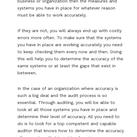
business or organization then the measures and
systems you have in place for whatever reason
must be able to work accurately.
If they are not, you will always end up with costly
errors more often. To make sure that the systems
you have in place are working accurately you need
to keep checking them every now and then. Doing
this will help you to determine the accuracy of the
same systems or at least the gaps that exist in
between.
In the case of an organization where accuracy is
such a big deal and the audit process is so
essential. Through auditing, you will be able to
look at all those systems you have in place and
determine their level of accuracy. All you need to
do is to look for a top competent and capable
auditor that knows how to determine the accuracy