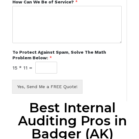
How Can We Be of Service?
*
To Protect Against Spam, Solve The Math
Problem Below:
*
15
*
11
=
Yes, Send Me a FREE Quote!
Best Internal
Auditing Pros in
Badger (AK)