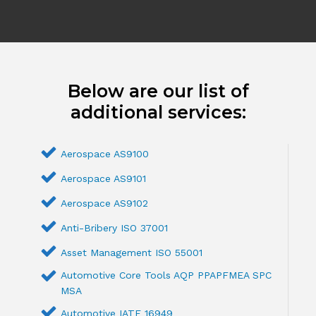
Below are our list of
additional services:
Aerospace AS9100
Aerospace AS9101
Aerospace AS9102
Anti-Bribery ISO 37001
Asset Management ISO 55001
Automotive Core Tools AQP PPAPFMEA SPC
MSA
Automotive IATF 16949