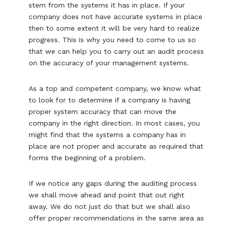
stem from the systems it has in place. If your
company does not have accurate systems in place
then to some extent it will be very hard to realize
progress. This is why you need to come to us so
that we can help you to carry out an audit process
on the accuracy of your management systems.
As a top and competent company, we know what
to look for to determine if a company is having
proper system accuracy that can move the
company in the right direction. In most cases, you
might find that the systems a company has in
place are not proper and accurate as required that
forms the beginning of a problem.
If we notice any gaps during the auditing process
we shall move ahead and point that out right
away. We do not just do that but we shall also
offer proper recommendations in the same area as