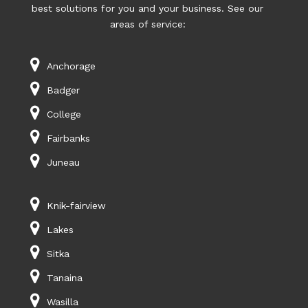
best solutions for you and your business. See our
areas of service:
Anchorage
Badger
College
Fairbanks
Juneau
Knik-fairview
Lakes
Sitka
Tanaina
Wasilla