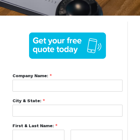
Company Name:
*
City & State:
*
First & Last Name:
*