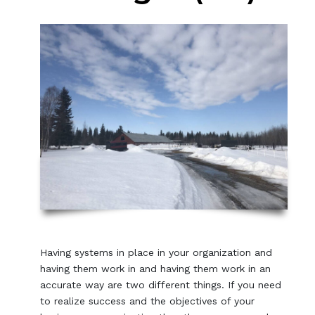
Having systems in place in your organization and
having them work in and having them work in an
accurate way are two different things. If you need
to realize success and the objectives of your