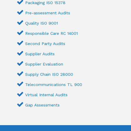
Packaging ISO 15378
Pre-assessment Audits
Quality ISO 9001
Responsible Care RC 14001
Second Party Audits
Supplier Audits
Supplier Evaluation
Supply Chain ISO 28000
Telecommunications TL 900
Virtual Internal Audits
Gap Assessments