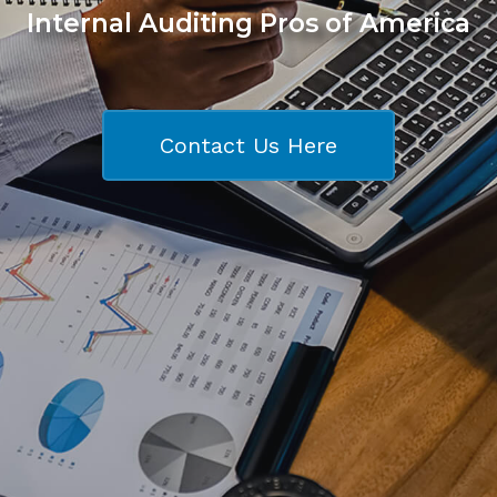
Internal Auditing Pros of America
Contact Us Here