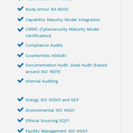
Body Armor BA 9000
Capability Maturity Model Integration
CMMC (Cybersecurity Maturity Model
Certification)
Compliance Audits
Counterfeits AS6081
Documentation Audit ,Desk Audit (based
around ISO 19011)
Internal Auditing
Energy ISO 50001 and SEP
Environmental ISO 14001
Ethical Sourcing SQFI
Facility Management ISO 41001