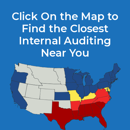
Click On the Map to
Find the Closest
Internal Auditing
Near You