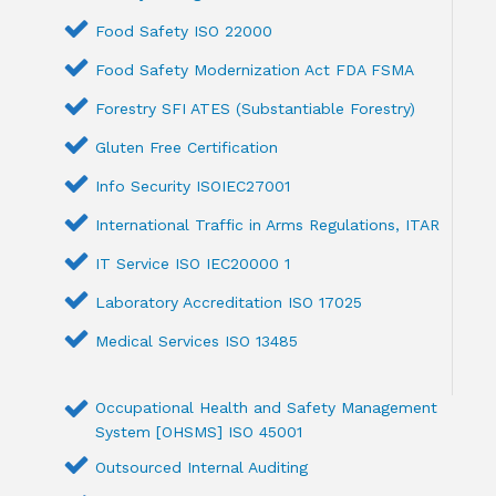
Food Safety ISO 22000
Food Safety Modernization Act FDA FSMA
Forestry SFI ATES (Substantiable Forestry)
Gluten Free Certification
Info Security ISOIEC27001
International Traffic in Arms Regulations, ITAR
IT Service ISO IEC20000 1
Laboratory Accreditation ISO 17025
Medical Services ISO 13485
Occupational Health and Safety Management
System [OHSMS] ISO 45001
Outsourced Internal Auditing