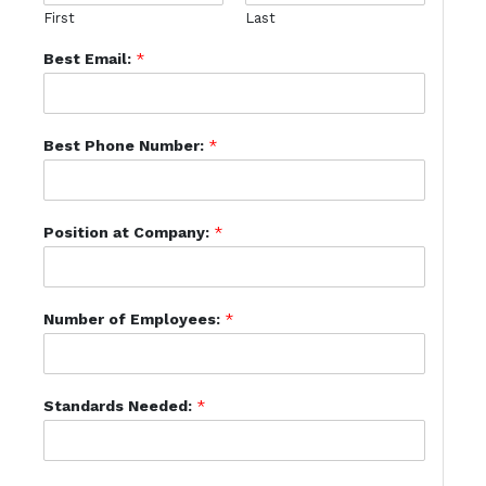
First
Last
Best Email:
*
Best Phone Number:
*
Position at Company:
*
Number of Employees:
*
Standards Needed:
*