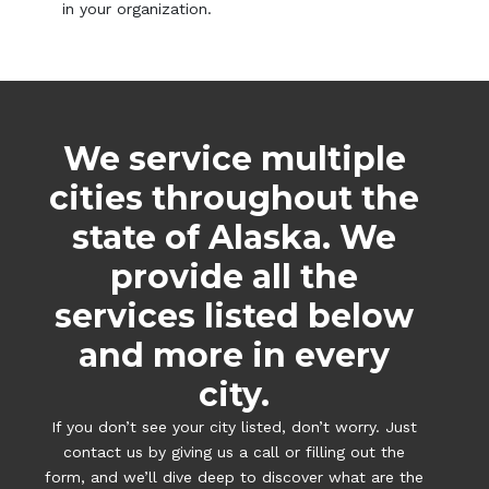
in your organization.
We service multiple
cities throughout the
state of Alaska. We
provide all the
services listed below
and more in every
city.
If you don’t see your city listed, don’t worry. Just
contact us by giving us a call or filling out the
form, and we’ll dive deep to discover what are the