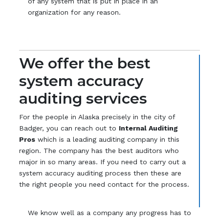
of any system that is put in place in an
organization for any reason.
We offer the best
system accuracy
auditing services
For the people in Alaska precisely in the city of
Badger, you can reach out to
Internal Auditing
Pros
which is a leading auditing company in this
region. The company has the best auditors who
major in so many areas. If you need to carry out a
system accuracy auditing process then these are
the right people you need contact for the process.
We know well as a company any progress has to