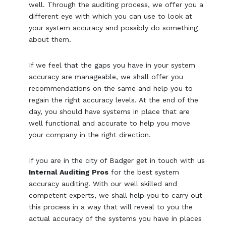
well. Through the auditing process, we offer you a
different eye with which you can use to look at
your system accuracy and possibly do something
about them.
If we feel that the gaps you have in your system
accuracy are manageable, we shall offer you
recommendations on the same and help you to
regain the right accuracy levels. At the end of the
day, you should have systems in place that are
well functional and accurate to help you move
your company in the right direction.
If you are in the city of Badger get in touch with us
Internal Auditing Pros
for the best system
accuracy auditing. With our well skilled and
competent experts, we shall help you to carry out
this process in a way that will reveal to you the
actual accuracy of the systems you have in places