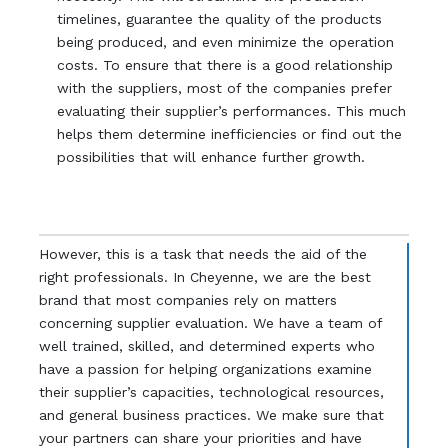
timelines, guarantee the quality of the products
being produced, and even minimize the operation
costs. To ensure that there is a good relationship
with the suppliers, most of the companies prefer
evaluating their supplier’s performances. This much
helps them determine inefficiencies or find out the
possibilities that will enhance further growth.
However, this is a task that needs the aid of the
right professionals. In Cheyenne, we are the best
brand that most companies rely on matters
concerning supplier evaluation. We have a team of
well trained, skilled, and determined experts who
have a passion for helping organizations examine
their supplier’s capacities, technological resources,
and general business practices. We make sure that
your partners can share your priorities and have