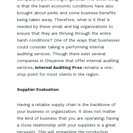
is that the harsh economic conditions have also
brought about perks and some business benefits
being taken away. Therefore, what is it that is
needed by these small and big organizations to
ensure that they are thriving through the entire
harsh conditions? One of the ways that businesses
could consider taking is performing internal
auditing services. Though there exist several
companies in Cheyenne that offer internal auditing
services
, Internal Auditing Pros
remains a one-
stop point for most clients in the region.
Supplier Evaluation
Having a reliable supply chain is the backbone of
your business or organization. It does not matter
the kind of business that you are operating; having
a close relationship with your suppliers is a great
necessity. This will streamline the production