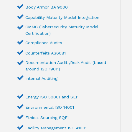
Body Armor BA 9000
Capability Maturity Model Integration
CMMC (Cybersecurity Maturity Model
Certification)
Compliance Audits
Counterfeits AS6081
Documentation Audit ,Desk Audit (based
around ISO 19011)
Internal Auditing
Energy ISO 50001 and SEP
Environmental ISO 14001
Ethical Sourcing SQFI
Facility Management ISO 41001