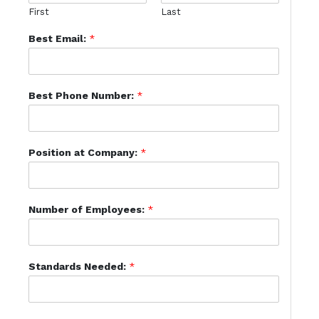
First
Last
Best Email:
*
Best Phone Number:
*
Position at Company:
*
Number of Employees:
*
Standards Needed:
*