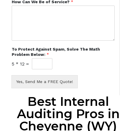
How Can We Be of Service?
*
To Protect Against Spam, Solve The Math
Problem Below:
*
5
*
12
=
Yes, Send Me a FREE Quote!
Best Internal
Auditing Pros in
Cheyenne (WY)