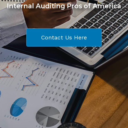
Internal Auditing Pros of America
Contact Us Here