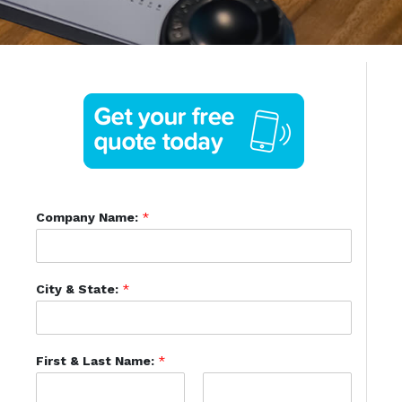
Company Name:
*
City & State:
*
First & Last Name:
*