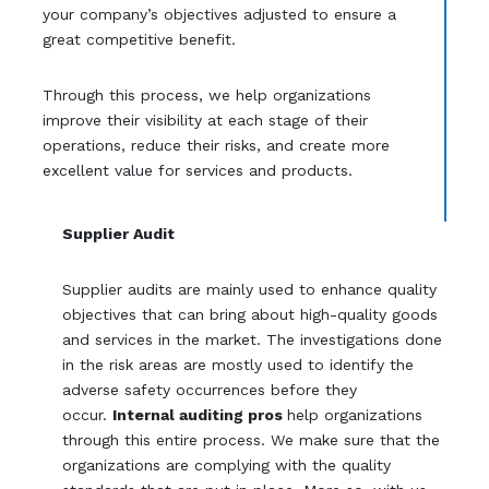
your company’s objectives adjusted to ensure a
great competitive benefit.
Through this process, we help organizations
improve their visibility at each stage of their
operations, reduce their risks, and create more
excellent value for services and products.
Supplier Audit
Supplier audits are mainly used to enhance quality
objectives that can bring about high-quality goods
and services in the market. The investigations done
in the risk areas are mostly used to identify the
adverse safety occurrences before they
occur.
Internal auditing pros
help organizations
through this entire process. We make sure that the
organizations are complying with the quality