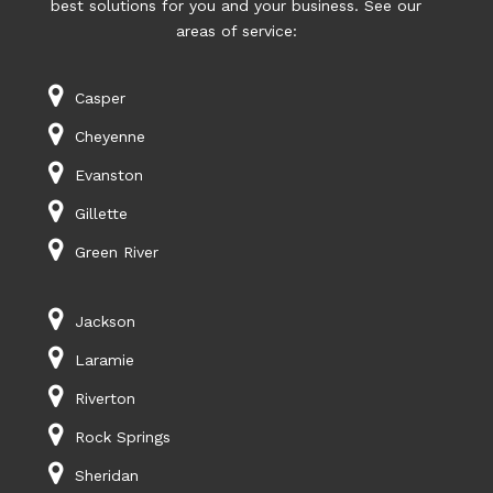
best solutions for you and your business. See our
areas of service:
Casper
Cheyenne
Evanston
Gillette
Green River
Jackson
Laramie
Riverton
Rock Springs
Sheridan