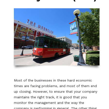
Most of the businesses in these hard economic
times are facing problems, and most of them end
up closing. However, to ensure that your company
maintains the right track, it is good that you
monitor the management and the way the
company is performing in general. The other thing