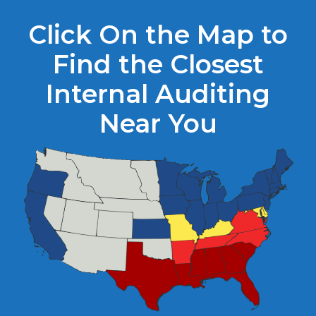
Click On the Map to
Find the Closest
Internal Auditing
Near You