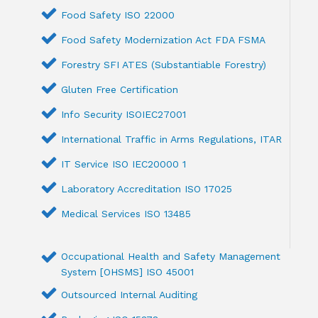
Food Safety ISO 22000
Food Safety Modernization Act FDA FSMA
Forestry SFI ATES (Substantiable Forestry)
Gluten Free Certification
Info Security ISOIEC27001
International Traffic in Arms Regulations, ITAR
IT Service ISO IEC20000 1
Laboratory Accreditation ISO 17025
Medical Services ISO 13485
Occupational Health and Safety Management
System [OHSMS] ISO 45001
Outsourced Internal Auditing