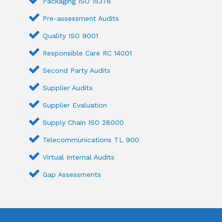
Packaging ISO 15378
Pre-assessment Audits
Quality ISO 9001
Responsible Care RC 14001
Second Party Audits
Supplier Audits
Supplier Evaluation
Supply Chain ISO 28000
Telecommunications TL 900
Virtual Internal Audits
Gap Assessments