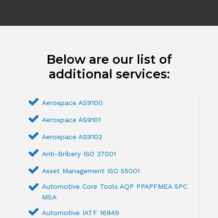
Below are our list of
additional services:
Aerospace AS9100
Aerospace AS9101
Aerospace AS9102
Anti-Bribery ISO 37001
Asset Management ISO 55001
Automotive Core Tools AQP PPAPFMEA SPC
MSA
Automotive IATF 16949