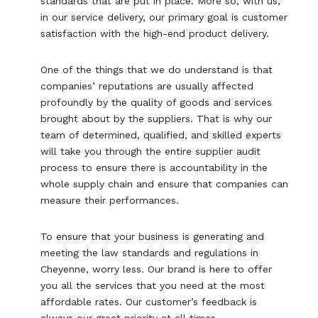
standards that are put in place. More so, with us,
in our service delivery, our primary goal is customer
satisfaction with the high-end product delivery.
One of the things that we do understand is that
companies’ reputations are usually affected
profoundly by the quality of goods and services
brought about by the suppliers. That is why our
team of determined, qualified, and skilled experts
will take you through the entire supplier audit
process to ensure there is accountability in the
whole supply chain and ensure that companies can
measure their performances.
To ensure that your business is generating and
meeting the law standards and regulations in
Cheyenne, worry less. Our brand is here to offer
you all the services that you need at the most
affordable rates. Our customer’s feedback is