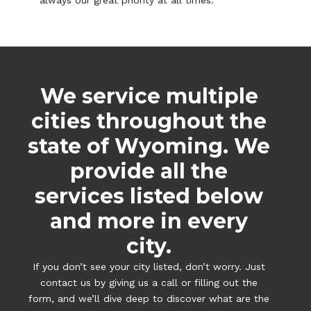
always our great priority at all times.
We service multiple
cities throughout the
state of Wyoming. We
provide all the
services listed below
and more in every
city.
If you don’t see your city listed, don’t worry. Just
contact us by giving us a call or filling out the
form, and we’ll dive deep to discover what are the