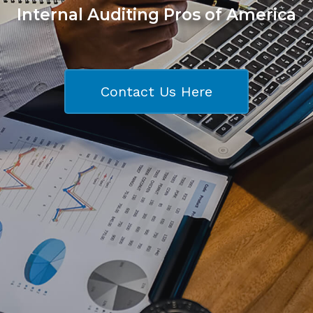
Internal Auditing Pros of America
Contact Us Here