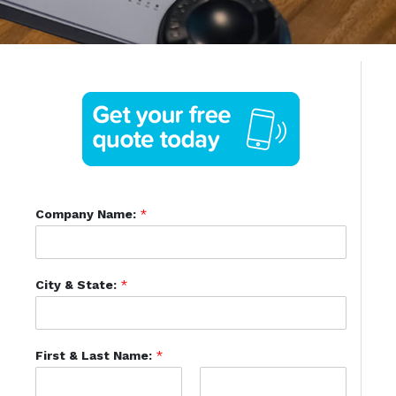
Company Name:
*
City & State:
*
First & Last Name:
*