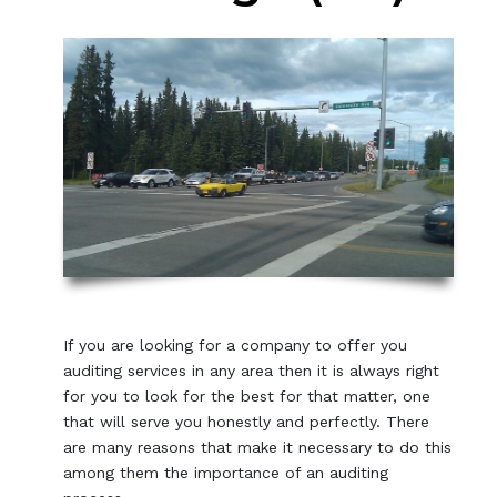
If you are looking for a company to offer you
auditing services in any area then it is always right
for you to look for the best for that matter, one
that will serve you honestly and perfectly. There
are many reasons that make it necessary to do this
among them the importance of an auditing