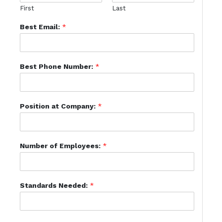
First
Last
Best Email:
*
Best Phone Number:
*
Position at Company:
*
Number of Employees:
*
Standards Needed:
*