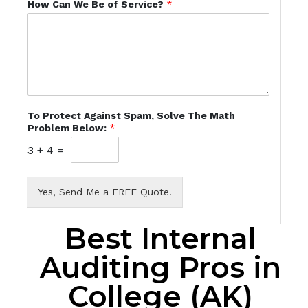
How Can We Be of Service?
*
To Protect Against Spam, Solve The Math
Problem Below:
*
3
+
4
=
Yes, Send Me a FREE Quote!
Best Internal
Auditing Pros in
College (AK)