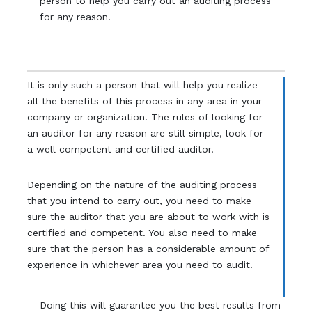
person to help you carry out an auditing process
for any reason.
It is only such a person that will help you realize
all the benefits of this process in any area in your
company or organization. The rules of looking for
an auditor for any reason are still simple, look for
a well competent and certified auditor.
Depending on the nature of the auditing process
that you intend to carry out, you need to make
sure the auditor that you are about to work with is
certified and competent. You also need to make
sure that the person has a considerable amount of
experience in whichever area you need to audit.
Doing this will guarantee you the best results from