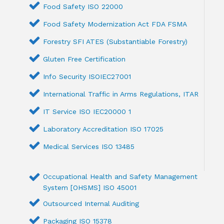
Food Safety ISO 22000
Food Safety Modernization Act FDA FSMA
Forestry SFI ATES (Substantiable Forestry)
Gluten Free Certification
Info Security ISOIEC27001
International Traffic in Arms Regulations, ITAR
IT Service ISO IEC20000 1
Laboratory Accreditation ISO 17025
Medical Services ISO 13485
Occupational Health and Safety Management
System [OHSMS] ISO 45001
Outsourced Internal Auditing
Packaging ISO 15378