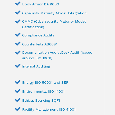
Body Armor BA 9000
Capability Maturity Model Integration
CMMC (Cybersecurity Maturity Model
Certification)
Compliance Audits
Counterfeits AS6081
Documentation Audit ,Desk Audit (based
around ISO 19011)
Internal Auditing
Energy ISO 50001 and SEP
Environmental ISO 14001
Ethical Sourcing SQFI
Facility Management ISO 41001