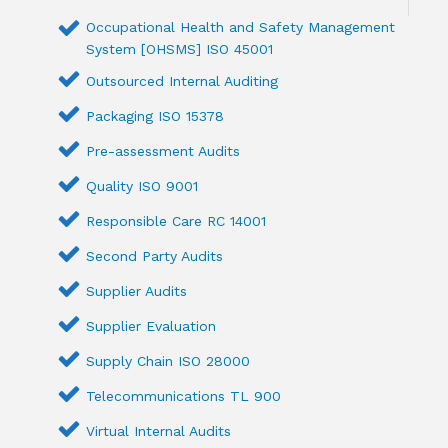
Occupational Health and Safety Management
System [OHSMS] ISO 45001
Outsourced Internal Auditing
Packaging ISO 15378
Pre-assessment Audits
Quality ISO 9001
Responsible Care RC 14001
Second Party Audits
Supplier Audits
Supplier Evaluation
Supply Chain ISO 28000
Telecommunications TL 900
Virtual Internal Audits