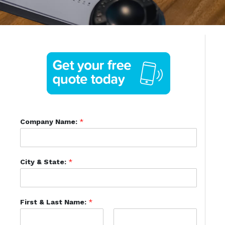
Company Name:
*
City & State:
*
First & Last Name:
*