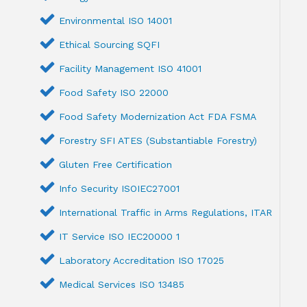
Environmental ISO 14001
Ethical Sourcing SQFI
Facility Management ISO 41001
Food Safety ISO 22000
Food Safety Modernization Act FDA FSMA
Forestry SFI ATES (Substantiable Forestry)
Gluten Free Certification
Info Security ISOIEC27001
International Traffic in Arms Regulations, ITAR
IT Service ISO IEC20000 1
Laboratory Accreditation ISO 17025
Medical Services ISO 13485