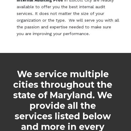
available to offer you the best internal audit
services. It does not matter the size of your
organization or the type. We will serve you with all
the passion and expertise needed to make sure
you are improving your performance.
We service multiple
cities throughout the
state of Maryland. We
provide all the
services listed below
and more in every