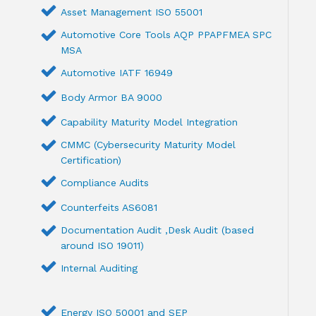
Asset Management ISO 55001
Automotive Core Tools AQP PPAPFMEA SPC
MSA
Automotive IATF 16949
Body Armor BA 9000
Capability Maturity Model Integration
CMMC (Cybersecurity Maturity Model
Certification)
Compliance Audits
Counterfeits AS6081
Documentation Audit ,Desk Audit (based
around ISO 19011)
Internal Auditing
Energy ISO 50001 and SEP