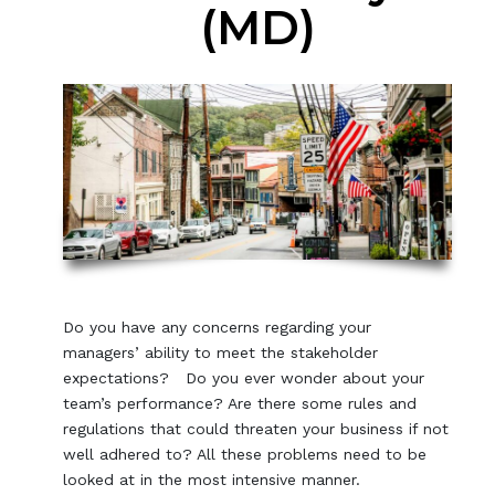
(MD)
Do you have any concerns regarding your
managers’ ability to meet the stakeholder
expectations? Do you ever wonder about your
team’s performance? Are there some rules and
regulations that could threaten your business if not
well adhered to? All these problems need to be
looked at in the most intensive manner.