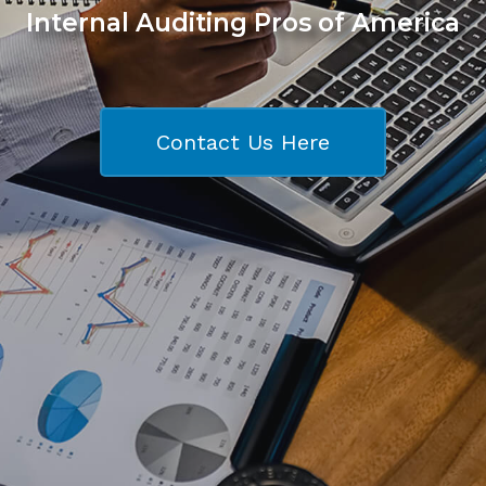
Internal Auditing Pros of America
Contact Us Here