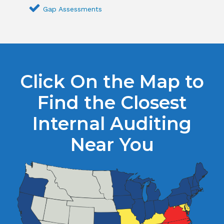
Gap Assessments
Click On the Map to
Find the Closest
Internal Auditing
Near You