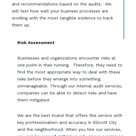
and recommendations based on the audits. We
will test how well your business processes are
working with the most tangible evidence to back
them up.
Risk Assessment
Businesses and organizations encounter risks at
one point in their running. Therefore, they need to
find the most appropriate way to deal with these
risks before they emerge into something
unmanageable. Through our internal audit services,
companies can be able to detect risks and have
them mitigated.
We are the best brand that offers this service with
key professionalism and accuracy in Ellicott City
and the neighborhood. When you hire our services,