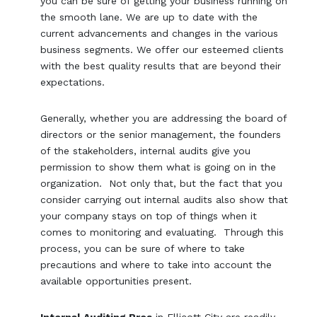
you can be sure of getting your business running on
the smooth lane. We are up to date with the
current advancements and changes in the various
business segments. We offer our esteemed clients
with the best quality results that are beyond their
expectations.
Generally, whether you are addressing the board of
directors or the senior management, the founders
of the stakeholders, internal audits give you
permission to show them what is going on in the
organization. Not only that, but the fact that you
consider carrying out internal audits also show that
your company stays on top of things when it
comes to monitoring and evaluating. Through this
process, you can be sure of where to take
precautions and where to take into account the
available opportunities present.
Internal Auditing Pros
in Ellicott City are readily