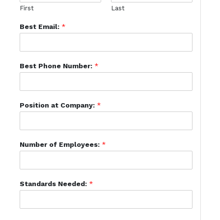
First
Last
Best Email:
*
Best Phone Number:
*
Position at Company:
*
Number of Employees:
*
Standards Needed:
*