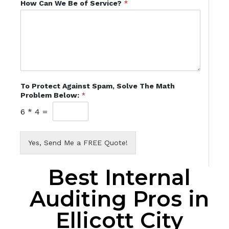
How Can We Be of Service?
*
To Protect Against Spam, Solve The Math
Problem Below:
*
6
*
4
=
Yes, Send Me a FREE Quote!
Best Internal
Auditing Pros in
Ellicott City