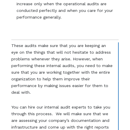
increase only when the operational audits are
conducted perfectly and when you care for your
performance generally.
These audits make sure that you are keeping an
eye on the things that will not hesitate to address
problems whenever they arise. However, when
performing these internal audits, you need to make
sure that you are working together with the entire
organization to help them improve their
performance by making issues easier for them to
deal with.
You can hire our internal audit experts to take you
through this process. We will make sure that we
are assessing your company’s documentation and
infrastructure and come up with the right reports