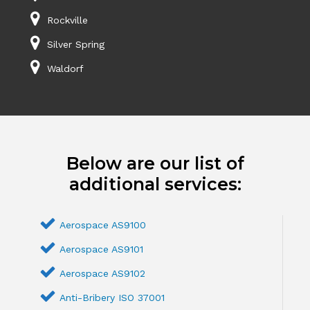
Rockville
Silver Spring
Waldorf
Below are our list of
additional services:
Aerospace AS9100
Aerospace AS9101
Aerospace AS9102
Anti-Bribery ISO 37001