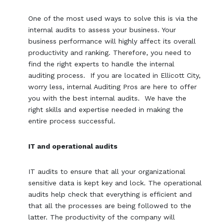
One of the most used ways to solve this is via the
internal audits to assess your business. Your
business performance will highly affect its overall
productivity and ranking. Therefore, you need to
find the right experts to handle the internal
auditing process. If you are located in Ellicott City,
worry less, internal Auditing Pros are here to offer
you with the best internal audits. We have the
right skills and expertise needed in making the
entire process successful.
IT and operational audits
IT audits to ensure that all your organizational
sensitive data is kept key and lock. The operational
audits help check that everything is efficient and
that all the processes are being followed to the
latter. The productivity of the company will