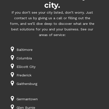
city.
If you don’t see your city listed, don’t worry. Just
contact us by giving us a call or filling out the
form, and we’ll dive deep to discover what are the
best solutions for you and your business. See our
areas of service:
Baltimore
Columbia
Ellicott City
Frederick
Gaithersburg
Germantown
Glen Burnie