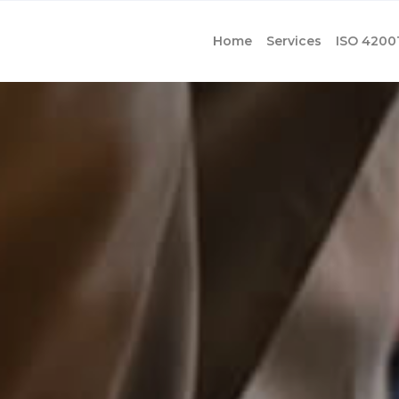
Home
Services
ISO 4200