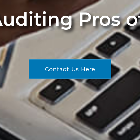
Auditing Pros 
Contact Us Here