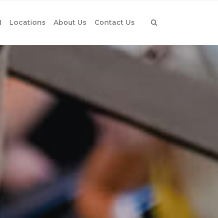
1
Locations
About Us
Contact Us