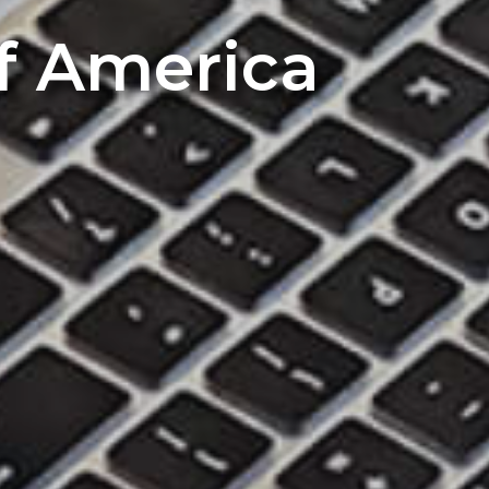
of America