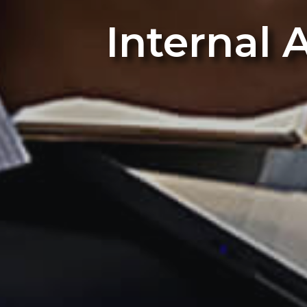
Internal 