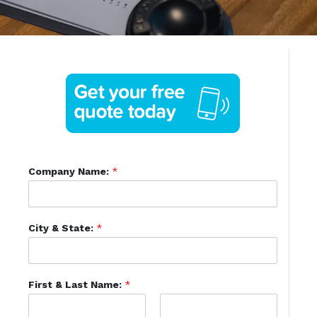
Company Name:
*
City & State:
*
First & Last Name:
*