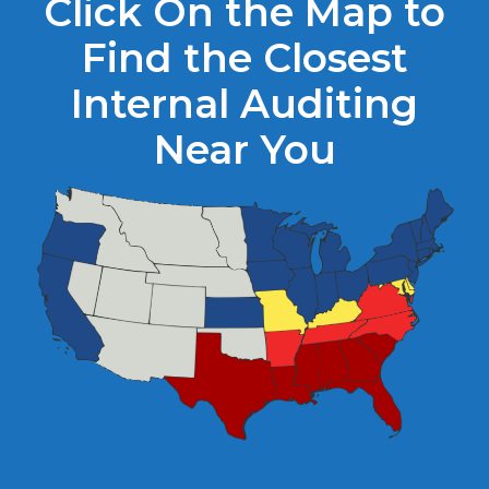
Click On the Map to
Find the Closest
Internal Auditing
Near You