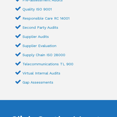
Quality ISO 9001
Responsible Care RC 14001
Second Party Audits
Supplier Audits
Supplier Evaluation
Supply Chain ISO 28000
Telecommunications TL 900
Virtual Internal Audits
Gap Assessments