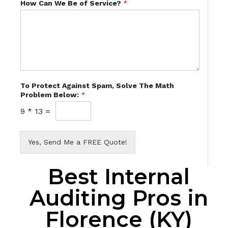
How Can We Be of Service?
*
To Protect Against Spam, Solve The Math
Problem Below:
*
9
*
13
=
Yes, Send Me a FREE Quote!
Best Internal
Auditing Pros in
Florence (KY)