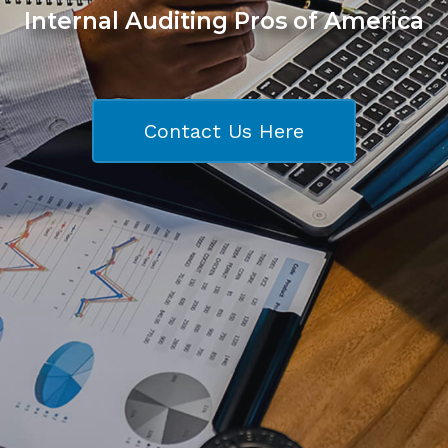
Internal Auditing Pros of America
Contact Us Here