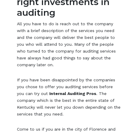
right investments in
auditing
All you have to do is reach out to the company
with a brief description of the services you need
and the company will deliver the best people to
you who will attend to you. Many of the people
who turned to the company for auditing services
have always had good things to say about the
company later on.
If you have been disappointed by the companies
you chose to offer you auditing services before
you can try out
Internal Auditing Pros
. The
company which is the best in the entire state of
Kentucky will never let you down depending on the
services that you need.
Come to us if you are in the city of Florence and