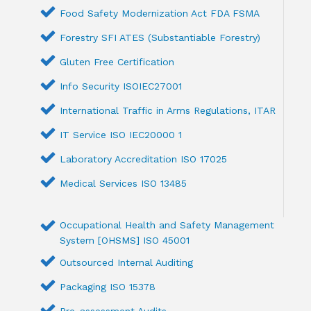
Food Safety Modernization Act FDA FSMA
Forestry SFI ATES (Substantiable Forestry)
Gluten Free Certification
Info Security ISOIEC27001
International Traffic in Arms Regulations, ITAR
IT Service ISO IEC20000 1
Laboratory Accreditation ISO 17025
Medical Services ISO 13485
Occupational Health and Safety Management
System [OHSMS] ISO 45001
Outsourced Internal Auditing
Packaging ISO 15378
Pre-assessment Audits