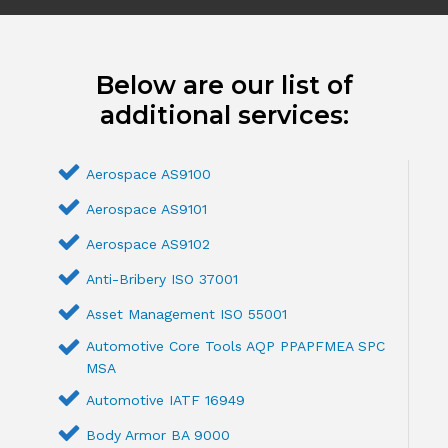
Below are our list of
additional services:
Aerospace AS9100
Aerospace AS9101
Aerospace AS9102
Anti-Bribery ISO 37001
Asset Management ISO 55001
Automotive Core Tools AQP PPAPFMEA SPC
MSA
Automotive IATF 16949
Body Armor BA 9000