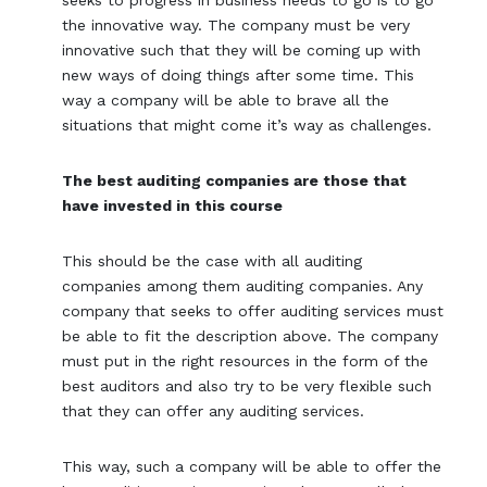
the innovative way. The company must be very
innovative such that they will be coming up with
new ways of doing things after some time. This
way a company will be able to brave all the
situations that might come it’s way as challenges.
The best auditing companies are those that
have invested in this course
This should be the case with all auditing
companies among them auditing companies. Any
company that seeks to offer auditing services must
be able to fit the description above. The company
must put in the right resources in the form of the
best auditors and also try to be very flexible such
that they can offer any auditing services.
This way, such a company will be able to offer the