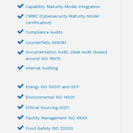
Capability Maturity Model Integration
CMMC (Cybersecurity Maturity Model
Certification)
Compliance Audits
Counterfeits AS6081
Documentation Audit ,Desk Audit (based
around ISO 19011)
Internal Auditing
Energy ISO 50001 and SEP
Environmental ISO 14001
Ethical Sourcing SQFI
Facility Management ISO 41001
Food Safety ISO 22000