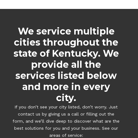
We service multiple
cities throughout the
state of Kentucky. We
provide all the
services listed below
and more in every
city.
If you don’t see your city listed, don’t worry. Just
contact us by giving us a call or filling out the
form, and we’ll dive deep to discover what are the
best solutions for you and your business. See our
areas of service: