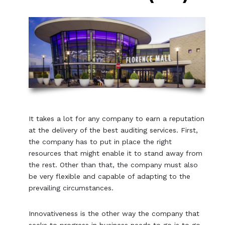
It takes a lot for any company to earn a reputation
at the delivery of the best auditing services. First,
the company has to put in place the right
resources that might enable it to stand away from
the rest. Other than that, the company must also
be very flexible and capable of adapting to the
prevailing circumstances.
Innovativeness is the other way the company that
seeks to progress in business needs to go is to go