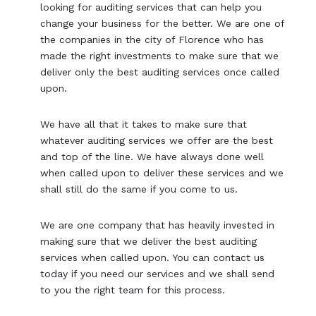
looking for auditing services that can help you
change your business for the better. We are one of
the companies in the city of Florence who has
made the right investments to make sure that we
deliver only the best auditing services once called
upon.
We have all that it takes to make sure that
whatever auditing services we offer are the best
and top of the line. We have always done well
when called upon to deliver these services and we
shall still do the same if you come to us.
We are one company that has heavily invested in
making sure that we deliver the best auditing
services when called upon. You can contact us
today if you need our services and we shall send
to you the right team for this process.