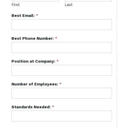
First
Last
Best Email:
*
Best Phone Number:
*
Position at Company:
*
Number of Employees:
*
Standards Needed:
*