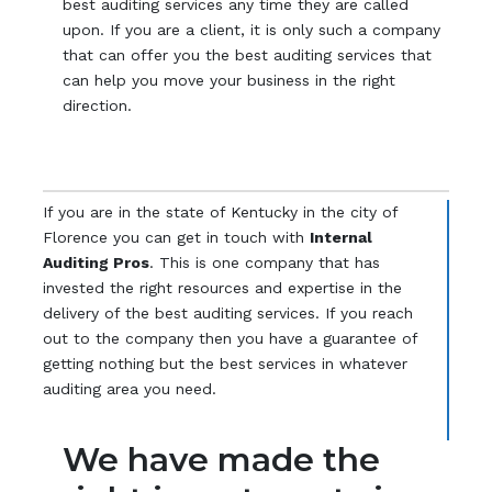
best auditing services any time they are called
upon. If you are a client, it is only such a company
that can offer you the best auditing services that
can help you move your business in the right
direction.
If you are in the state of Kentucky in the city of
Florence you can get in touch with
Internal
Auditing Pros
. This is one company that has
invested the right resources and expertise in the
delivery of the best auditing services. If you reach
out to the company then you have a guarantee of
getting nothing but the best services in whatever
auditing area you need.
We have made the