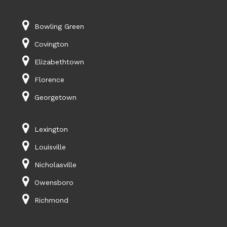
Bowling Green
Covington
Elizabethtown
Florence
Georgetown
Lexington
Louisville
Nicholasville
Owensboro
Richmond