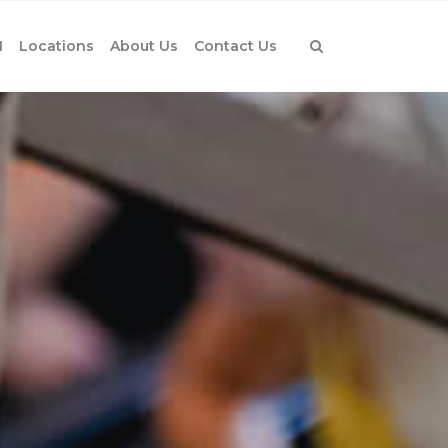
1
Locations
About Us
Contact Us