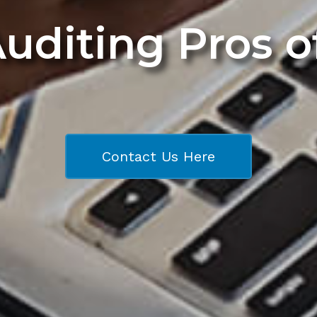
Auditing Pros 
Contact Us Here