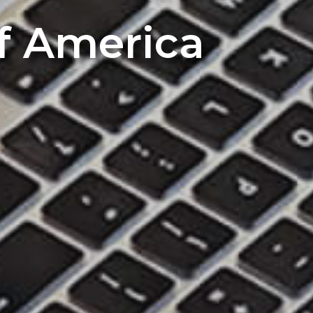
of America