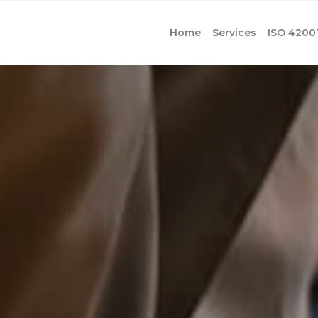
Home
Services
ISO 4200