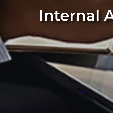
Internal 