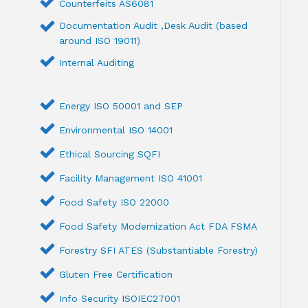
Counterfeits AS6081
Documentation Audit ,Desk Audit (based
around ISO 19011)
Internal Auditing
Energy ISO 50001 and SEP
Environmental ISO 14001
Ethical Sourcing SQFI
Facility Management ISO 41001
Food Safety ISO 22000
Food Safety Modernization Act FDA FSMA
Forestry SFI ATES (Substantiable Forestry)
Gluten Free Certification
Info Security ISOIEC27001