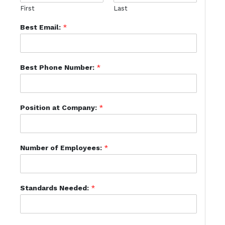
First
Last
Best Email:
*
Best Phone Number:
*
Position at Company:
*
Number of Employees:
*
Standards Needed:
*