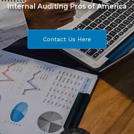
Internal Auditing Pros of America
Contact Us Here