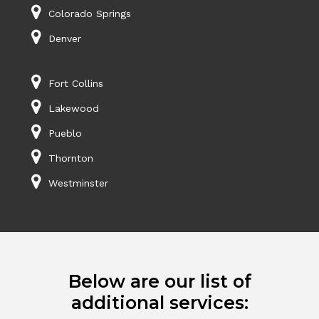
Colorado Springs
Denver
Fort Collins
Lakewood
Pueblo
Thornton
Westminster
Below are our list of
additional services: