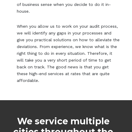
of business sense when you decide to do it in-
house.
When you allow us to work on your audit process,
we will identify any gaps in your processes and
give you practical solutions on how to alleviate the
deviations. From experience, we know what is the
right thing to do in every situation. Therefore, it
will take you a very short period of time to get
back on track. The good news is that you get
these high-end services at rates that are quite
affordable.
We service multiple
cities throughout the