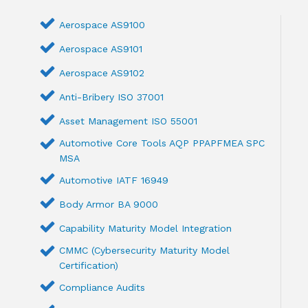
Aerospace AS9100
Aerospace AS9101
Aerospace AS9102
Anti-Bribery ISO 37001
Asset Management ISO 55001
Automotive Core Tools AQP PPAPFMEA SPC
MSA
Automotive IATF 16949
Body Armor BA 9000
Capability Maturity Model Integration
CMMC (Cybersecurity Maturity Model
Certification)
Compliance Audits