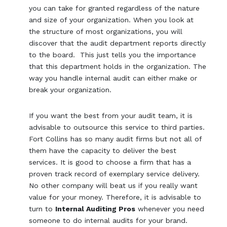
you can take for granted regardless of the nature
and size of your organization. When you look at
the structure of most organizations, you will
discover that the audit department reports directly
to the board. This just tells you the importance
that this department holds in the organization. The
way you handle internal audit can either make or
break your organization.
If you want the best from your audit team, it is
advisable to outsource this service to third parties.
Fort Collins has so many audit firms but not all of
them have the capacity to deliver the best
services. It is good to choose a firm that has a
proven track record of exemplary service delivery.
No other company will beat us if you really want
value for your money. Therefore, it is advisable to
turn to
Internal Auditing Pros
whenever you need
someone to do internal audits for your brand.