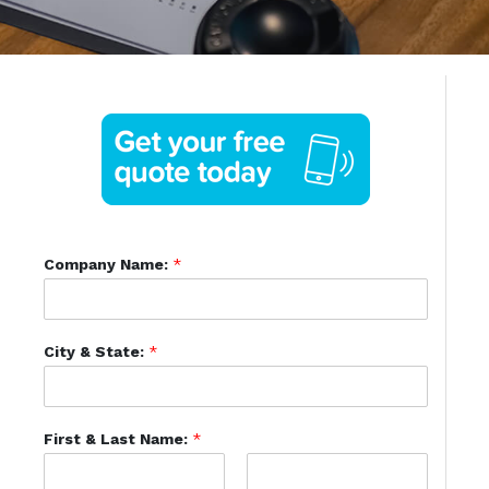
Company Name:
*
City & State:
*
First & Last Name:
*