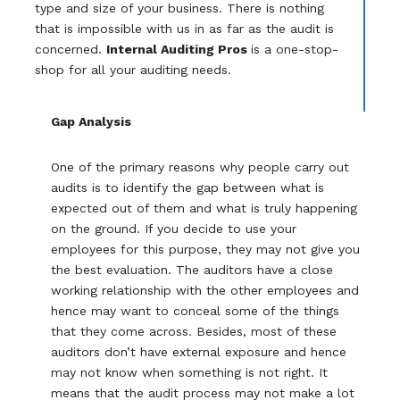
type and size of your business. There is nothing
that is impossible with us in as far as the audit is
concerned.
Internal Auditing Pros
is a one-stop-
shop for all your auditing needs.
Gap Analysis
One of the primary reasons why people carry out
audits is to identify the gap between what is
expected out of them and what is truly happening
on the ground. If you decide to use your
employees for this purpose, they may not give you
the best evaluation. The auditors have a close
working relationship with the other employees and
hence may want to conceal some of the things
that they come across. Besides, most of these
auditors don’t have external exposure and hence
may not know when something is not right. It
means that the audit process may not make a lot