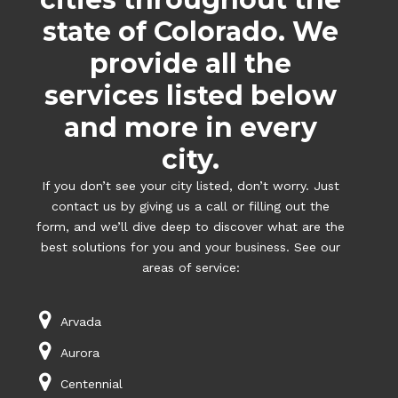
state of Colorado. We
provide all the
services listed below
and more in every
city.
If you don’t see your city listed, don’t worry. Just
contact us by giving us a call or filling out the
form, and we’ll dive deep to discover what are the
best solutions for you and your business. See our
areas of service:
Arvada
Aurora
Centennial