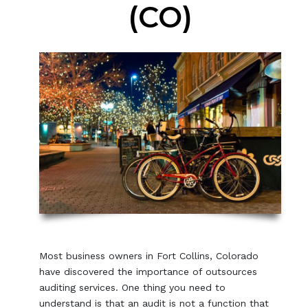
(CO)
Most business owners in Fort Collins, Colorado
have discovered the importance of outsources
auditing services. One thing you need to
understand is that an audit is not a function that