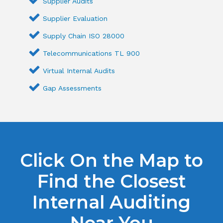
Supplier Audits
Supplier Evaluation
Supply Chain ISO 28000
Telecommunications TL 900
Virtual Internal Audits
Gap Assessments
Click On the Map to
Find the Closest
Internal Auditing
Near You