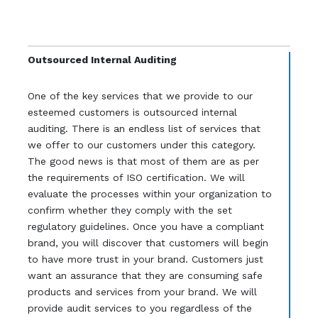
Outsourced Internal Auditing
One of the key services that we provide to our
esteemed customers is outsourced internal
auditing. There is an endless list of services that
we offer to our customers under this category.
The good news is that most of them are as per
the requirements of ISO certification. We will
evaluate the processes within your organization to
confirm whether they comply with the set
regulatory guidelines. Once you have a compliant
brand, you will discover that customers will begin
to have more trust in your brand. Customers just
want an assurance that they are consuming safe
products and services from your brand. We will
provide audit services to you regardless of the