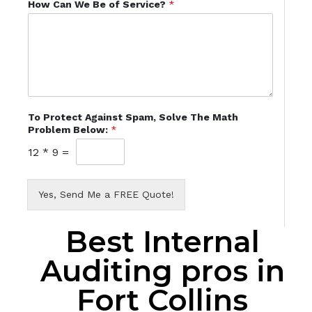
How Can We Be of Service?
*
To Protect Against Spam, Solve The Math
Problem Below:
*
12
*
9
=
Yes, Send Me a FREE Quote!
Best Internal
Auditing pros in
Fort Collins