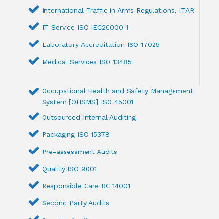
International Traffic in Arms Regulations, ITAR
IT Service ISO IEC20000 1
Laboratory Accreditation ISO 17025
Medical Services ISO 13485
Occupational Health and Safety Management
System [OHSMS] ISO 45001
Outsourced Internal Auditing
Packaging ISO 15378
Pre-assessment Audits
Quality ISO 9001
Responsible Care RC 14001
Second Party Audits