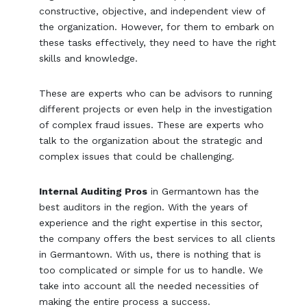
constructive, objective, and independent view of
the organization. However, for them to embark on
these tasks effectively, they need to have the right
skills and knowledge.
These are experts who can be advisors to running
different projects or even help in the investigation
of complex fraud issues. These are experts who
talk to the organization about the strategic and
complex issues that could be challenging.
Internal Auditing Pros
in Germantown has the
best auditors in the region. With the years of
experience and the right expertise in this sector,
the company offers the best services to all clients
in Germantown. With us, there is nothing that is
too complicated or simple for us to handle. We
take into account all the needed necessities of
making the entire process a success.