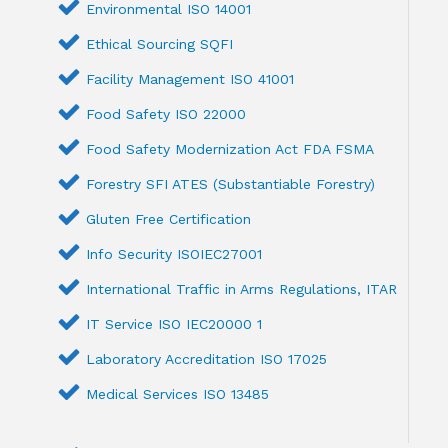
Environmental ISO 14001
Ethical Sourcing SQFI
Facility Management ISO 41001
Food Safety ISO 22000
Food Safety Modernization Act FDA FSMA
Forestry SFI ATES (Substantiable Forestry)
Gluten Free Certification
Info Security ISOIEC27001
International Traffic in Arms Regulations, ITAR
IT Service ISO IEC20000 1
Laboratory Accreditation ISO 17025
Medical Services ISO 13485