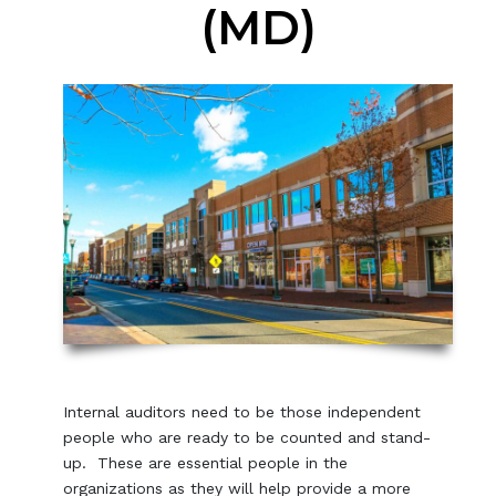
(MD)
Internal auditors need to be those independent
people who are ready to be counted and stand-
up. These are essential people in the
organizations as they will help provide a more