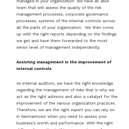
managed in your organization. We have an able
team that will assess the quality of the risk
management processes, corporate governance
processes, systems of the internal controls across
all the parts of your organization. We then come
up with the right reports depending on the findings
we get and have them forwarded to the most
senior level of management independently.
Assisting management in the improvement of
internal controls
As internal auditors, we have the right knowledge
regarding the management of risks that is why we
act as the right advisors and also a catalyst for the
improvement of the various organization practices.
Therefore, we are the right expert you can rely on
in Germantown when you need to assess your
business’s worth and performance. With the right