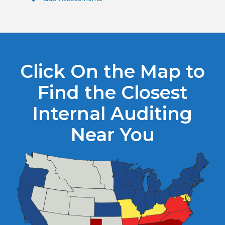
Click On the Map to
Find the Closest
Internal Auditing
Near You