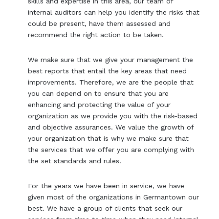
skills and expertise in this area, our team of
internal auditors can help you identify the risks that
could be present, have them assessed and
recommend the right action to be taken.
We make sure that we give your management the
best reports that entail the key areas that need
improvements. Therefore, we are the people that
you can depend on to ensure that you are
enhancing and protecting the value of your
organization as we provide you with the risk-based
and objective assurances. We value the growth of
your organization that is why we make sure that
the services that we offer you are complying with
the set standards and rules.
For the years we have been in service, we have
given most of the organizations in Germantown our
best. We have a group of clients that seek our