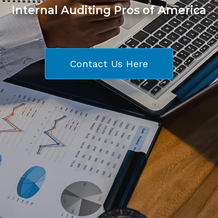
Internal Auditing Pros of America
Contact Us Here