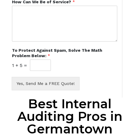
How Can We Be of Service?
*
To Protect Against Spam, Solve The Math
Problem Below:
*
1
+
5
=
Yes, Send Me a FREE Quote!
Best Internal
Auditing Pros in
Germantown