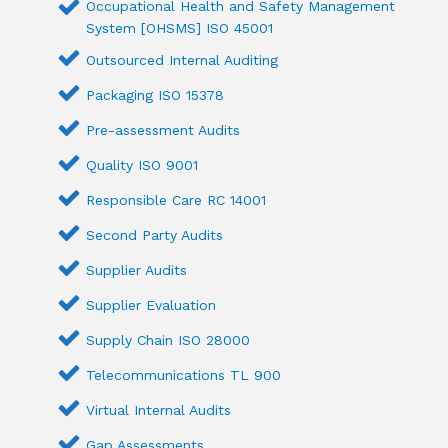
Occupational Health and Safety Management
System [OHSMS] ISO 45001
Outsourced Internal Auditing
Packaging ISO 15378
Pre-assessment Audits
Quality ISO 9001
Responsible Care RC 14001
Second Party Audits
Supplier Audits
Supplier Evaluation
Supply Chain ISO 28000
Telecommunications TL 900
Virtual Internal Audits
Gap Assessments