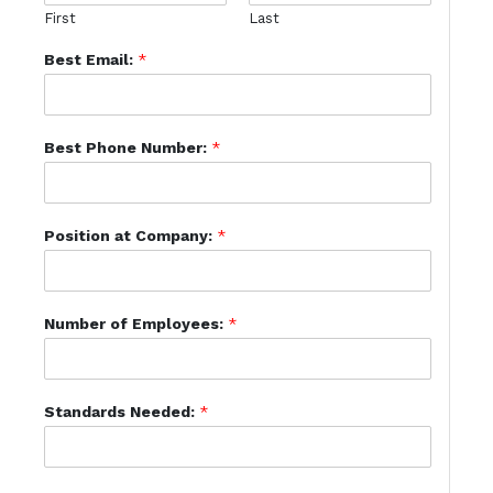
First
Last
Best Email:
*
Best Phone Number:
*
Position at Company:
*
Number of Employees:
*
Standards Needed:
*