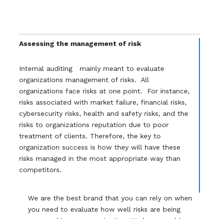
Assessing the management of risk
Internal auditing mainly meant to evaluate
organizations management of risks. All
organizations face risks at one point. For instance,
risks associated with market failure, financial risks,
cybersecurity risks, health and safety risks, and the
risks to organizations reputation due to poor
treatment of clients. Therefore, the key to
organization success is how they will have these
risks managed in the most appropriate way than
competitors.
We are the best brand that you can rely on when
you need to evaluate how well risks are being