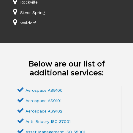
Rockville
Silver Spring
Waldorf
Below are our list of
additional services:
Aerospace AS9100
Aerospace AS9101
Aerospace AS9102
Anti-Bribery ISO 37001
Asset Management ISO 55001