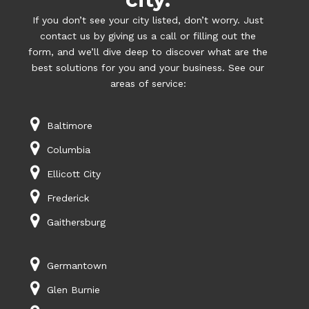
If you don’t see your city listed, don’t worry. Just
contact us by giving us a call or filling out the
form, and we’ll dive deep to discover what are the
best solutions for you and your business. See our
areas of service:
Baltimore
Columbia
Ellicott City
Frederick
Gaithersburg
Germantown
Glen Burnie