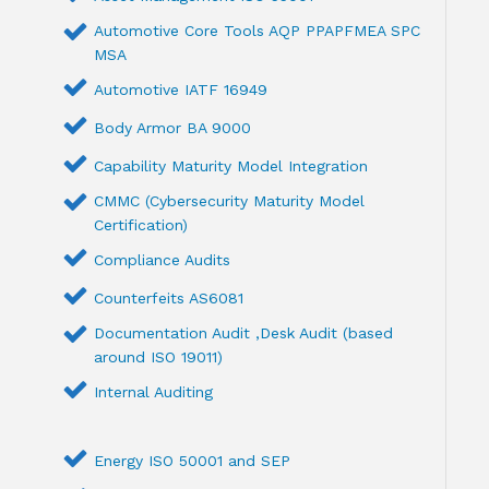
Automotive Core Tools AQP PPAPFMEA SPC
MSA
Automotive IATF 16949
Body Armor BA 9000
Capability Maturity Model Integration
CMMC (Cybersecurity Maturity Model
Certification)
Compliance Audits
Counterfeits AS6081
Documentation Audit ,Desk Audit (based
around ISO 19011)
Internal Auditing
Energy ISO 50001 and SEP