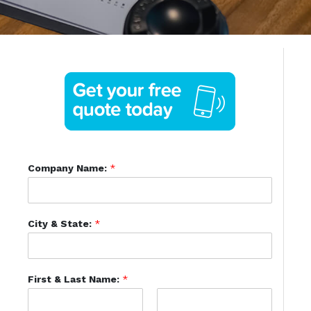
Company Name:
*
City & State:
*
First & Last Name:
*