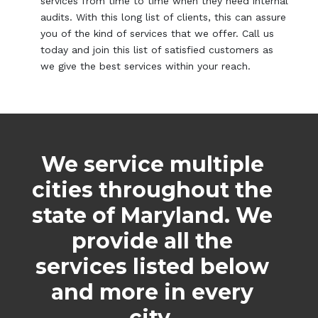
services from time to time when they need internal
audits. With this long list of clients, this can assure
you of the kind of services that we offer. Call us
today and join this list of satisfied customers as
we give the best services within your reach.
We service multiple
cities throughout the
state of Maryland. We
provide all the
services listed below
and more in every
city.