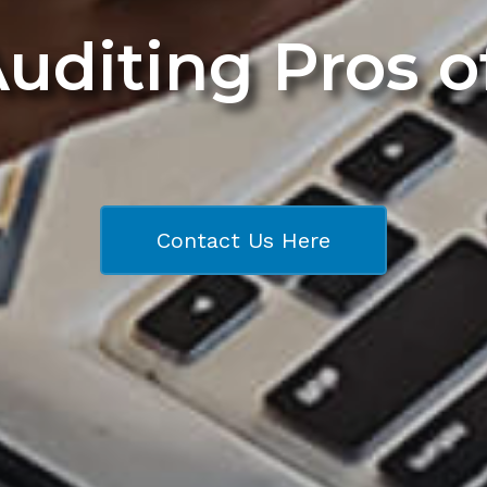
Auditing Pros 
Contact Us Here