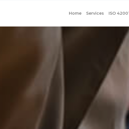
Home
Services
ISO 4200