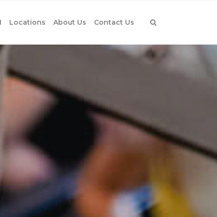
1
Locations
About Us
Contact Us