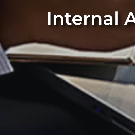
Internal 