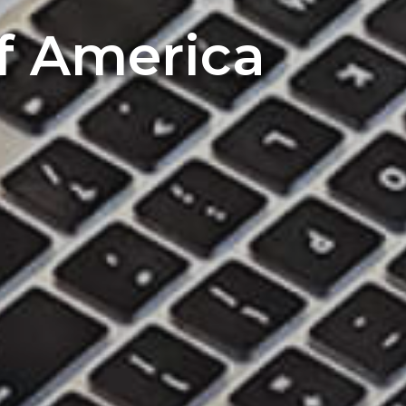
of America