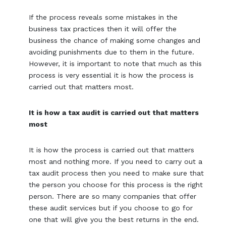
If the process reveals some mistakes in the
business tax practices then it will offer the
business the chance of making some changes and
avoiding punishments due to them in the future.
However, it is important to note that much as this
process is very essential it is how the process is
carried out that matters most.
It is how a tax audit is carried out that matters
most
It is how the process is carried out that matters
most and nothing more. If you need to carry out a
tax audit process then you need to make sure that
the person you choose for this process is the right
person. There are so many companies that offer
these audit services but if you choose to go for
one that will give you the best returns in the end.