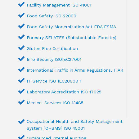
Facility Management ISO 41001
Food Safety ISO 22000
Food Safety Modernization Act FDA FSMA
Forestry SFI ATES (Substantiable Forestry)
Gluten Free Certification
Info Security ISOIEC27001
International Traffic in Arms Regulations, ITAR
IT Service ISO IEC20000 1
Laboratory Accreditation ISO 17025
Medical Services ISO 13485
Occupational Health and Safety Management
System [OHSMS] ISO 45001
Outsourced Internal Auditing