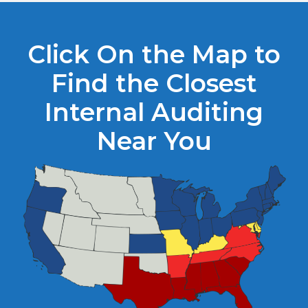
Click On the Map to
Find the Closest
Internal Auditing
Near You