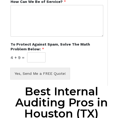
How Can We Be of Service?
*
To Protect Against Spam, Solve The Math
Problem Below:
*
4
+
9
=
Yes, Send Me a FREE Quote!
Best Internal
Auditing Pros in
Houston (TX)