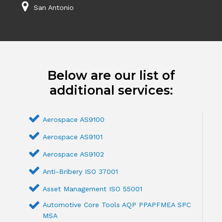
San Antonio
Below are our list of
additional services:
Aerospace AS9100
Aerospace AS9101
Aerospace AS9102
Anti-Bribery ISO 37001
Asset Management ISO 55001
Automotive Core Tools AQP PPAPFMEA SPC
MSA