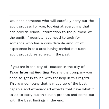
You need someone who will carefully carry out the
audit process for you, looking at everything that
can provide crucial information to the purpose of
the audit. If possible, you need to look for
someone who has a considerable amount of
experience in this area having carried out such
audit procedures so well in the past.
If you are in the city of Houston in the city of
Texas
Internal Auditing Pros
is the company you
need to get in touch with for help in this regard.
This is a company that is made up of the best
capable and experienced experts that have what it
takes to carry out this audit process and come out
with the best findings in the end.