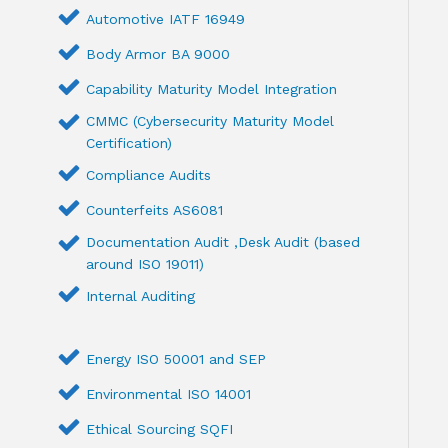
Automotive IATF 16949
Body Armor BA 9000
Capability Maturity Model Integration
CMMC (Cybersecurity Maturity Model
Certification)
Compliance Audits
Counterfeits AS6081
Documentation Audit ,Desk Audit (based
around ISO 19011)
Internal Auditing
Energy ISO 50001 and SEP
Environmental ISO 14001
Ethical Sourcing SQFI