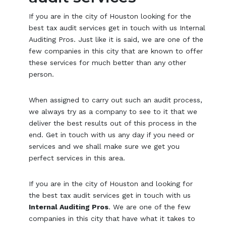
If you are in the city of Houston looking for the
best tax audit services get in touch with us Internal
Auditing Pros. Just like it is said, we are one of the
few companies in this city that are known to offer
these services for much better than any other
person.
When assigned to carry out such an audit process,
we always try as a company to see to it that we
deliver the best results out of this process in the
end. Get in touch with us any day if you need or
services and we shall make sure we get you
perfect services in this area.
If you are in the city of Houston and looking for
the best tax audit services get in touch with us
Internal Auditing Pros
. We are one of the few
companies in this city that have what it takes to