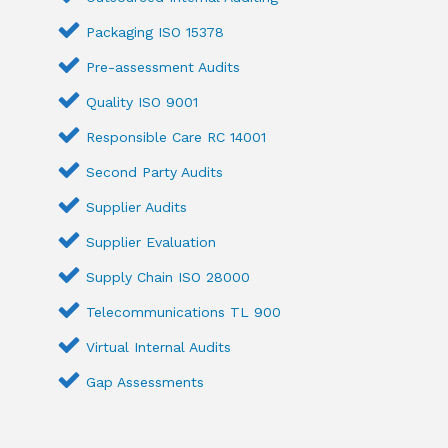
Packaging ISO 15378
Pre-assessment Audits
Quality ISO 9001
Responsible Care RC 14001
Second Party Audits
Supplier Audits
Supplier Evaluation
Supply Chain ISO 28000
Telecommunications TL 900
Virtual Internal Audits
Gap Assessments