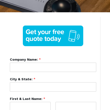
Company Name:
*
City & State:
*
First & Last Name:
*