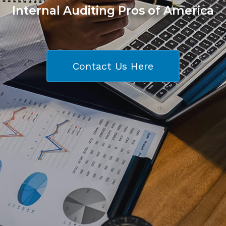
Internal Auditing Pros of America
Contact Us Here