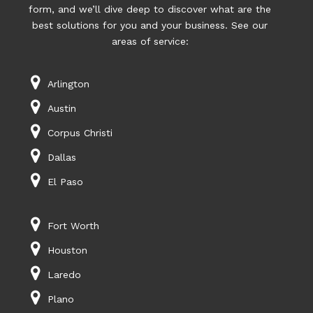
form, and we’ll dive deep to discover what are the
best solutions for you and your business. See our
areas of service:
Arlington
Austin
Corpus Christi
Dallas
El Paso
Fort Worth
Houston
Laredo
Plano