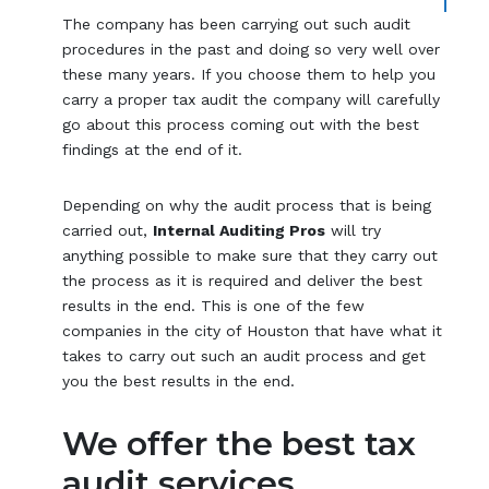
The company has been carrying out such audit
procedures in the past and doing so very well over
these many years. If you choose them to help you
carry a proper tax audit the company will carefully
go about this process coming out with the best
findings at the end of it.
Depending on why the audit process that is being
carried out,
Internal Auditing Pros
will try
anything possible to make sure that they carry out
the process as it is required and deliver the best
results in the end. This is one of the few
companies in the city of Houston that have what it
takes to carry out such an audit process and get
you the best results in the end.
We offer the best tax
audit services