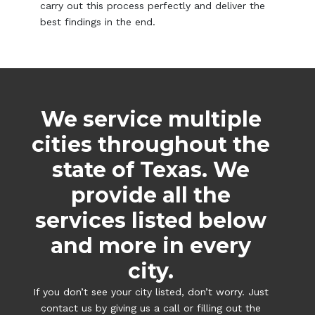
carry out this process perfectly and deliver the
best findings in the end.
We service multiple
cities throughout the
state of Texas. We
provide all the
services listed below
and more in every
city.
If you don’t see your city listed, don’t worry. Just
contact us by giving us a call or filling out the