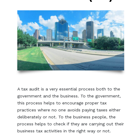
A tax audit is a very essential process both to the
government and the business. To the government,
this process helps to encourage proper tax
practices where no one avoids paying taxes either
deliberately or not. To the business people, the
process helps to check if they are carrying out their
business tax activities in the right way or not.