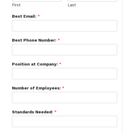
First
Last
Best Email:
*
Best Phone Number:
*
Position at Company:
*
Number of Employees:
*
Standards Needed:
*