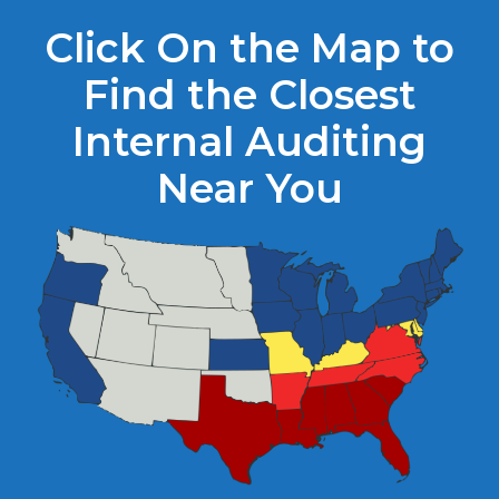
Click On the Map to
Find the Closest
Internal Auditing
Near You