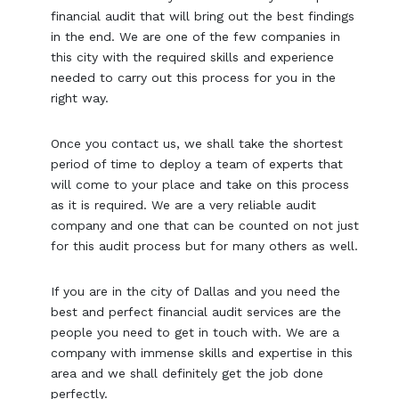
financial audit that will bring out the best findings
in the end. We are one of the few companies in
this city with the required skills and experience
needed to carry out this process for you in the
right way.
Once you contact us, we shall take the shortest
period of time to deploy a team of experts that
will come to your place and take on this process
as it is required. We are a very reliable audit
company and one that can be counted on not just
for this audit process but for many others as well.
If you are in the city of Dallas and you need the
best and perfect financial audit services are the
people you need to get in touch with. We are a
company with immense skills and expertise in this
area and we shall definitely get the job done
perfectly.