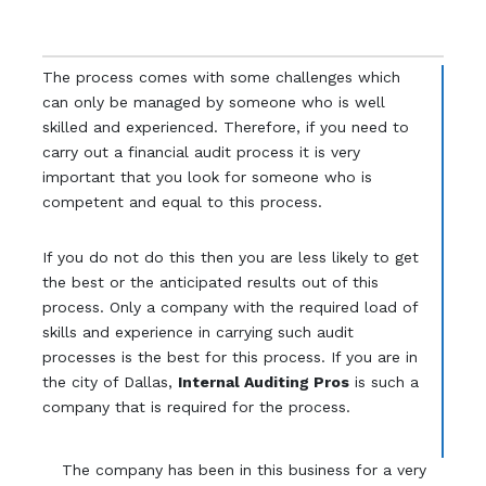
The process comes with some challenges which
can only be managed by someone who is well
skilled and experienced. Therefore, if you need to
carry out a financial audit process it is very
important that you look for someone who is
competent and equal to this process.
If you do not do this then you are less likely to get
the best or the anticipated results out of this
process. Only a company with the required load of
skills and experience in carrying such audit
processes is the best for this process. If you are in
the city of Dallas,
Internal Auditing Pros
is such a
company that is required for the process.
The company has been in this business for a very