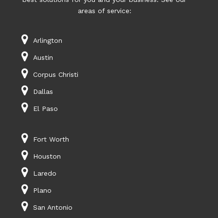
areas of service:
Arlington
Austin
Corpus Christi
Dallas
El Paso
Fort Worth
Houston
Laredo
Plano
San Antonio