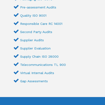
Pre-assessment Audits
Quality ISO 9001
Responsible Care RC 14001
Second Party Audits
Supplier Audits
Supplier Evaluation
Supply Chain ISO 28000
Telecommunications TL 900
Virtual Internal Audits
Gap Assessments