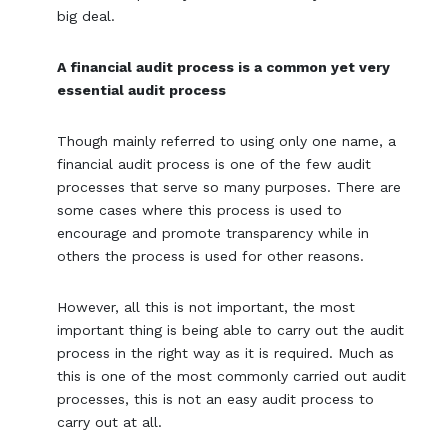
big deal.
A financial audit process is a common yet very
essential audit process
Though mainly referred to using only one name, a
financial audit process is one of the few audit
processes that serve so many purposes. There are
some cases where this process is used to
encourage and promote transparency while in
others the process is used for other reasons.
However, all this is not important, the most
important thing is being able to carry out the audit
process in the right way as it is required. Much as
this is one of the most commonly carried out audit
processes, this is not an easy audit process to
carry out at all.