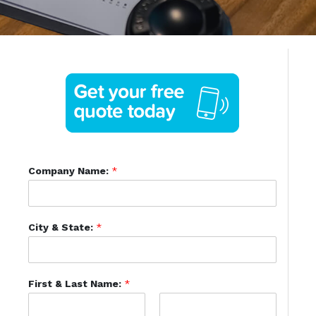
Company Name:
*
City & State:
*
First & Last Name:
*