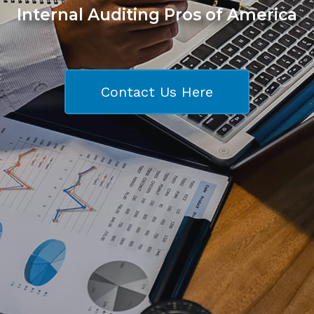
Internal Auditing Pros of America
Contact Us Here