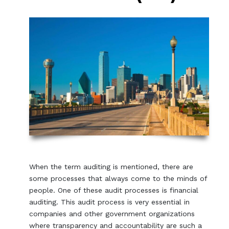
When the term auditing is mentioned, there are
some processes that always come to the minds of
people. One of these audit processes is financial
auditing. This audit process is very essential in
companies and other government organizations
where transparency and accountability are such a