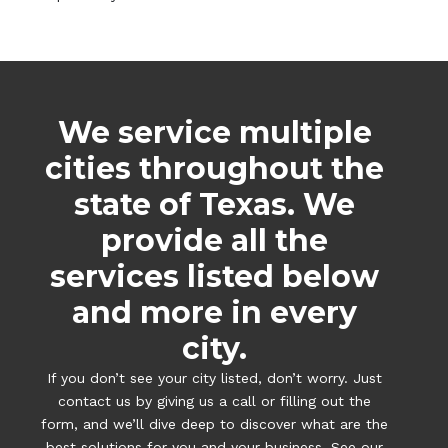
We service multiple
cities throughout the
state of Texas. We
provide all the
services listed below
and more in every
city.
If you don’t see your city listed, don’t worry. Just
contact us by giving us a call or filling out the
form, and we’ll dive deep to discover what are the
best solutions for you and your business. See our