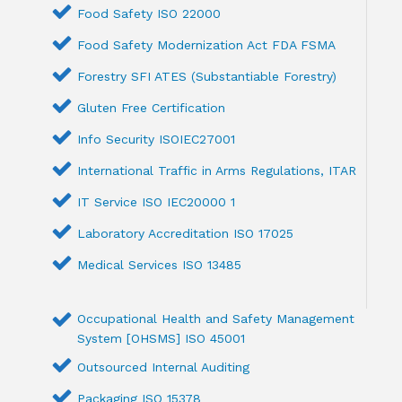
Food Safety ISO 22000
Food Safety Modernization Act FDA FSMA
Forestry SFI ATES (Substantiable Forestry)
Gluten Free Certification
Info Security ISOIEC27001
International Traffic in Arms Regulations, ITAR
IT Service ISO IEC20000 1
Laboratory Accreditation ISO 17025
Medical Services ISO 13485
Occupational Health and Safety Management
System [OHSMS] ISO 45001
Outsourced Internal Auditing
Packaging ISO 15378