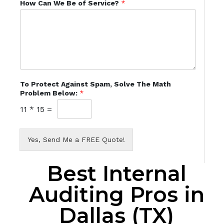
How Can We Be of Service?
*
To Protect Against Spam, Solve The Math
Problem Below:
*
11
*
15
=
Yes, Send Me a FREE Quote!
Best Internal
Auditing Pros in
Dallas (TX)