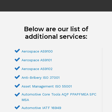
Below are our list of
additional services:
Aerospace AS9100
Aerospace AS9101
Aerospace AS9102
Anti-Bribery ISO 37001
Asset Management ISO 55001
Automotive Core Tools AQP PPAPFMEA SPC
MSA
Automotive IATF 16949