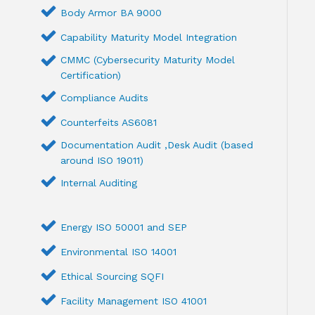
Body Armor BA 9000
Capability Maturity Model Integration
CMMC (Cybersecurity Maturity Model
Certification)
Compliance Audits
Counterfeits AS6081
Documentation Audit ,Desk Audit (based
around ISO 19011)
Internal Auditing
Energy ISO 50001 and SEP
Environmental ISO 14001
Ethical Sourcing SQFI
Facility Management ISO 41001