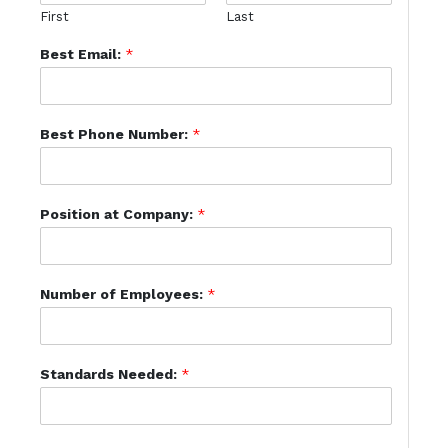
First
Last
Best Email:
*
Best Phone Number:
*
Position at Company:
*
Number of Employees:
*
Standards Needed:
*