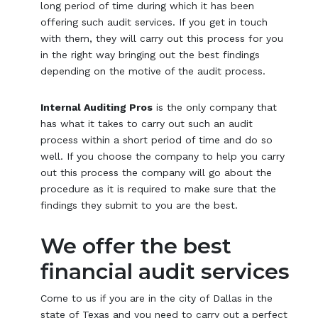
long period of time during which it has been
offering such audit services. If you get in touch
with them, they will carry out this process for you
in the right way bringing out the best findings
depending on the motive of the audit process.
Internal Auditing Pros
is the only company that
has what it takes to carry out such an audit
process within a short period of time and do so
well. If you choose the company to help you carry
out this process the company will go about the
procedure as it is required to make sure that the
findings they submit to you are the best.
We offer the best
financial audit services
Come to us if you are in the city of Dallas in the
state of Texas and you need to carry out a perfect