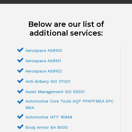
Below are our list of
additional services:
Aerospace AS9100
Aerospace AS9101
Aerospace AS9102
Anti-Bribery ISO 37001
Asset Management ISO 55001
Automotive Core Tools AQP PPAPFMEA SPC
MSA
Automotive IATF 16949
Body Armor BA 9000