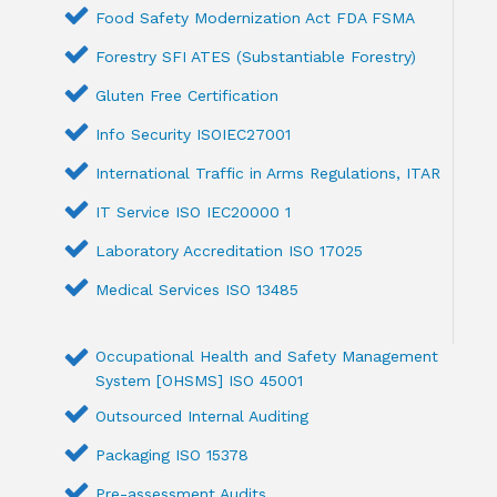
Food Safety Modernization Act FDA FSMA
Forestry SFI ATES (Substantiable Forestry)
Gluten Free Certification
Info Security ISOIEC27001
International Traffic in Arms Regulations, ITAR
IT Service ISO IEC20000 1
Laboratory Accreditation ISO 17025
Medical Services ISO 13485
Occupational Health and Safety Management
System [OHSMS] ISO 45001
Outsourced Internal Auditing
Packaging ISO 15378
Pre-assessment Audits