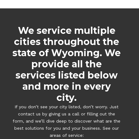
We service multiple
cities throughout the
state of Wyoming. We
provide all the
services listed below
and more in every
city.
If you don’t see your city listed, don’t worry. Just
contact us by giving us a call or filling out the
form, and we’ll dive deep to discover what are the
best solutions for you and your business. See our
areas of service: