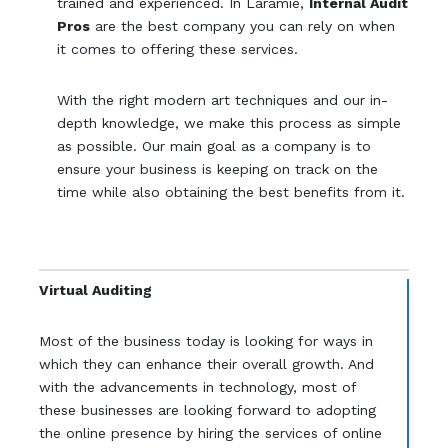
trained and experienced. In Laramie,
Internal Audit
Pros
are the best company you can rely on when
it comes to offering these services.
With the right modern art techniques and our in-
depth knowledge, we make this process as simple
as possible. Our main goal as a company is to
ensure your business is keeping on track on the
time while also obtaining the best benefits from it.
Virtual Auditing
Most of the business today is looking for ways in
which they can enhance their overall growth. And
with the advancements in technology, most of
these businesses are looking forward to adopting
the online presence by hiring the services of online