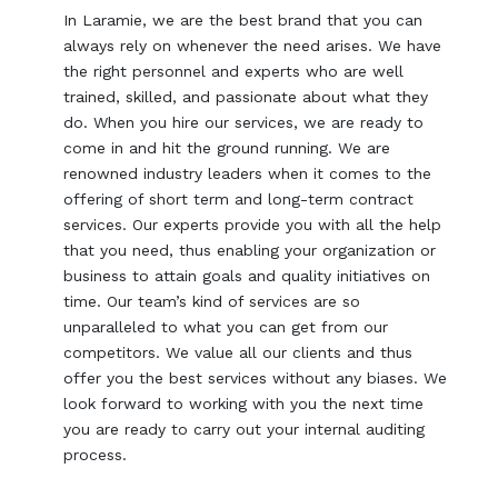
In Laramie, we are the best brand that you can
always rely on whenever the need arises. We have
the right personnel and experts who are well
trained, skilled, and passionate about what they
do. When you hire our services, we are ready to
come in and hit the ground running. We are
renowned industry leaders when it comes to the
offering of short term and long-term contract
services. Our experts provide you with all the help
that you need, thus enabling your organization or
business to attain goals and quality initiatives on
time. Our team’s kind of services are so
unparalleled to what you can get from our
competitors. We value all our clients and thus
offer you the best services without any biases. We
look forward to working with you the next time
you are ready to carry out your internal auditing
process.