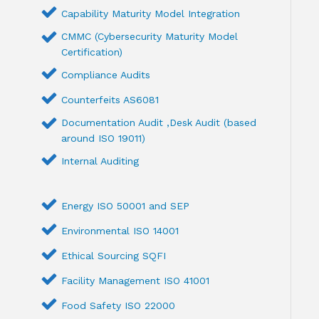
Capability Maturity Model Integration
CMMC (Cybersecurity Maturity Model
Certification)
Compliance Audits
Counterfeits AS6081
Documentation Audit ,Desk Audit (based
around ISO 19011)
Internal Auditing
Energy ISO 50001 and SEP
Environmental ISO 14001
Ethical Sourcing SQFI
Facility Management ISO 41001
Food Safety ISO 22000