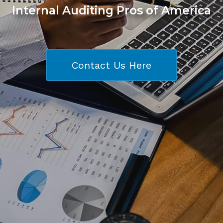
Internal Auditing Pros of America
Contact Us Here