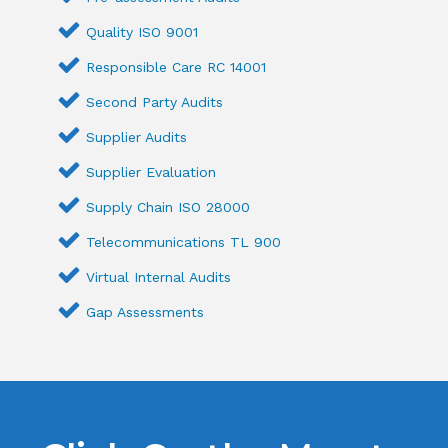
Quality ISO 9001
Responsible Care RC 14001
Second Party Audits
Supplier Audits
Supplier Evaluation
Supply Chain ISO 28000
Telecommunications TL 900
Virtual Internal Audits
Gap Assessments