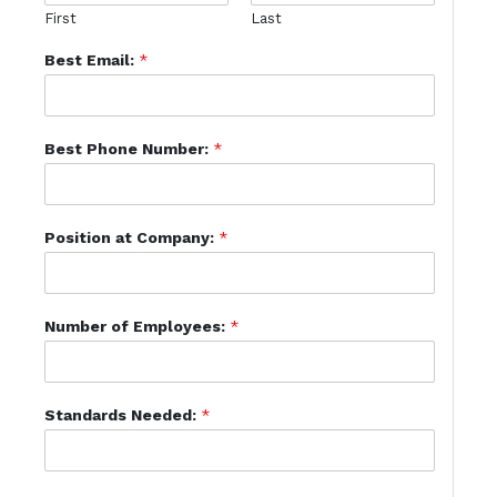
First
Last
Best Email:
*
Best Phone Number:
*
Position at Company:
*
Number of Employees:
*
Standards Needed:
*