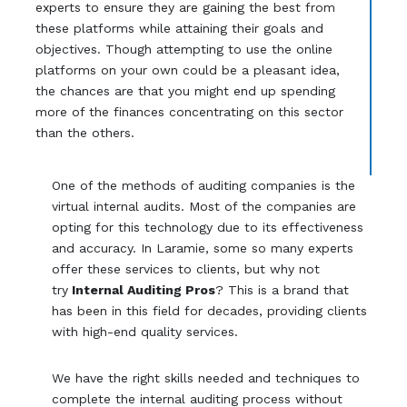
experts to ensure they are gaining the best from
these platforms while attaining their goals and
objectives. Though attempting to use the online
platforms on your own could be a pleasant idea,
the chances are that you might end up spending
more of the finances concentrating on this sector
than the others.
One of the methods of auditing companies is the
virtual internal audits. Most of the companies are
opting for this technology due to its effectiveness
and accuracy. In Laramie, some so many experts
offer these services to clients, but why not
try
Internal Auditing Pros
? This is a brand that
has been in this field for decades, providing clients
with high-end quality services.
We have the right skills needed and techniques to
complete the internal auditing process without