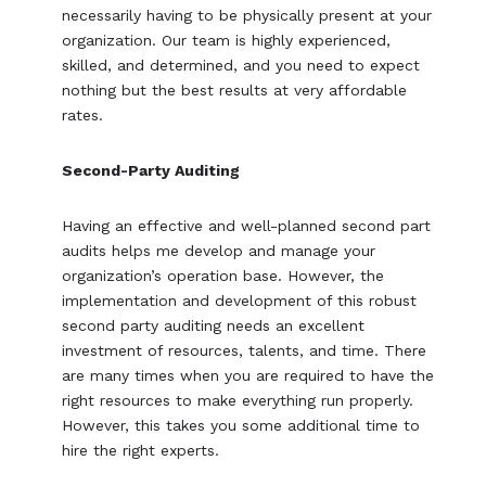
necessarily having to be physically present at your
organization. Our team is highly experienced,
skilled, and determined, and you need to expect
nothing but the best results at very affordable
rates.
Second-Party Auditing
Having an effective and well-planned second part
audits helps me develop and manage your
organization’s operation base. However, the
implementation and development of this robust
second party auditing needs an excellent
investment of resources, talents, and time. There
are many times when you are required to have the
right resources to make everything run properly.
However, this takes you some additional time to
hire the right experts.