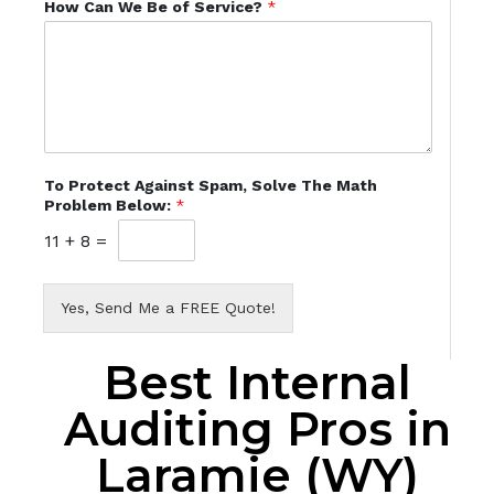
How Can We Be of Service?
*
To Protect Against Spam, Solve The Math
Problem Below:
*
11
+
8
=
Yes, Send Me a FREE Quote!
Best Internal
Auditing Pros in
Laramie (WY)