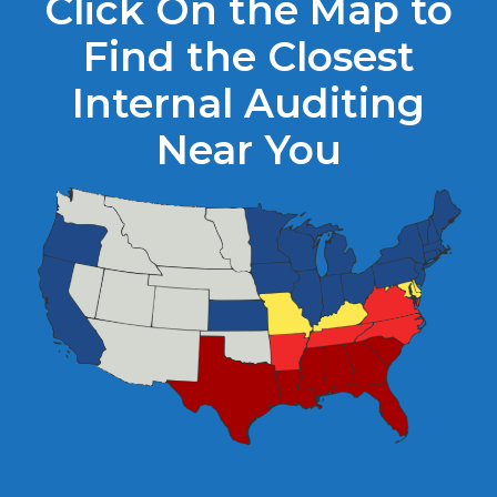
Click On the Map to
Find the Closest
Internal Auditing
Near You