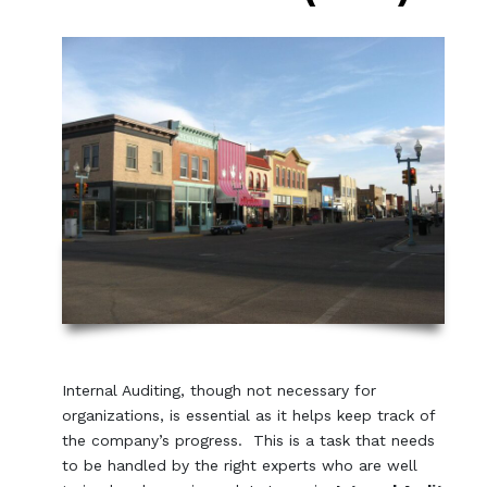
Internal Auditing, though not necessary for
organizations, is essential as it helps keep track of
the company’s progress. This is a task that needs
to be handled by the right experts who are well