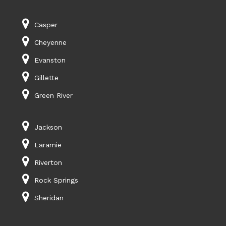
Casper
Cheyenne
Evanston
Gillette
Green River
Jackson
Laramie
Riverton
Rock Springs
Sheridan