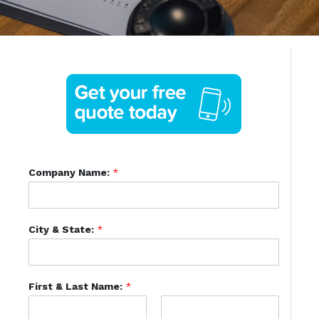
Company Name:
*
City & State:
*
First & Last Name:
*