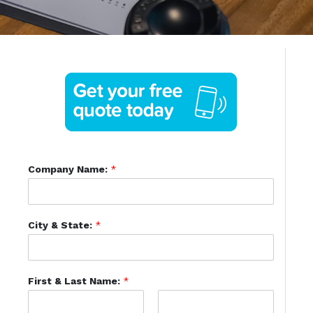
Company Name:
*
City & State:
*
First & Last Name:
*