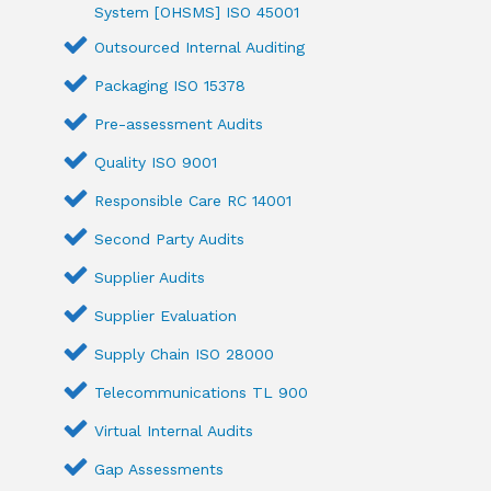
System [OHSMS] ISO 45001
Outsourced Internal Auditing
Packaging ISO 15378
Pre-assessment Audits
Quality ISO 9001
Responsible Care RC 14001
Second Party Audits
Supplier Audits
Supplier Evaluation
Supply Chain ISO 28000
Telecommunications TL 900
Virtual Internal Audits
Gap Assessments