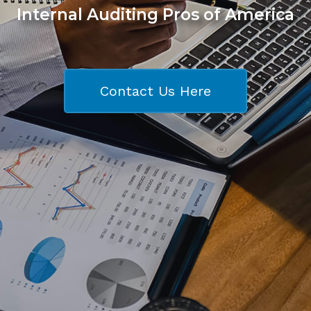
Internal Auditing Pros of America
Contact Us Here