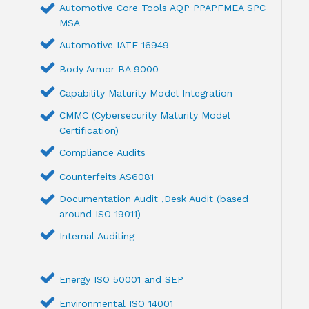
Automotive Core Tools AQP PPAPFMEA SPC
MSA
Automotive IATF 16949
Body Armor BA 9000
Capability Maturity Model Integration
CMMC (Cybersecurity Maturity Model
Certification)
Compliance Audits
Counterfeits AS6081
Documentation Audit ,Desk Audit (based
around ISO 19011)
Internal Auditing
Energy ISO 50001 and SEP
Environmental ISO 14001