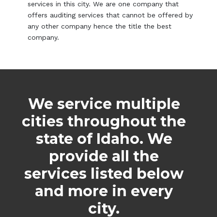
services in this city. We are one company that
offers auditing services that cannot be offered by
any other company hence the title the best
company.
We service multiple
cities throughout the
state of Idaho. We
provide all the
services listed below
and more in every
city.