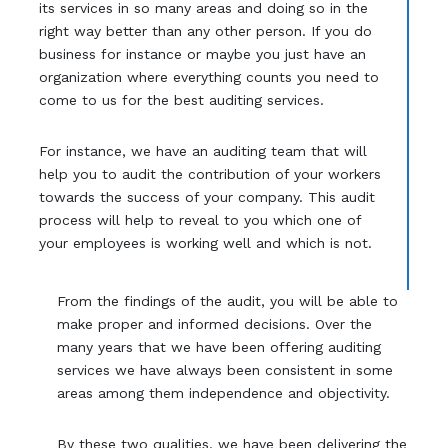
its services in so many areas and doing so in the
right way better than any other person. If you do
business for instance or maybe you just have an
organization where everything counts you need to
come to us for the best auditing services.
For instance, we have an auditing team that will
help you to audit the contribution of your workers
towards the success of your company. This audit
process will help to reveal to you which one of
your employees is working well and which is not.
From the findings of the audit, you will be able to
make proper and informed decisions. Over the
many years that we have been offering auditing
services we have always been consistent in some
areas among them independence and objectivity.
By these two qualities, we have been delivering the