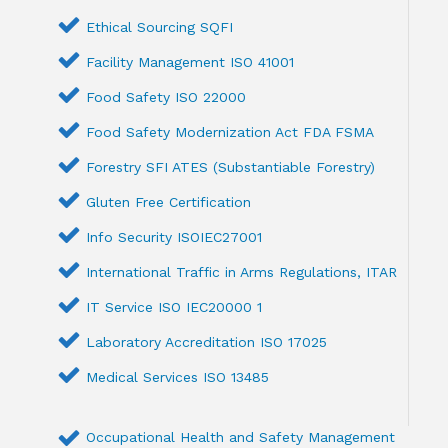
Ethical Sourcing SQFI
Facility Management ISO 41001
Food Safety ISO 22000
Food Safety Modernization Act FDA FSMA
Forestry SFI ATES (Substantiable Forestry)
Gluten Free Certification
Info Security ISOIEC27001
International Traffic in Arms Regulations, ITAR
IT Service ISO IEC20000 1
Laboratory Accreditation ISO 17025
Medical Services ISO 13485
Occupational Health and Safety Management