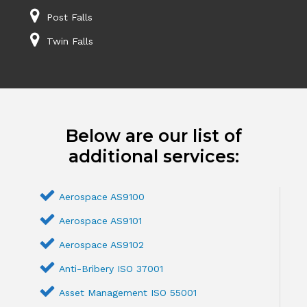
Post Falls
Twin Falls
Below are our list of
additional services:
Aerospace AS9100
Aerospace AS9101
Aerospace AS9102
Anti-Bribery ISO 37001
Asset Management ISO 55001