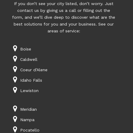
If you don’t see your city listed, don’t worry. Just
contact us by giving us a call or filling out the
form, and we’ll dive deep to discover what are the
best solutions for you and your business. See our
areas of service:
Boise
Caldwell
Coeur d’Alene
Idaho Falls
Lewiston
Meridian
Nampa
Pocatello