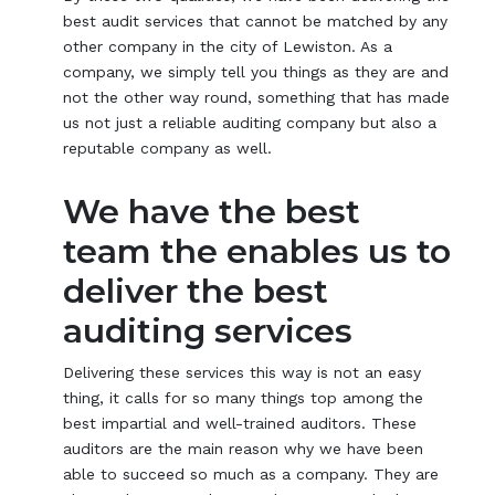
best audit services that cannot be matched by any
other company in the city of Lewiston. As a
company, we simply tell you things as they are and
not the other way round, something that has made
us not just a reliable auditing company but also a
reputable company as well.
We have the best
team the enables us to
deliver the best
auditing services
Delivering these services this way is not an easy
thing, it calls for so many things top among the
best impartial and well-trained auditors. These
auditors are the main reason why we have been
able to succeed so much as a company. They are