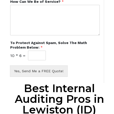
How Can We Be of Service?
*
To Protect Against Spam, Solve The Math
Problem Below:
*
10
*
6
=
Yes, Send Me a FREE Quote!
Best Internal
Auditing Pros in
Lewiston (ID)