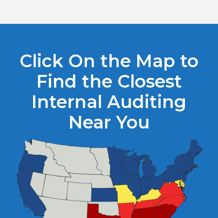
Click On the Map to
Find the Closest
Internal Auditing
Near You