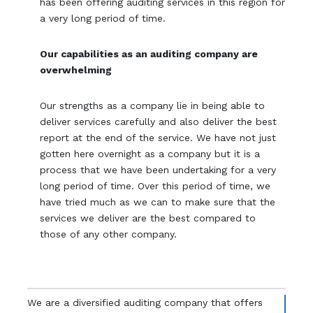
has been offering auditing services in this region for
a very long period of time.
Our capabilities as an auditing company are
overwhelming
Our strengths as a company lie in being able to
deliver services carefully and also deliver the best
report at the end of the service. We have not just
gotten here overnight as a company but it is a
process that we have been undertaking for a very
long period of time. Over this period of time, we
have tried much as we can to make sure that the
services we deliver are the best compared to
those of any other company.
We are a diversified auditing company that offers