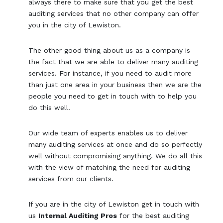
always there to make sure that you get the best
auditing services that no other company can offer
you in the city of Lewiston.
The other good thing about us as a company is
the fact that we are able to deliver many auditing
services. For instance, if you need to audit more
than just one area in your business then we are the
people you need to get in touch with to help you
do this well.
Our wide team of experts enables us to deliver
many auditing services at once and do so perfectly
well without compromising anything. We do all this
with the view of matching the need for auditing
services from our clients.
If you are in the city of Lewiston get in touch with
us
Internal Auditing Pros
for the best auditing