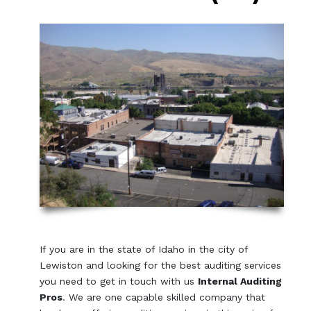
If you are in the state of Idaho in the city of
Lewiston and looking for the best auditing services
you need to get in touch with us
Internal Auditing
Pros
. We are one capable skilled company that