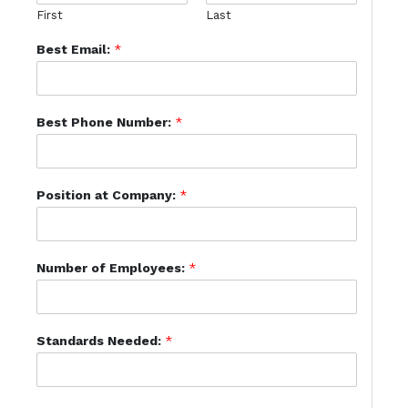
First
Last
Best Email:
*
Best Phone Number:
*
Position at Company:
*
Number of Employees:
*
Standards Needed:
*