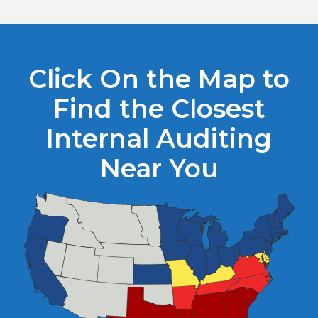
Click On the Map to
Find the Closest
Internal Auditing
Near You