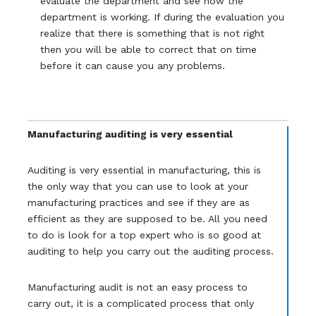
evaluate the department and see how the
department is working. If during the evaluation you
realize that there is something that is not right
then you will be able to correct that on time
before it can cause you any problems.
Manufacturing auditing is very essential
Auditing is very essential in manufacturing, this is
the only way that you can use to look at your
manufacturing practices and see if they are as
efficient as they are supposed to be. All you need
to do is look for a top expert who is so good at
auditing to help you carry out the auditing process.
Manufacturing audit is not an easy process to
carry out, it is a complicated process that only