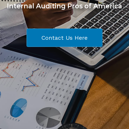
Internal Auditing Pros of America
Contact Us Here