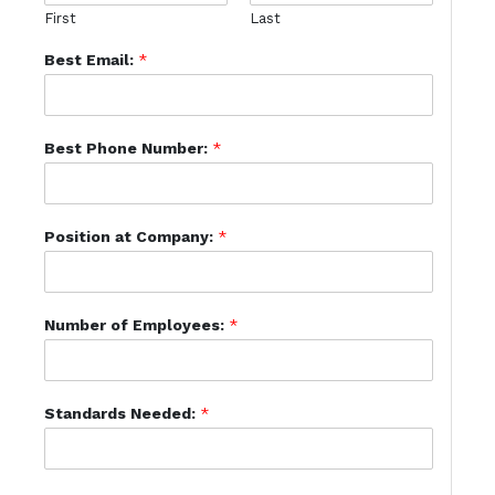
First
Last
Best Email:
*
Best Phone Number:
*
Position at Company:
*
Number of Employees:
*
Standards Needed:
*