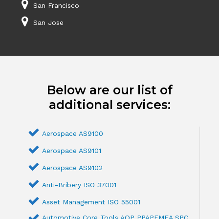
San Francisco
San Jose
Below are our list of
additional services:
Aerospace AS9100
Aerospace AS9101
Aerospace AS9102
Anti-Bribery ISO 37001
Asset Management ISO 55001
Automotive Core Tools AQP PPAPFMEA SPC