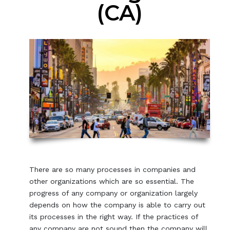
(CA)
There are so many processes in companies and
other organizations which are so essential. The
progress of any company or organization largely
depends on how the company is able to carry out
its processes in the right way. If the practices of
any company are not sound then the company will