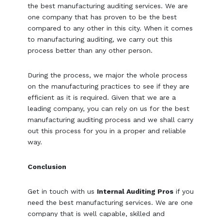
the best manufacturing auditing services. We are
one company that has proven to be the best
compared to any other in this city. When it comes
to manufacturing auditing, we carry out this
process better than any other person.
During the process, we major the whole process
on the manufacturing practices to see if they are
efficient as it is required. Given that we are a
leading company, you can rely on us for the best
manufacturing auditing process and we shall carry
out this process for you in a proper and reliable
way.
Conclusion
Get in touch with us
Internal Auditing Pros
if you
need the best manufacturing services. We are one
company that is well capable, skilled and