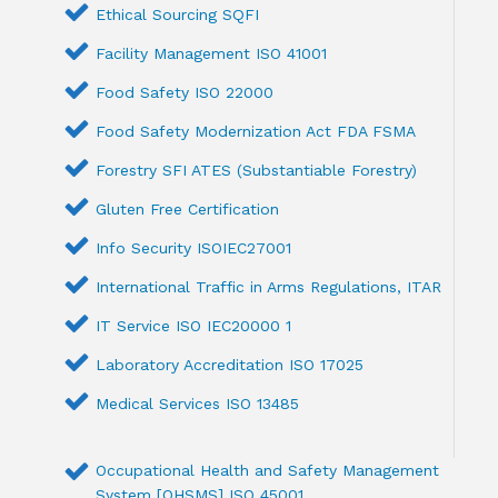
Ethical Sourcing SQFI
Facility Management ISO 41001
Food Safety ISO 22000
Food Safety Modernization Act FDA FSMA
Forestry SFI ATES (Substantiable Forestry)
Gluten Free Certification
Info Security ISOIEC27001
International Traffic in Arms Regulations, ITAR
IT Service ISO IEC20000 1
Laboratory Accreditation ISO 17025
Medical Services ISO 13485
Occupational Health and Safety Management
System [OHSMS] ISO 45001