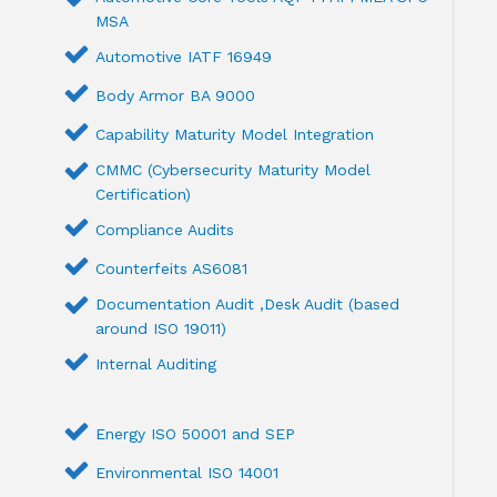
MSA
Automotive IATF 16949
Body Armor BA 9000
Capability Maturity Model Integration
CMMC (Cybersecurity Maturity Model
Certification)
Compliance Audits
Counterfeits AS6081
Documentation Audit ,Desk Audit (based
around ISO 19011)
Internal Auditing
Energy ISO 50001 and SEP
Environmental ISO 14001