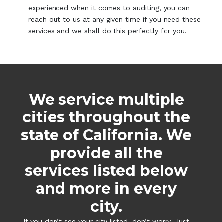
experienced when it comes to auditing, you can
reach out to us at any given time if you need these
services and we shall do this perfectly for you.
We service multiple
cities throughout the
state of California. We
provide all the
services listed below
and more in every
city.
If you don’t see your city listed, don’t worry. Just