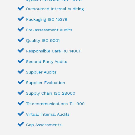
Outsourced Internal Auditing
Packaging ISO 15378
Pre-assessment Audits
Quality ISO 9001
Responsible Care RC 14001
Second Party Audits
Supplier Audits
Supplier Evaluation
Supply Chain ISO 28000
Telecommunications TL 900
Virtual Internal Audits
Gap Assessments