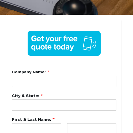
Company Name:
*
City & State:
*
First & Last Name:
*