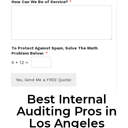
How Can We Be of Service?
*
To Protect Against Spam, Solve The Math
Problem Below:
*
5
+
12
=
Yes, Send Me a FREE Quote!
Best Internal
Auditing Pros in
Los Angeles