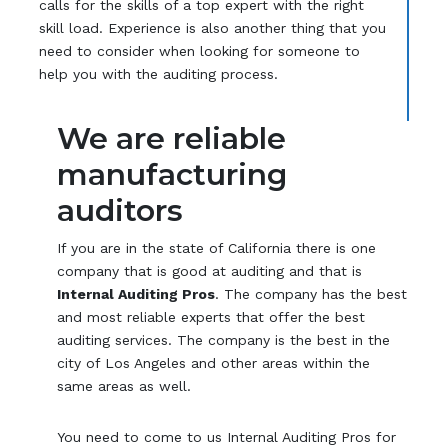
calls for the skills of a top expert with the right
skill load. Experience is also another thing that you
need to consider when looking for someone to
help you with the auditing process.
We are reliable
manufacturing
auditors
If you are in the state of California there is one
company that is good at auditing and that is
Internal Auditing Pros
. The company has the best
and most reliable experts that offer the best
auditing services. The company is the best in the
city of Los Angeles and other areas within the
same areas as well.
You need to come to us Internal Auditing Pros for