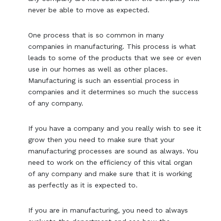
never be able to move as expected.
One process that is so common in many
companies in manufacturing. This process is what
leads to some of the products that we see or even
use in our homes as well as other places.
Manufacturing is such an essential process in
companies and it determines so much the success
of any company.
If you have a company and you really wish to see it
grow then you need to make sure that your
manufacturing processes are sound as always. You
need to work on the efficiency of this vital organ
of any company and make sure that it is working
as perfectly as it is expected to.
If you are in manufacturing, you need to always