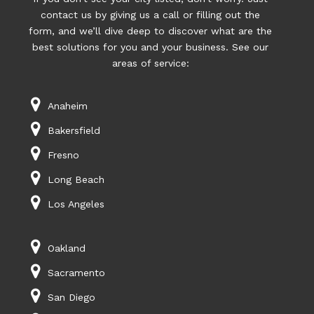
contact us by giving us a call or filling out the
form, and we’ll dive deep to discover what are the
best solutions for you and your business. See our
areas of service:
Anaheim
Bakersfield
Fresno
Long Beach
Los Angeles
Oakland
Sacramento
San Diego