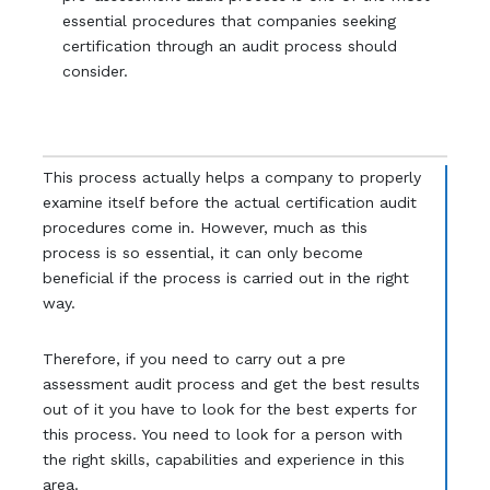
essential procedures that companies seeking
certification through an audit process should
consider.
This process actually helps a company to properly
examine itself before the actual certification audit
procedures come in. However, much as this
process is so essential, it can only become
beneficial if the process is carried out in the right
way.
Therefore, if you need to carry out a pre
assessment audit process and get the best results
out of it you have to look for the best experts for
this process. You need to look for a person with
the right skills, capabilities and experience in this
area.