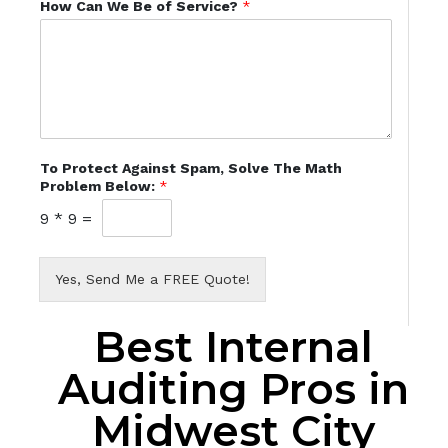
How Can We Be of Service?
*
To Protect Against Spam, Solve The Math
Problem Below:
*
9
*
9
=
Yes, Send Me a FREE Quote!
Best Internal
Auditing Pros in
Midwest City