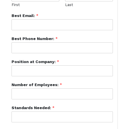
First
Last
Best Email:
*
Best Phone Number:
*
Position at Company:
*
Number of Employees:
*
Standards Needed:
*