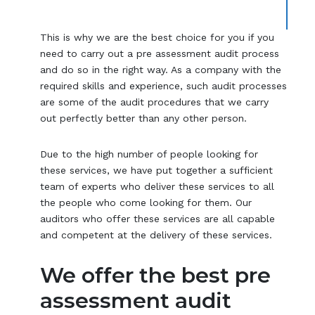
This is why we are the best choice for you if you
need to carry out a pre assessment audit process
and do so in the right way. As a company with the
required skills and experience, such audit processes
are some of the audit procedures that we carry
out perfectly better than any other person.
Due to the high number of people looking for
these services, we have put together a sufficient
team of experts who deliver these services to all
the people who come looking for them. Our
auditors who offer these services are all capable
and competent at the delivery of these services.
We offer the best pre
assessment audit