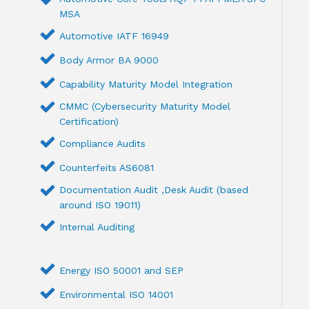
MSA
Automotive IATF 16949
Body Armor BA 9000
Capability Maturity Model Integration
CMMC (Cybersecurity Maturity Model
Certification)
Compliance Audits
Counterfeits AS6081
Documentation Audit ,Desk Audit (based
around ISO 19011)
Internal Auditing
Energy ISO 50001 and SEP
Environmental ISO 14001