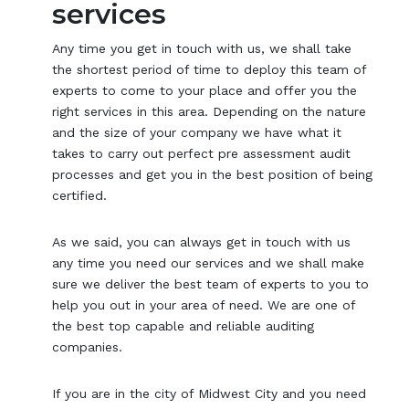
services
Any time you get in touch with us, we shall take
the shortest period of time to deploy this team of
experts to come to your place and offer you the
right services in this area. Depending on the nature
and the size of your company we have what it
takes to carry out perfect pre assessment audit
processes and get you in the best position of being
certified.
As we said, you can always get in touch with us
any time you need our services and we shall make
sure we deliver the best team of experts to you to
help you out in your area of need. We are one of
the best top capable and reliable auditing
companies.
If you are in the city of Midwest City and you need