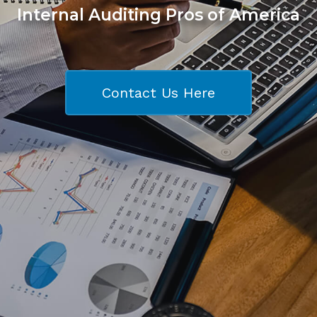
Internal Auditing Pros of America
Contact Us Here