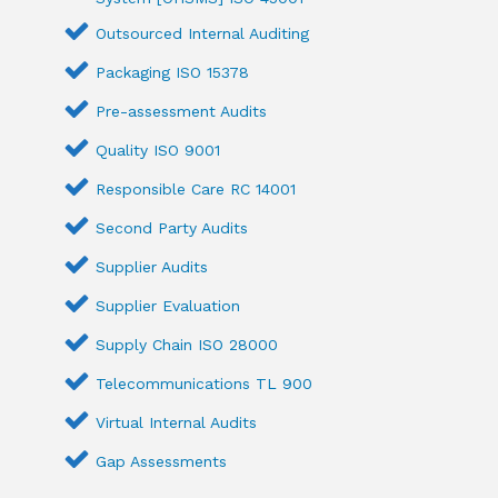
Outsourced Internal Auditing
Packaging ISO 15378
Pre-assessment Audits
Quality ISO 9001
Responsible Care RC 14001
Second Party Audits
Supplier Audits
Supplier Evaluation
Supply Chain ISO 28000
Telecommunications TL 900
Virtual Internal Audits
Gap Assessments