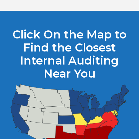
Click On the Map to
Find the Closest
Internal Auditing
Near You