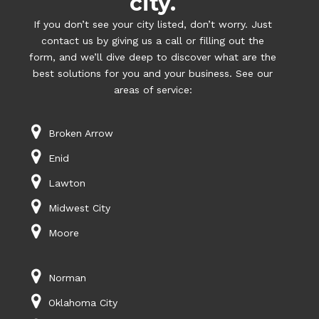
city.
If you don’t see your city listed, don’t worry. Just
contact us by giving us a call or filling out the
form, and we’ll dive deep to discover what are the
best solutions for you and your business. See our
areas of service:
Broken Arrow
Enid
Lawton
Midwest City
Moore
Norman
Oklahoma City