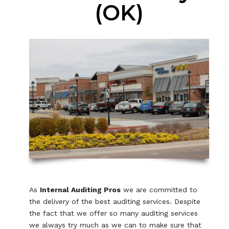
(OK)
As
Internal Auditing Pros
we are committed to
the delivery of the best auditing services. Despite
the fact that we offer so many auditing services
we always try much as we can to make sure that