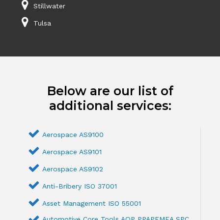
Stillwater
Tulsa
Below are our list of
additional services:
Aerospace AS9100
Aerospace AS9101
Aerospace AS9102
Anti-Bribery ISO 37001
Asset Management ISO 55001
Automotive Core Tools AQP PPAPFMEA SPC