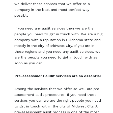
we deliver these services that we offer as a
company in the best and most perfect way
possible.
If you need any audit services then we are the
people you need to get in touch with. We are a big
company with a reputation in Oklahoma state and
mostly in the city of Midwest City. If you are in
these regions and you need any audit services, we
are the people you need to get in touch with as
soon as you can.
Pre-assessment audit services are so essential
Among the services that we offer so well are pre-
assessment audit procedures. If you need these
services you can we are the right people you need
to get in touch within the city of Midwest City. A
pre-assessment audit process is one of the most