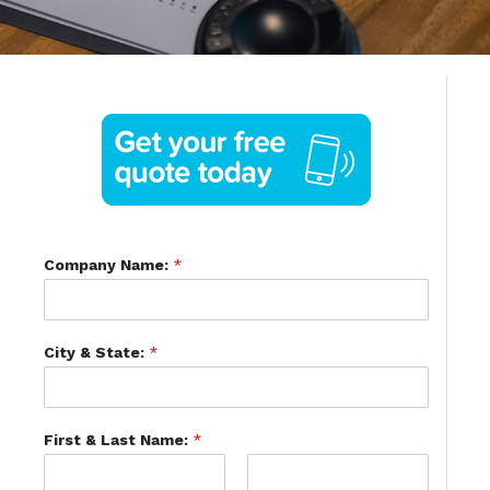
Company Name:
*
City & State:
*
First & Last Name:
*