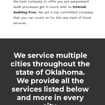
the best company to offer you pre assessment
audit processes get in touch with us
Internal
Auditing Pros
. We are a top committed company
that you can count on for the very best of these
services.
We service multiple
cities throughout the
state of Oklahoma.
We provide all the
services listed below
and more in every