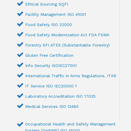
Ethical Sourcing SQFI
Facility Management ISO 41001
Food Safety ISO 22000
Food Safety Modernization Act FDA FSMA
Forestry SFI ATES (Substantiable Forestry)
Gluten Free Certification
Info Security ISOIEC27001
International Traffic in Arms Regulations, ITAR
IT Service ISO IEC20000 1
Laboratory Accreditation ISO 17025
Medical Services ISO 13485
Occupational Health and Safety Management
System [OHSMS] ISO 45001