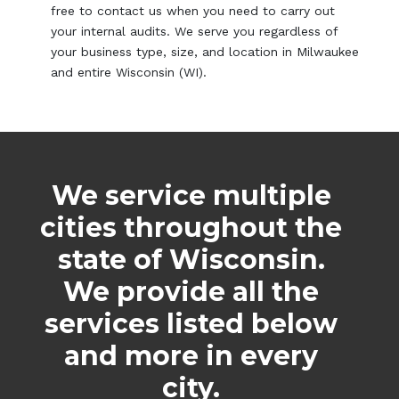
free to contact us when you need to carry out
your internal audits. We serve you regardless of
your business type, size, and location in Milwaukee
and entire Wisconsin (WI).
We service multiple
cities throughout the
state of Wisconsin.
We provide all the
services listed below
and more in every
city.