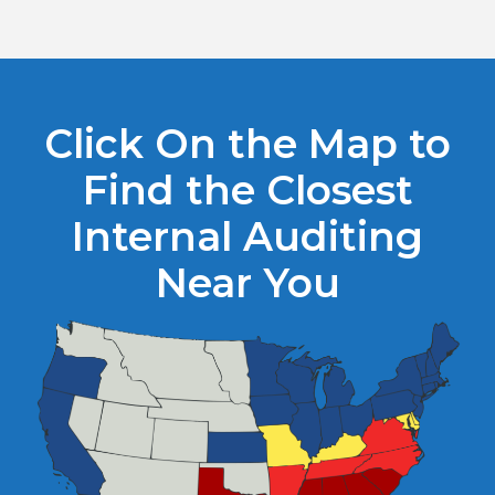
Click On the Map to
Find the Closest
Internal Auditing
Near You