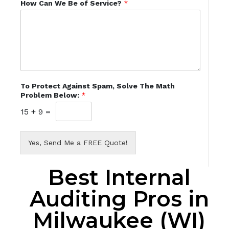
How Can We Be of Service?
*
To Protect Against Spam, Solve The Math
Problem Below:
*
15
+
9
=
Yes, Send Me a FREE Quote!
Best Internal
Auditing Pros in
Milwaukee (WI)