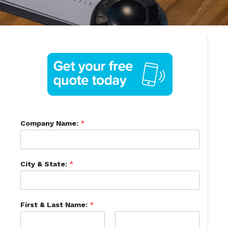
Company Name:
*
City & State:
*
First & Last Name:
*