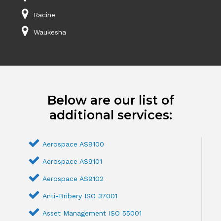
Racine
Waukesha
Below are our list of
additional services:
Aerospace AS9100
Aerospace AS9101
Aerospace AS9102
Anti-Bribery ISO 37001
Asset Management ISO 55001