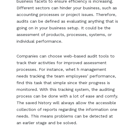
business facets to ensure efficiency is increasing.
Different sectors can hinder your business, such as
accounting processes or project issues. Therefore,
audits can be defined as evaluating anything that is
going on in your business setup. It could be the
assessment of products, processes, systems, or
individual performance.
Companies can choose web-based audit tools to
track their activities for improved assessment
processes. For instance, whet h management
needs tracking the team employees’ performance,
find this task that simple since their progress is
monitored. With this tracking system, the auditing
process can be done with a lot of ease and comfy.
The saved history will always allow the accessible
collection of reports regarding the information one
needs. This means problems can be detected at
an earlier stage and be solved.