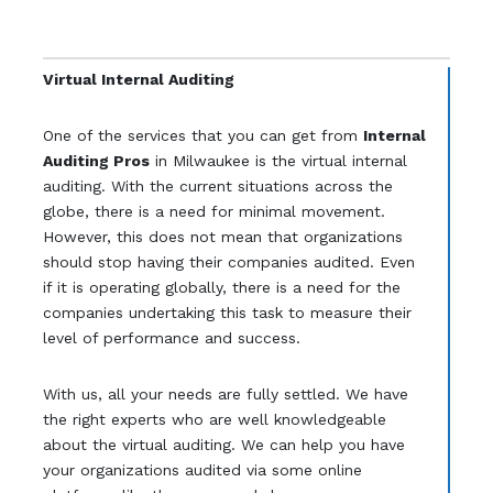
Virtual Internal Auditing
One of the services that you can get from
Internal
Auditing Pros
in Milwaukee is the virtual internal
auditing. With the current situations across the
globe, there is a need for minimal movement.
However, this does not mean that organizations
should stop having their companies audited. Even
if it is operating globally, there is a need for the
companies undertaking this task to measure their
level of performance and success.
With us, all your needs are fully settled. We have
the right experts who are well knowledgeable
about the virtual auditing. We can help you have
your organizations audited via some online