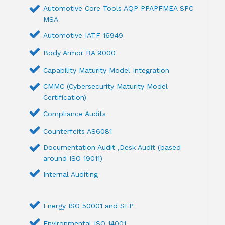
Automotive Core Tools AQP PPAPFMEA SPC
MSA
Automotive IATF 16949
Body Armor BA 9000
Capability Maturity Model Integration
CMMC (Cybersecurity Maturity Model
Certification)
Compliance Audits
Counterfeits AS6081
Documentation Audit ,Desk Audit (based
around ISO 19011)
Internal Auditing
Energy ISO 50001 and SEP
Environmental ISO 14001