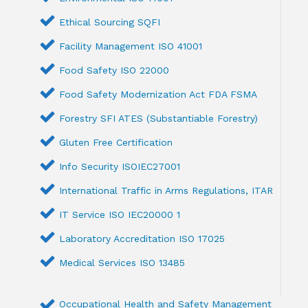
Ethical Sourcing SQFI
Facility Management ISO 41001
Food Safety ISO 22000
Food Safety Modernization Act FDA FSMA
Forestry SFI ATES (Substantiable Forestry)
Gluten Free Certification
Info Security ISOIEC27001
International Traffic in Arms Regulations, ITAR
IT Service ISO IEC20000 1
Laboratory Accreditation ISO 17025
Medical Services ISO 13485
Occupational Health and Safety Management