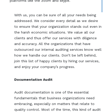
platforms like the zoom and skype.
With us, you can be sure of all your needs being
addressed. We consider every detail as we desire
to ensure that your organization stands out even in
the harsh economic situations. We value all our
clients and thus offer our services with diligence
and accuracy. All the organizations that have
outsourced our internal auditing services know well
how we handle our clients. Don’t be left behind,
join this list of happy clients by hiring our services,
and enjoy your company’s progress.
Documentation Audit
Audit documentation is one of the essential
fundamentals that business organizations need
embracing, especially on matters that relate to
quality control. Most of the time, this kind of audit