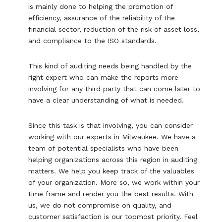
is mainly done to helping the promotion of
efficiency, assurance of the reliability of the
financial sector, reduction of the risk of asset loss,
and compliance to the ISO standards.
This kind of auditing needs being handled by the
right expert who can make the reports more
involving for any third party that can come later to
have a clear understanding of what is needed.
Since this task is that involving, you can consider
working with our experts in Milwaukee. We have a
team of potential specialists who have been
helping organizations across this region in auditing
matters. We help you keep track of the valuables
of your organization. More so, we work within your
time frame and render you the best results. With
us, we do not compromise on quality, and
customer satisfaction is our topmost priority. Feel