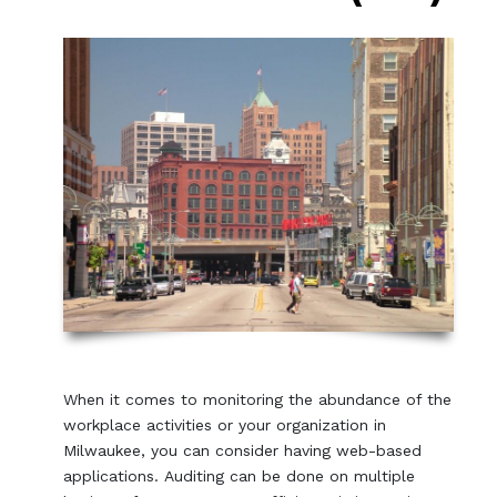
When it comes to monitoring the abundance of the
workplace activities or your organization in
Milwaukee, you can consider having web-based
applications. Auditing can be done on multiple