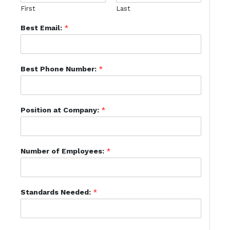
First
Last
Best Email:
*
Best Phone Number:
*
Position at Company:
*
Number of Employees:
*
Standards Needed:
*