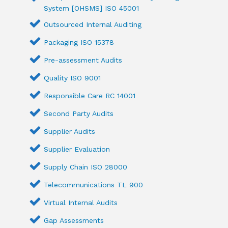
System [OHSMS] ISO 45001
Outsourced Internal Auditing
Packaging ISO 15378
Pre-assessment Audits
Quality ISO 9001
Responsible Care RC 14001
Second Party Audits
Supplier Audits
Supplier Evaluation
Supply Chain ISO 28000
Telecommunications TL 900
Virtual Internal Audits
Gap Assessments