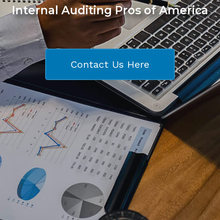
Internal Auditing Pros of America
Contact Us Here