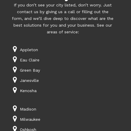
If you don’t see your city listed, don’t worry. Just
contact us by giving us a call or filling out the
form, and we’ll dive deep to discover what are the
best solutions for you and your business. See our
areas of service:
Appleton
Eau Claire
Green Bay
Janesville
Kenosha
Madison
Milwaukee
Oshkosh