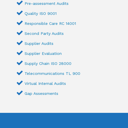
Pre-assessment Audits
Quality ISO 9001
Responsible Care RC 14001
Second Party Audits
Supplier Audits
Supplier Evaluation
Supply Chain ISO 28000
Telecommunications TL 900
Virtual Internal Audits
Gap Assessments