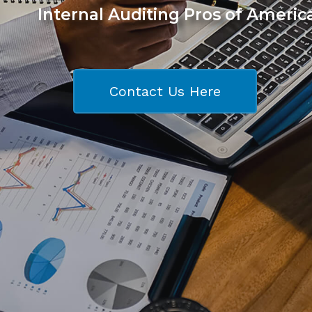
Internal Auditing Pros of Americ
Contact Us Here