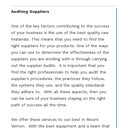
Auditing Suppliers
One of the key factors contributing to the success
of your business is the use of the best quality raw
materials. This means that you need to find the
right suppliers for your products. One of the ways
you can use to determine the effectiveness of the
suppliers you are working with is through carrying
out the supplier Audits. it is important that you
find the right professionals to help you audit the
supplier’s procedures, the practices they follow,
the systems they use, and the quality standards
they adhere to. With all these aspects, then you
can be sure of your business staying on the right
path of success all the time.
We offer these services to our best in Mount
Vernon. With the best equipment and a team that