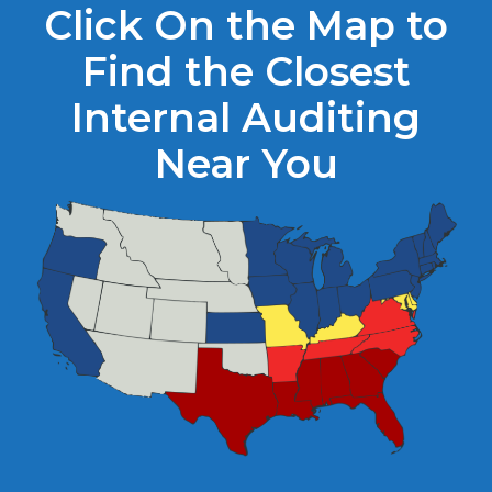
Click On the Map to
Find the Closest
Internal Auditing
Near You