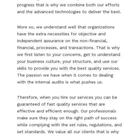
progress that is why we combine both our efforts
and the advanced technologies to deliver the best.
More so, we understand well that organizations
have the extra necessities for objective and
independent assurance on the non-financial,
financial, processes, and transactions. That is why
we first listen to your concerns, get to understand
your business culture, your structure, and use our
skills to provide you with the best quality services.
The passion we have when it comes to dealing
with the internal audits is what pushes us.
Therefore, when you hire our services you can be
guaranteed of fast quality services that are
effective and efficient enough. Our professionals
make sure they stay on the right path of success
while complying with the set rules, regulations, and
set standards. We value all our clients that is why