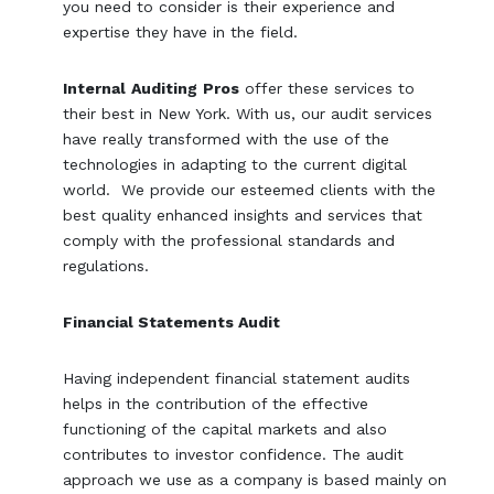
you need to consider is their experience and
expertise they have in the field.
Internal
Auditing
Pros
offer these services to
their best in New York. With us, our audit services
have really transformed with the use of the
technologies in adapting to the current digital
world. We provide our esteemed clients with the
best quality enhanced insights and services that
comply with the professional standards and
regulations.
Financial Statements Audit
Having independent financial statement audits
helps in the contribution of the effective
functioning of the capital markets and also
contributes to investor confidence. The audit
approach we use as a company is based mainly on