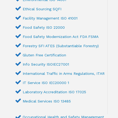
Ethical Sourcing SQFI
Facility Management ISO 41001
Food Safety ISO 22000
Food Safety Modernization Act FDA FSMA
Forestry SFI ATES (Substantiable Forestry)
Gluten Free Certification
Info Security ISOIEC27001
International Traffic in Arms Regulations, ITAR
IT Service ISO IEC20000 1
Laboratory Accreditation ISO 17025
Medical Services ISO 13485
Occupational Health and Safety Management