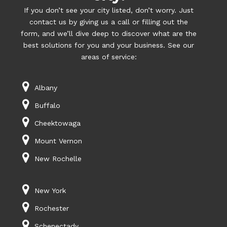
If you don’t see your city listed, don’t worry. Just
contact us by giving us a call or filling out the
form, and we’ll dive deep to discover what are the
best solutions for you and your business. See our
areas of service:
Albany
Buffalo
Cheektowaga
Mount Vernon
New Rochelle
New York
Rochester
Schenectady