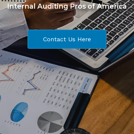
Internal Auditing Pros of America
Contact Us Here