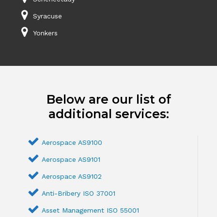
Syracuse
Yonkers
Below are our list of
additional services:
Aerospace AS9100
Aerospace AS9101
Aerospace AS9102
Anti-Bribery ISO 37001
Asset Management ISO 55001