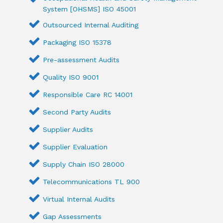
System [OHSMS] ISO 45001
Outsourced Internal Auditing
Packaging ISO 15378
Pre-assessment Audits
Quality ISO 9001
Responsible Care RC 14001
Second Party Audits
Supplier Audits
Supplier Evaluation
Supply Chain ISO 28000
Telecommunications TL 900
Virtual Internal Audits
Gap Assessments