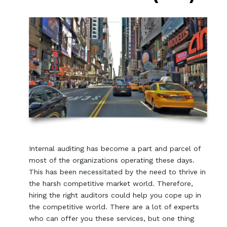
Internal auditing has become a part and parcel of
most of the organizations operating these days.
This has been necessitated by the need to thrive in
the harsh competitive market world. Therefore,
hiring the right auditors could help you cope up in
the competitive world. There are a lot of experts
who can offer you these services, but one thing