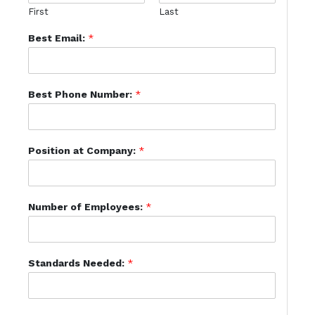
First
Last
Best Email:
*
Best Phone Number:
*
Position at Company:
*
Number of Employees:
*
Standards Needed:
*