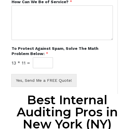
How Can We Be of Service?
*
To Protect Against Spam, Solve The Math
Problem Below:
*
13
*
11
=
Yes, Send Me a FREE Quote!
Best Internal
Auditing Pros in
New York (NY)