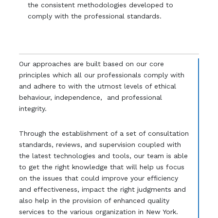
the consistent methodologies developed to
comply with the professional standards.
Our approaches are built based on our core
principles which all our professionals comply with
and adhere to with the utmost levels of ethical
behaviour, independence, and professional
integrity.
Through the establishment of a set of consultation
standards, reviews, and supervision coupled with
the latest technologies and tools, our team is able
to get the right knowledge that will help us focus
on the issues that could improve your efficiency
and effectiveness, impact the right judgments and
also help in the provision of enhanced quality
services to the various organization in New York.