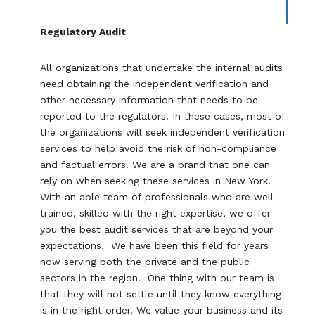
Regulatory Audit
All organizations that undertake the internal audits
need obtaining the independent verification and
other necessary information that needs to be
reported to the regulators. In these cases, most of
the organizations will seek independent verification
services to help avoid the risk of non-compliance
and factual errors. We are a brand that one can
rely on when seeking these services in New York.
With an able team of professionals who are well
trained, skilled with the right expertise, we offer
you the best audit services that are beyond your
expectations. We have been this field for years
now serving both the private and the public
sectors in the region. One thing with our team is
that they will not settle until they know everything
is in the right order. We value your business and its