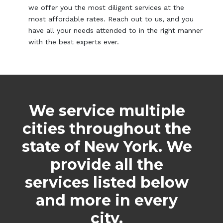
we offer you the most diligent services at the
most affordable rates. Reach out to us, and you
have all your needs attended to in the right manner
with the best experts ever.
We service multiple
cities throughout the
state of New York. We
provide all the
services listed below
and more in every
city.