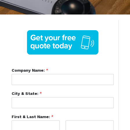
Company Name:
*
City & State:
*
First & Last Name:
*