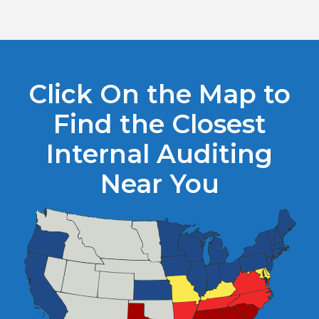
Click On the Map to
Find the Closest
Internal Auditing
Near You