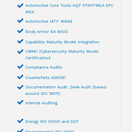
Automotive Core Tools AQP PPAPFMEA SPC
MSA
Automotive IATF 16949
Body Armor BA 9000
Capability Maturity Model Integration
CMMC (Cybersecurity Maturity Model
Certification)
Compliance Audits
Counterfeits AS6081
Documentation Audit ,Desk Audit (based
around ISO 19011)
Internal Auditing
Energy ISO 50001 and SEP
Environmental ISO 14001