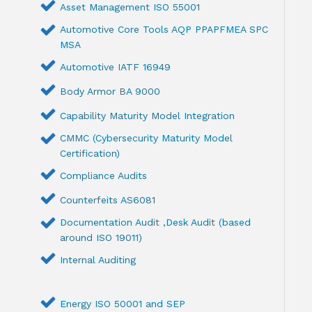
Asset Management ISO 55001
Automotive Core Tools AQP PPAPFMEA SPC
MSA
Automotive IATF 16949
Body Armor BA 9000
Capability Maturity Model Integration
CMMC (Cybersecurity Maturity Model
Certification)
Compliance Audits
Counterfeits AS6081
Documentation Audit ,Desk Audit (based
around ISO 19011)
Internal Auditing
Energy ISO 50001 and SEP