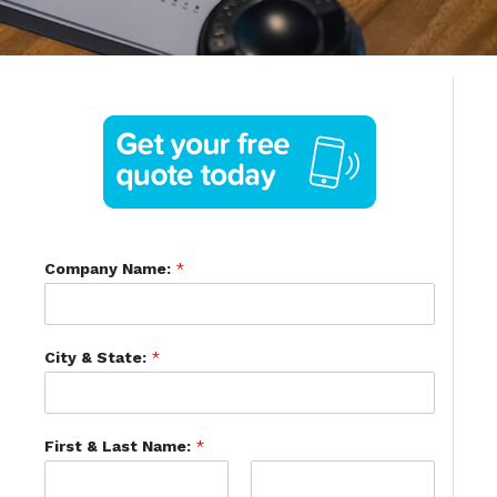
Company Name:
*
City & State:
*
First & Last Name:
*