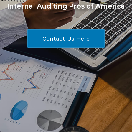
Internal Auditing Pros of America
Contact Us Here