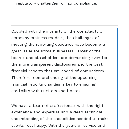
regulatory challenges for noncompliance.
Coupled with the intensity of the complexity of
company business models, the challenges of
meeting the reporting deadlines have become a
great issue for some businesses. Most of the
boards and stakeholders are demanding even for
the more transparent disclosures and the best
financial reports that are ahead of competitors.
Therefore, comprehending of the upcoming
financial reports changes is key to ensuring
credibility with auditors and boards.
We have a team of professionals with the right
experience and expertise and a deep technical
understanding of the capabilities needed to make
clients feel happy. With the years of service and