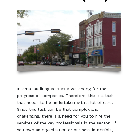
Internal auditing acts as a watchdog for the
progress of companies. Therefore, this is a task
that needs to be undertaken with a lot of care.
Since this task can be that complex and
challenging, there is a need for you to hire the
services of the key professionals in the sector. If
you own an organization or business in Norfolk,