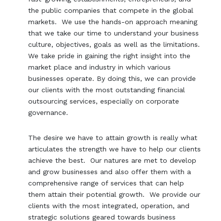
the public companies that compete in the global
markets. We use the hands-on approach meaning
that we take our time to understand your business
culture, objectives, goals as well as the limitations.
We take pride in gaining the right insight into the
market place and industry in which various
businesses operate. By doing this, we can provide
our clients with the most outstanding financial
outsourcing services, especially on corporate
governance.
The desire we have to attain growth is really what
articulates the strength we have to help our clients
achieve the best. Our natures are met to develop
and grow businesses and also offer them with a
comprehensive range of services that can help
them attain their potential growth. We provide our
clients with the most integrated, operation, and
strategic solutions geared towards business