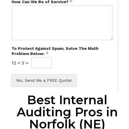
How Can We Be of Service?
*
To Protect Against Spam, Solve The Math
Problem Below:
*
12
+
3
=
Yes, Send Me a FREE Quote!
Best Internal
Auditing Pros in
Norfolk (NE)