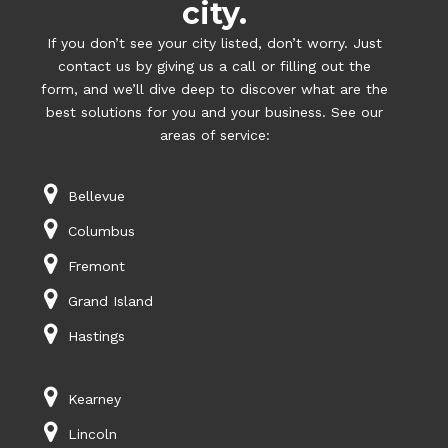
city.
If you don’t see your city listed, don’t worry. Just
contact us by giving us a call or filling out the
form, and we’ll dive deep to discover what are the
best solutions for you and your business. See our
areas of service:
Bellevue
Columbus
Fremont
Grand Island
Hastings
Kearney
Lincoln