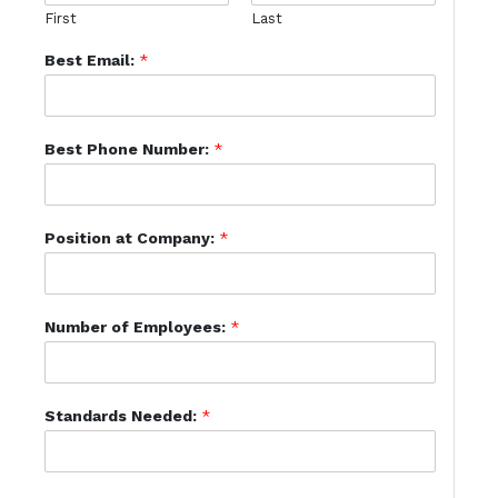
First
Last
Best Email:
*
Best Phone Number:
*
Position at Company:
*
Number of Employees:
*
Standards Needed:
*