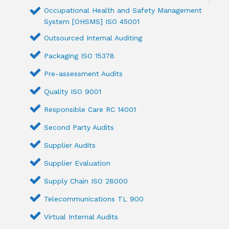
Occupational Health and Safety Management
System [OHSMS] ISO 45001
Outsourced Internal Auditing
Packaging ISO 15378
Pre-assessment Audits
Quality ISO 9001
Responsible Care RC 14001
Second Party Audits
Supplier Audits
Supplier Evaluation
Supply Chain ISO 28000
Telecommunications TL 900
Virtual Internal Audits