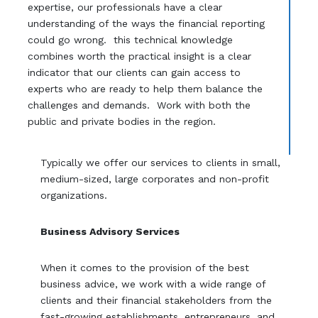
expertise, our professionals have a clear
understanding of the ways the financial reporting
could go wrong. this technical knowledge
combines worth the practical insight is a clear
indicator that our clients can gain access to
experts who are ready to help them balance the
challenges and demands. Work with both the
public and private bodies in the region.
Typically we offer our services to clients in small,
medium-sized, large corporates and non-profit
organizations.
Business Advisory Services
When it comes to the provision of the best
business advice, we work with a wide range of
clients and their financial stakeholders from the
fast-growing establishments, entrepreneurs, and