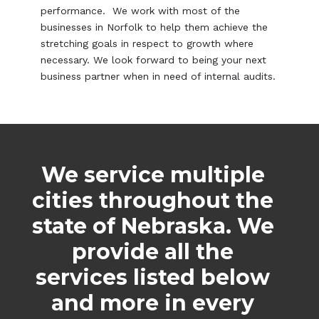
performance. We work with most of the
businesses in Norfolk to help them achieve the
stretching goals in respect to growth where
necessary. We look forward to being your next
business partner when in need of internal audits.
We service multiple
cities throughout the
state of Nebraska. We
provide all the
services listed below
and more in every