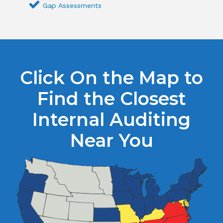
Gap Assessments
Click On the Map to
Find the Closest
Internal Auditing
Near You