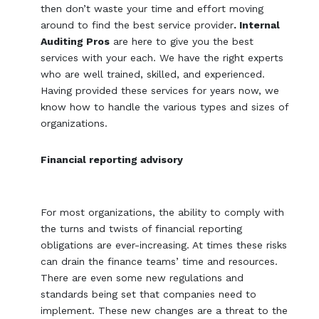
then don’t waste your time and effort moving
around to find the best service provider
. Internal
Auditing Pros
are here to give you the best
services with your each. We have the right experts
who are well trained, skilled, and experienced.
Having provided these services for years now, we
know how to handle the various types and sizes of
organizations.
Financial reporting advisory
For most organizations, the ability to comply with
the turns and twists of financial reporting
obligations are ever-increasing. At times these risks
can drain the finance teams’ time and resources.
There are even some new regulations and
standards being set that companies need to
implement. These new changes are a threat to the