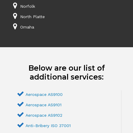
Norfolk
North Platte
Omaha
Below are our list of
additional services:
Aerospace AS9100
Aerospace AS9101
Aerospace AS9102
Anti-Bribery ISO 37001