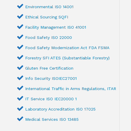
Environmental ISO 14001
Ethical Sourcing SQFI
Facility Management ISO 41001
Food Safety ISO 22000
Food Safety Modernization Act FDA FSMA
Forestry SFI ATES (Substantiable Forestry)
Gluten Free Certification
Info Security ISOIEC27001
International Traffic in Arms Regulations, ITAR
IT Service ISO IEC20000 1
Laboratory Accreditation ISO 17025
Medical Services ISO 13485