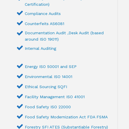
Certification)
Compliance Audits
Counterfeits AS6081
Documentation Audit ,Desk Audit (based
around ISO 19011)
Internal Auditing
Energy ISO 50001 and SEP
Environmental ISO 14001
Ethical Sourcing SQFI
Facility Management ISO 41001
Food Safety ISO 22000
Food Safety Modernization Act FDA FSMA
Forestry SFI ATES (Substantiable Forestry)