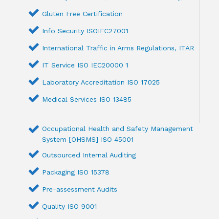
Gluten Free Certification
Info Security ISOIEC27001
International Traffic in Arms Regulations, ITAR
IT Service ISO IEC20000 1
Laboratory Accreditation ISO 17025
Medical Services ISO 13485
Occupational Health and Safety Management
System [OHSMS] ISO 45001
Outsourced Internal Auditing
Packaging ISO 15378
Pre-assessment Audits
Quality ISO 9001