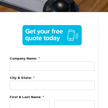
Company Name:
*
City & State:
*
First & Last Name:
*