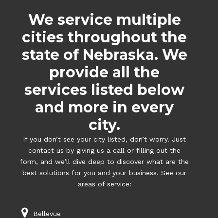
We service multiple
cities throughout the
state of Nebraska. We
provide all the
services listed below
and more in every
city.
If you don’t see your city listed, don’t worry. Just
contact us by giving us a call or filling out the
form, and we’ll dive deep to discover what are the
best solutions for you and your business. See our
areas of service:
Bellevue