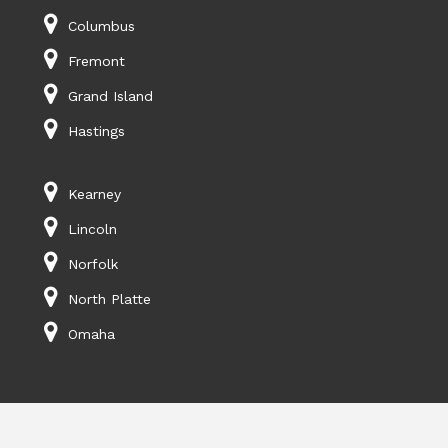
Columbus
Fremont
Grand Island
Hastings
Kearney
Lincoln
Norfolk
North Platte
Omaha