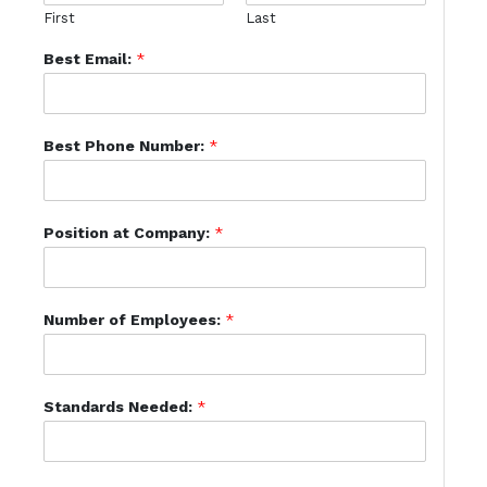
First
Last
Best Email:
*
Best Phone Number:
*
Position at Company:
*
Number of Employees:
*
Standards Needed:
*