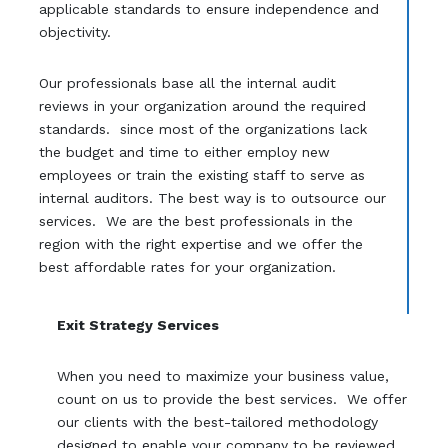
applicable standards to ensure independence and
objectivity.
Our professionals base all the internal audit
reviews in your organization around the required
standards. since most of the organizations lack
the budget and time to either employ new
employees or train the existing staff to serve as
internal auditors. The best way is to outsource our
services. We are the best professionals in the
region with the right expertise and we offer the
best affordable rates for your organization.
Exit Strategy Services
When you need to maximize your business value,
count on us to provide the best services. We offer
our clients with the best-tailored methodology
designed to enable your company to be reviewed