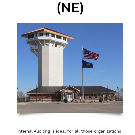
(NE)
Internal Auditing is ideal for all those organizations