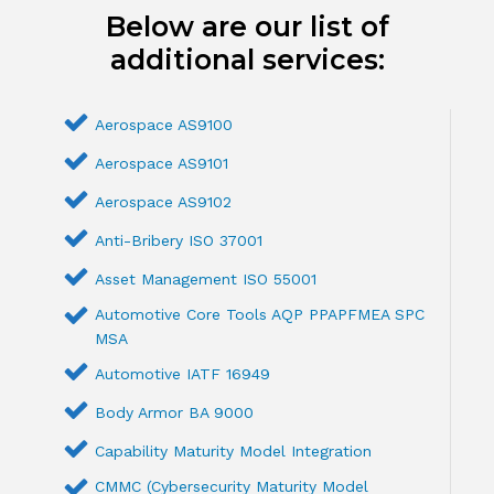
Below are our list of
additional services:
Aerospace AS9100
Aerospace AS9101
Aerospace AS9102
Anti-Bribery ISO 37001
Asset Management ISO 55001
Automotive Core Tools AQP PPAPFMEA SPC
MSA
Automotive IATF 16949
Body Armor BA 9000
Capability Maturity Model Integration
CMMC (Cybersecurity Maturity Model