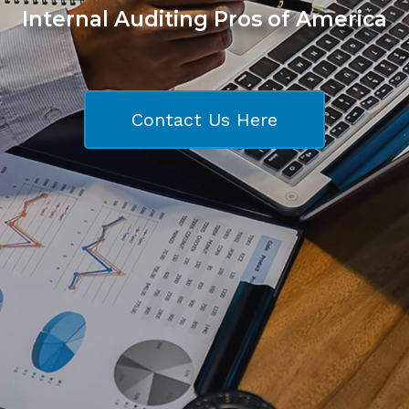
Internal Auditing Pros of America
Contact Us Here