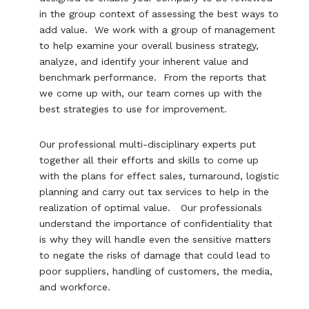
in the group context of assessing the best ways to
add value. We work with a group of management
to help examine your overall business strategy,
analyze, and identify your inherent value and
benchmark performance. From the reports that
we come up with, our team comes up with the
best strategies to use for improvement.
Our professional multi-disciplinary experts put
together all their efforts and skills to come up
with the plans for effect sales, turnaround, logistic
planning and carry out tax services to help in the
realization of optimal value. Our professionals
understand the importance of confidentiality that
is why they will handle even the sensitive matters
to negate the risks of damage that could lead to
poor suppliers, handling of customers, the media,
and workforce.