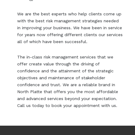
We are the best experts who help clients come up
with the best risk management strategies needed
in improving your business. We have been in service
for years now offering different clients our services
all of which have been successful.
The in-class risk management services that we
offer create value through the driving of
confidence and the attainment of the strategic
objectives and maintenance of stakeholder
confidence and trust. We are a reliable brand in
North Platte that offers you the most affordable
and advanced services beyond your expectation.
Call us today to book your appointment with us.