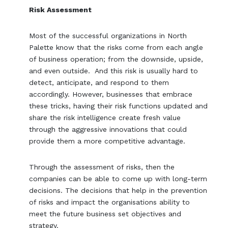
Risk Assessment
Most of the successful organizations in North
Palette know that the risks come from each angle
of business operation; from the downside, upside,
and even outside. And this risk is usually hard to
detect, anticipate, and respond to them
accordingly. However, businesses that embrace
these tricks, having their risk functions updated and
share the risk intelligence create fresh value
through the aggressive innovations that could
provide them a more competitive advantage.
Through the assessment of risks, then the
companies can be able to come up with long-term
decisions. The decisions that help in the prevention
of risks and impact the organisations ability to
meet the future business set objectives and
strategy.