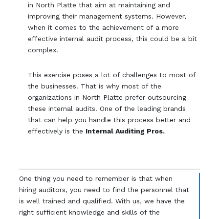
in North Platte that aim at maintaining and
improving their management systems. However,
when it comes to the achievement of a more
effective internal audit process, this could be a bit
complex.
This exercise poses a lot of challenges to most of
the businesses. That is why most of the
organizations in North Platte prefer outsourcing
these internal audits. One of the leading brands
that can help you handle this process better and
effectively is the
Internal Auditing Pros.
One thing you need to remember is that when
hiring auditors, you need to find the personnel that
is well trained and qualified. With us, we have the
right sufficient knowledge and skills of the