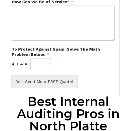
How Can We Be of Service?
*
To Protect Against Spam, Solve The Math
Problem Below:
*
4
+
4
=
Yes, Send Me a FREE Quote!
Best Internal
Auditing Pros in
North Platte