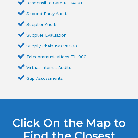
Responsible Care RC 14001
Second Party Audits
Supplier Audits
Supplier Evaluation
Supply Chain ISO 28000
Telecommunications TL 900
Virtual Internal Audits
Gap Assessments
Click On the Map to
Find the Closest