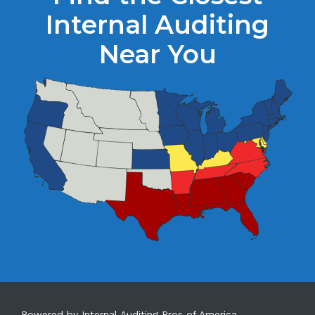
Internal Auditing
Near You
Powered by Internal Auditing Pros of America.