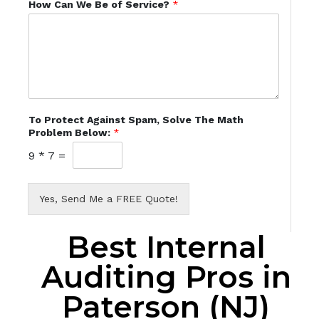
How Can We Be of Service?
*
To Protect Against Spam, Solve The Math
Problem Below:
*
9
*
7
=
Yes, Send Me a FREE Quote!
Best Internal
Auditing Pros in
Paterson (NJ)