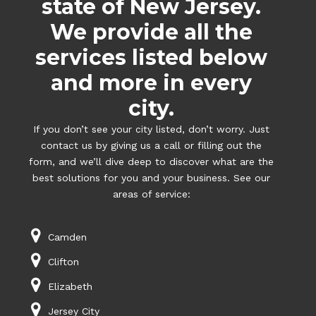
state of New Jersey.
We provide all the
services listed below
and more in every
city.
If you don’t see your city listed, don’t worry. Just
contact us by giving us a call or filling out the
form, and we’ll dive deep to discover what are the
best solutions for you and your business. See our
areas of service:
Camden
Clifton
Elizabeth
Jersey City