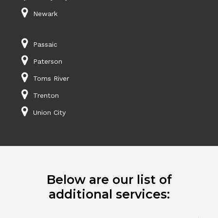
Newark
Passaic
Paterson
Toms River
Trenton
Union City
Below are our list of
additional services: