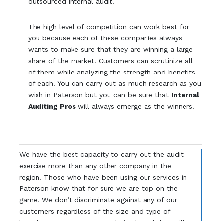
outsourced internal audit.
The high level of competition can work best for
you because each of these companies always
wants to make sure that they are winning a large
share of the market. Customers can scrutinize all
of them while analyzing the strength and benefits
of each. You can carry out as much research as you
wish in Paterson but you can be sure that
Internal
Auditing Pros
will always emerge as the winners.
We have the best capacity to carry out the audit
exercise more than any other company in the
region. Those who have been using our services in
Paterson know that for sure we are top on the
game. We don’t discriminate against any of our
customers regardless of the size and type of