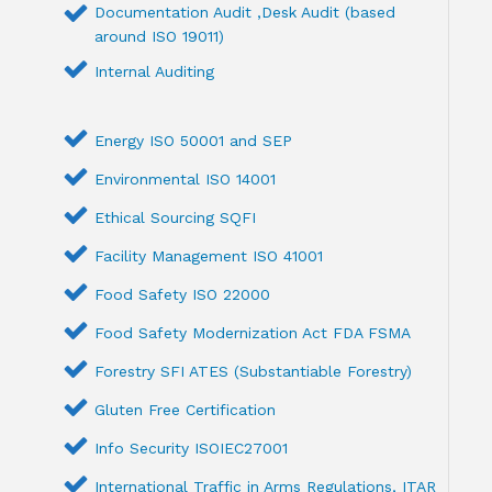
Documentation Audit ,Desk Audit (based
around ISO 19011)
Internal Auditing
Energy ISO 50001 and SEP
Environmental ISO 14001
Ethical Sourcing SQFI
Facility Management ISO 41001
Food Safety ISO 22000
Food Safety Modernization Act FDA FSMA
Forestry SFI ATES (Substantiable Forestry)
Gluten Free Certification
Info Security ISOIEC27001
International Traffic in Arms Regulations, ITAR