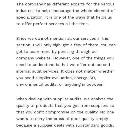
The company has different experts for the various
industries to help encourage the whole element of
specialization. It is one of the ways that helps us
to offer perfect services all the time.
Since we cannot mention all our services in this
section, I will only highlight a few of them. You can
get to learn more by perusing through our
company website. However, one of the things you
need to understand is that we offer outsourced
internal audit services. It does not matter whether
you need supplier evaluation, energy ISO,
environmental audits, or anything in between.
When dealing with supplier audits, we analyze the
quality of products that you get from suppliers so
that you don’t compromise on the quality. No one
wants to carry the cross of poor quality simply
because a supplier deals with substandard goods.