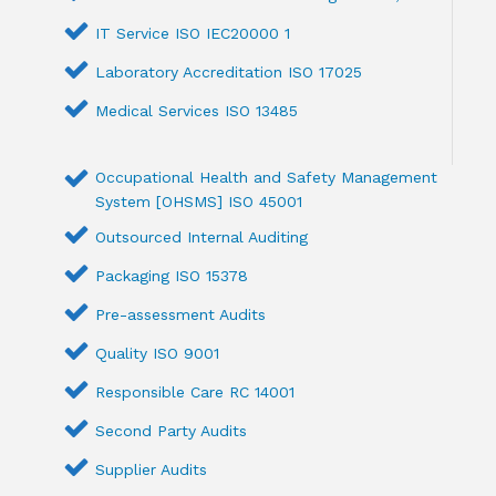
IT Service ISO IEC20000 1
Laboratory Accreditation ISO 17025
Medical Services ISO 13485
Occupational Health and Safety Management
System [OHSMS] ISO 45001
Outsourced Internal Auditing
Packaging ISO 15378
Pre-assessment Audits
Quality ISO 9001
Responsible Care RC 14001
Second Party Audits
Supplier Audits