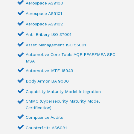
Aerospace AS9100
Aerospace AS9101
Aerospace AS9102
Anti-Bribery ISO 37001
Asset Management ISO 55001
Automotive Core Tools AQP PPAPFMEA SPC
MSA
Automotive IATF 16949
Body Armor BA 9000
Capability Maturity Model Integration
CMMC (Cybersecurity Maturity Model
Certification)
Compliance Audits
Counterfeits AS6081