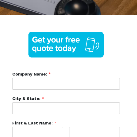
Company Name:
*
City & State:
*
First & Last Name:
*