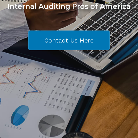
Internal Auditing Pros of America
Contact Us Here