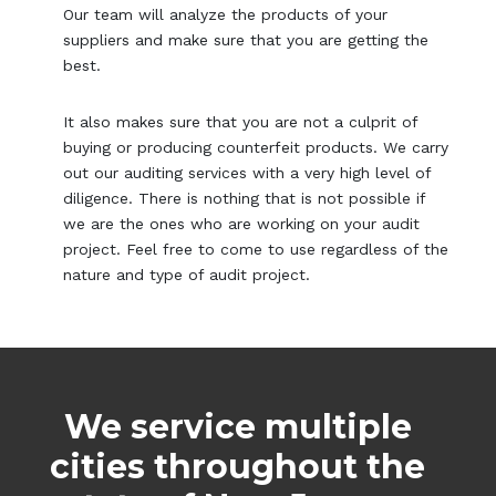
Our team will analyze the products of your
suppliers and make sure that you are getting the
best.
It also makes sure that you are not a culprit of
buying or producing counterfeit products. We carry
out our auditing services with a very high level of
diligence. There is nothing that is not possible if
we are the ones who are working on your audit
project. Feel free to come to use regardless of the
nature and type of audit project.
We service multiple
cities throughout the