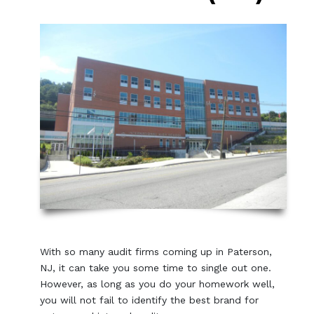
With so many audit firms coming up in Paterson,
NJ, it can take you some time to single out one.
However, as long as you do your homework well,
you will not fail to identify the best brand for