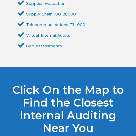
Supplier Evaluation
Supply Chain ISO 28000
Telecommunications TL 900
Virtual Internal Audits
Gap Assessments
Click On the Map to
Find the Closest
Internal Auditing
Near You