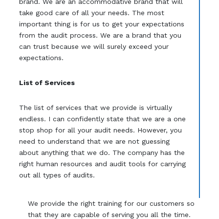
brand. We are an accommodative brand that will
take good care of all your needs. The most
important thing is for us to get your expectations
from the audit process. We are a brand that you
can trust because we will surely exceed your
expectations.
List of Services
The list of services that we provide is virtually
endless. I can confidently state that we are a one
stop shop for all your audit needs. However, you
need to understand that we are not guessing
about anything that we do. The company has the
right human resources and audit tools for carrying
out all types of audits.
We provide the right training for our customers so
that they are capable of serving you all the time.