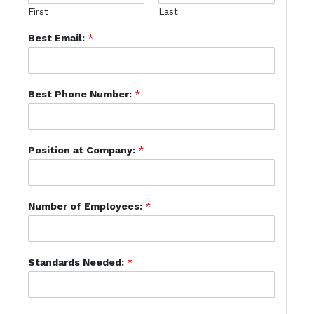
First
Last
Best Email:
*
Best Phone Number:
*
Position at Company:
*
Number of Employees:
*
Standards Needed:
*