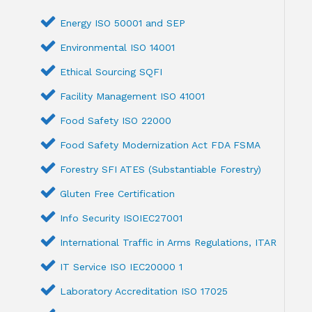
Energy ISO 50001 and SEP
Environmental ISO 14001
Ethical Sourcing SQFI
Facility Management ISO 41001
Food Safety ISO 22000
Food Safety Modernization Act FDA FSMA
Forestry SFI ATES (Substantiable Forestry)
Gluten Free Certification
Info Security ISOIEC27001
International Traffic in Arms Regulations, ITAR
IT Service ISO IEC20000 1
Laboratory Accreditation ISO 17025