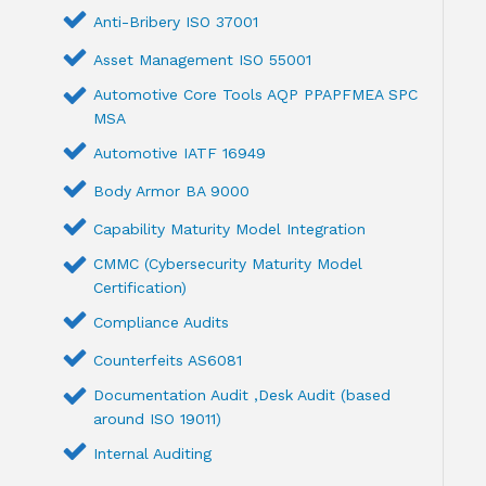
Anti-Bribery ISO 37001
Asset Management ISO 55001
Automotive Core Tools AQP PPAPFMEA SPC
MSA
Automotive IATF 16949
Body Armor BA 9000
Capability Maturity Model Integration
CMMC (Cybersecurity Maturity Model
Certification)
Compliance Audits
Counterfeits AS6081
Documentation Audit ,Desk Audit (based
around ISO 19011)
Internal Auditing