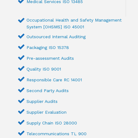
Medical Services ISO 13485
Occupational Health and Safety Management
System [OHSMS] ISO 45001
Outsourced Internal Auditing
Packaging ISO 15378
Pre-assessment Audits
Quality ISO 9001
Responsible Care RC 14001
Second Party Audits
Supplier Audits
Supplier Evaluation
Supply Chain ISO 28000
Telecommunications TL 900