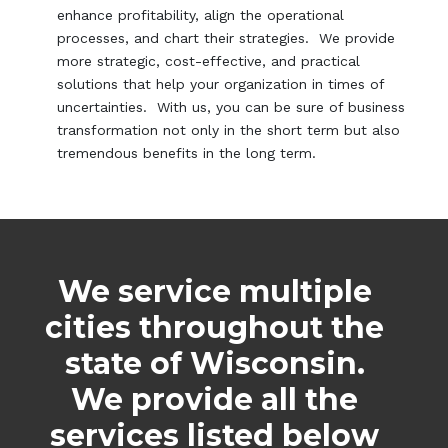
enhance profitability, align the operational
processes, and chart their strategies. We provide
more strategic, cost-effective, and practical
solutions that help your organization in times of
uncertainties. With us, you can be sure of business
transformation not only in the short term but also
tremendous benefits in the long term.
We service multiple
cities throughout the
state of Wisconsin.
We provide all the
services listed below