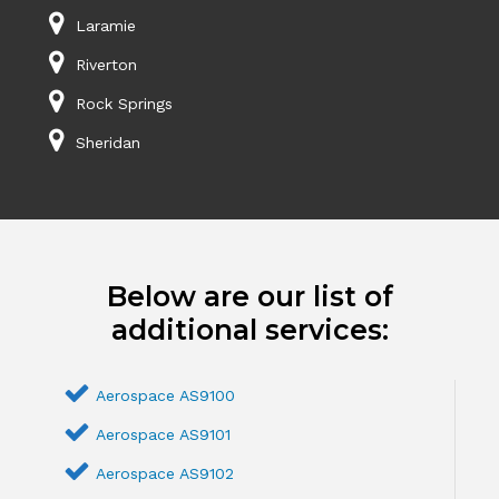
Laramie
Riverton
Rock Springs
Sheridan
Below are our list of
additional services:
Aerospace AS9100
Aerospace AS9101
Aerospace AS9102