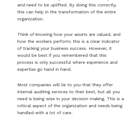
and need to be uplifted. By doing this correctly,
this can help in the transformation of the entire
organization.
Think of knowing how your assets are valued, and
how the workers perform; this is a clear indicator
of tracking your business success. However, it
would be best if you remembered that this
process is only successful where experience and
expertise go hand in hand.
Most companies will lie to you that they offer
internal auditing services to their best, but all you
need is being wise in your decision making. This is a
critical aspect of the organization and needs being
handled with a lot of care.