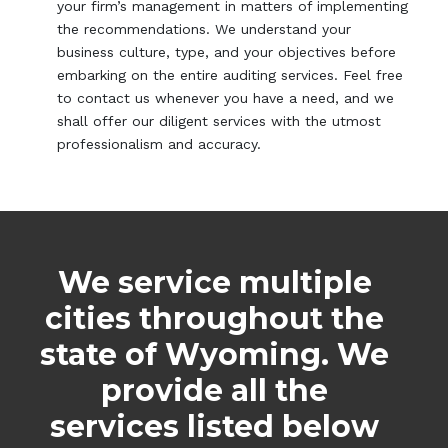
your firm’s management in matters of implementing
the recommendations. We understand your
business culture, type, and your objectives before
embarking on the entire auditing services. Feel free
to contact us whenever you have a need, and we
shall offer our diligent services with the utmost
professionalism and accuracy.
We service multiple
cities throughout the
state of Wyoming. We
provide all the
services listed below