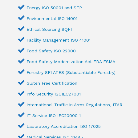
Energy ISO 50001 and SEP
Environmental ISO 14001
Ethical Sourcing SQFI
Facility Management ISO 41001
Food Safety ISO 22000
Food Safety Modernization Act FDA FSMA
Forestry SFI ATES (Substantiable Forestry)
Gluten Free Certification
Info Security ISOIEC27001
International Traffic in Arms Regulations, ITAR
IT Service ISO IEC20000 1
Laboratory Accreditation ISO 17025
Medical Services ISO 13485