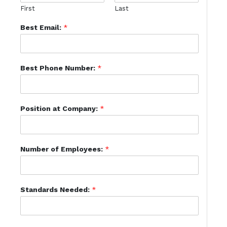
First
Last
Best Email:
*
Best Phone Number:
*
Position at Company:
*
Number of Employees:
*
Standards Needed:
*