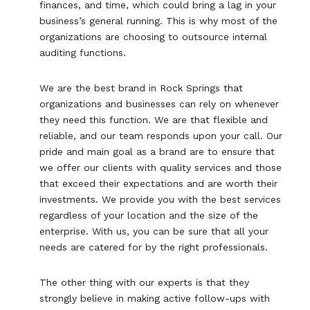
finances, and time, which could bring a lag in your
business’s general running. This is why most of the
organizations are choosing to outsource internal
auditing functions.
We are the best brand in Rock Springs that
organizations and businesses can rely on whenever
they need this function. We are that flexible and
reliable, and our team responds upon your call. Our
pride and main goal as a brand are to ensure that
we offer our clients with quality services and those
that exceed their expectations and are worth their
investments. We provide you with the best services
regardless of your location and the size of the
enterprise. With us, you can be sure that all your
needs are catered for by the right professionals.
The other thing with our experts is that they
strongly believe in making active follow-ups with