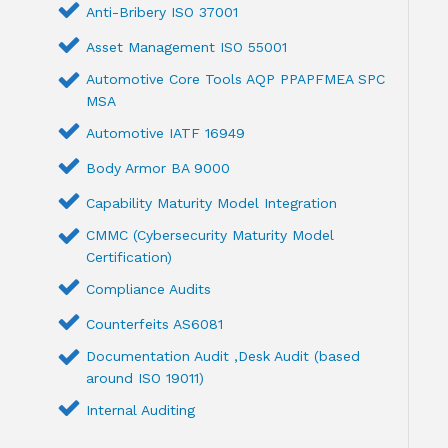
Anti-Bribery ISO 37001
Asset Management ISO 55001
Automotive Core Tools AQP PPAPFMEA SPC
MSA
Automotive IATF 16949
Body Armor BA 9000
Capability Maturity Model Integration
CMMC (Cybersecurity Maturity Model
Certification)
Compliance Audits
Counterfeits AS6081
Documentation Audit ,Desk Audit (based
around ISO 19011)
Internal Auditing