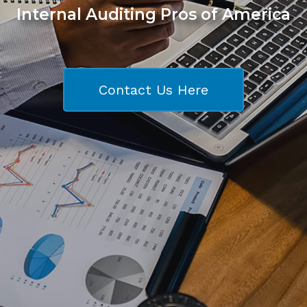
Internal Auditing Pros of America
Contact Us Here