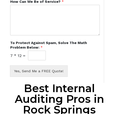
How Can We Be of Service?
*
To Protect Against Spam, Solve The Math
Problem Below:
*
7
*
12
=
Yes, Send Me a FREE Quote!
Best Internal
Auditing Pros in
Rock Springs