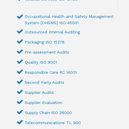
Occupational Health and Safety Management
System [OHSMS] ISO 45001
Outsourced Internal Auditing
Packaging ISO 15378
Pre-assessment Audits
Quality ISO 9001
Responsible Care RC 14001
Second Party Audits
Supplier Audits
Supplier Evaluation
Supply Chain ISO 28000
Telecommunications TL 900