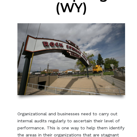
(WY)
Organizational and businesses need to carry out
internal audits regularly to ascertain their level of
performance. This is one way to help them identify
the areas in their organizations that are stagnant