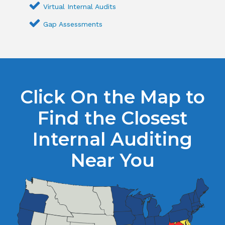
Virtual Internal Audits
Gap Assessments
Click On the Map to
Find the Closest
Internal Auditing
Near You