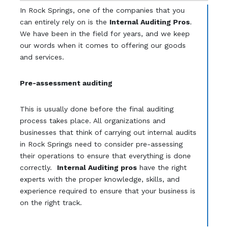
In Rock Springs, one of the companies that you
can entirely rely on is the
Internal Auditing Pros
.
We have been in the field for years, and we keep
our words when it comes to offering our goods
and services.
Pre-assessment auditing
This is usually done before the final auditing
process takes place. All organizations and
businesses that think of carrying out internal audits
in Rock Springs need to consider pre-assessing
their operations to ensure that everything is done
correctly.
Internal Auditing pros
have the right
experts with the proper knowledge, skills, and
experience required to ensure that your business is
on the right track.