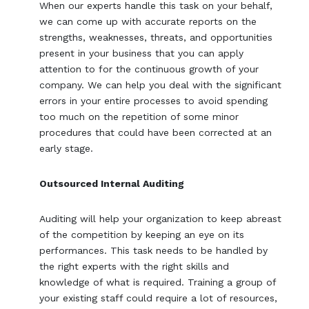
When our experts handle this task on your behalf,
we can come up with accurate reports on the
strengths, weaknesses, threats, and opportunities
present in your business that you can apply
attention to for the continuous growth of your
company. We can help you deal with the significant
errors in your entire processes to avoid spending
too much on the repetition of some minor
procedures that could have been corrected at an
early stage.
Outsourced Internal Auditing
Auditing will help your organization to keep abreast
of the competition by keeping an eye on its
performances. This task needs to be handled by
the right experts with the right skills and
knowledge of what is required. Training a group of
your existing staff could require a lot of resources,