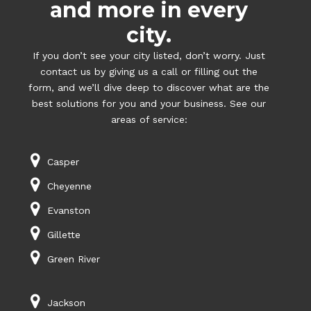
and more in every
city.
If you don’t see your city listed, don’t worry. Just
contact us by giving us a call or filling out the
form, and we’ll dive deep to discover what are the
best solutions for you and your business. See our
areas of service:
Casper
Cheyenne
Evanston
Gillette
Green River
Jackson