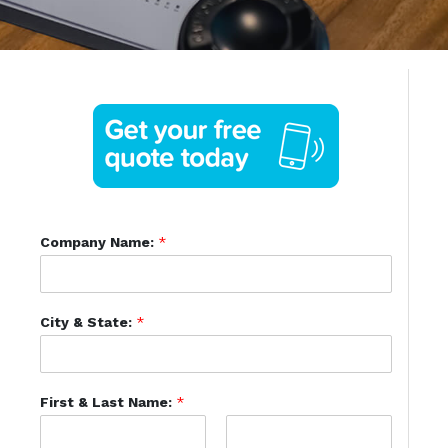
Company Name:
*
City & State:
*
First & Last Name:
*