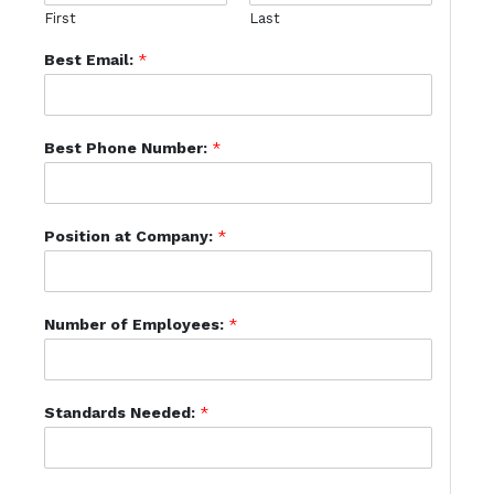
First
Last
Best Email:
*
Best Phone Number:
*
Position at Company:
*
Number of Employees:
*
Standards Needed:
*