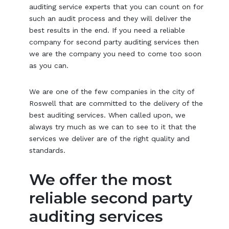
auditing service experts that you can count on for
such an audit process and they will deliver the
best results in the end. If you need a reliable
company for second party auditing services then
we are the company you need to come too soon
as you can.
We are one of the few companies in the city of
Roswell that are committed to the delivery of the
best auditing services. When called upon, we
always try much as we can to see to it that the
services we deliver are of the right quality and
standards.
We offer the most
reliable second party
auditing services