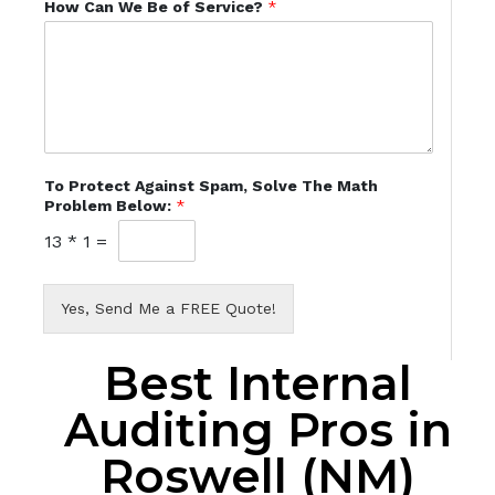
How Can We Be of Service?
*
To Protect Against Spam, Solve The Math
Problem Below:
*
13
*
1
=
Yes, Send Me a FREE Quote!
Best Internal
Auditing Pros in
Roswell (NM)