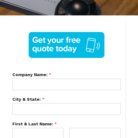
Company Name:
*
City & State:
*
First & Last Name:
*