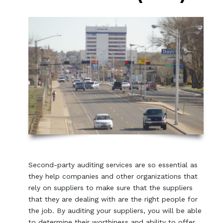
Second-party auditing services are so essential as
they help companies and other organizations that
rely on suppliers to make sure that the suppliers
that they are dealing with are the right people for
the job. By auditing your suppliers, you will be able
to determine their worthiness and ability to offer