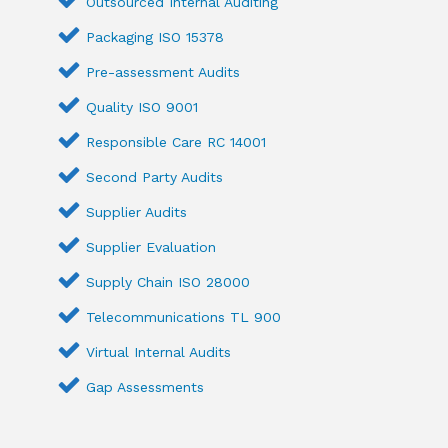
Outsourced Internal Auditing
Packaging ISO 15378
Pre-assessment Audits
Quality ISO 9001
Responsible Care RC 14001
Second Party Audits
Supplier Audits
Supplier Evaluation
Supply Chain ISO 28000
Telecommunications TL 900
Virtual Internal Audits
Gap Assessments