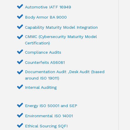
Automotive IATF 16949
Body Armor BA 9000
Capability Maturity Model Integration
CMMC (Cybersecurity Maturity Model
Certification)
Compliance Audits
Counterfeits AS6081
Documentation Audit ,Desk Audit (based
around ISO 19011)
Internal Auditing
Energy ISO 50001 and SEP
Environmental ISO 14001
Ethical Sourcing SQFI