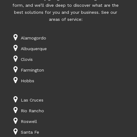
form, and we’ll dive deep to discover what are the
best solutions for you and your business. See our
areas of service:
Alamogordo
Albuquerque
Clovis
Farmington
Hobbs
Las Cruces
Rio Rancho
Roswell
Santa Fe