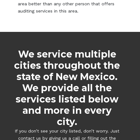
area better than any other person that offers
auditing services in this area.
We service multiple
cities throughout the
state of New Mexico.
We provide all the
services listed below
and more in every
city.
If you don’t see your city listed, don’t worry. Just
contact us by giving us a call or filling out the