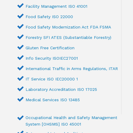
Facility Management ISO 41001
Food Safety ISO 22000
Food Safety Modernization Act FDA FSMA
Forestry SFI ATES (Substantiable Forestry)
Gluten Free Certification
Info Security ISOIEC27001
International Traffic in Arms Regulations, ITAR
IT Service ISO IEC20000 1
Laboratory Accreditation ISO 17025
Medical Services ISO 13485
Occupational Health and Safety Management
System [OHSMS] ISO 45001