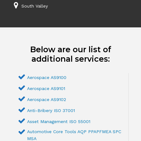
South Valley
Below are our list of
additional services:
Aerospace AS9100
Aerospace AS9101
Aerospace AS9102
Anti-Bribery ISO 37001
Asset Management ISO 55001
Automotive Core Tools AQP PPAPFMEA SPC
MSA