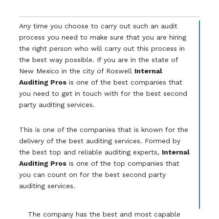
Any time you choose to carry out such an audit
process you need to make sure that you are hiring
the right person who will carry out this process in
the best way possible. If you are in the state of
New Mexico in the city of Roswell
Internal
Auditing Pros
is one of the best companies that
you need to get in touch with for the best second
party auditing services.
This is one of the companies that is known for the
delivery of the best auditing services. Formed by
the best top and reliable auditing experts,
Internal
Auditing Pros
is one of the top companies that
you can count on for the best second party
auditing services.
The company has the best and most capable