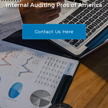
Internal Auditing Pros of America
Contact Us Here