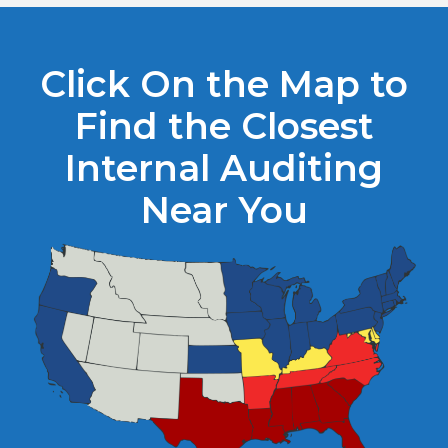
Click On the Map to
Find the Closest
Internal Auditing
Near You