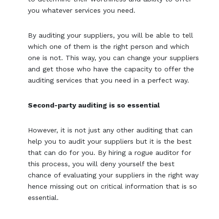
you whatever services you need.
By auditing your suppliers, you will be able to tell
which one of them is the right person and which
one is not. This way, you can change your suppliers
and get those who have the capacity to offer the
auditing services that you need in a perfect way.
Second-party auditing is so essential
However, it is not just any other auditing that can
help you to audit your suppliers but it is the best
that can do for you. By hiring a rogue auditor for
this process, you will deny yourself the best
chance of evaluating your suppliers in the right way
hence missing out on critical information that is so
essential.