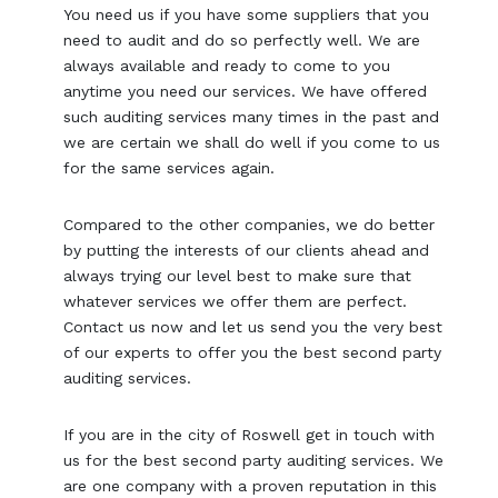
You need us if you have some suppliers that you
need to audit and do so perfectly well. We are
always available and ready to come to you
anytime you need our services. We have offered
such auditing services many times in the past and
we are certain we shall do well if you come to us
for the same services again.
Compared to the other companies, we do better
by putting the interests of our clients ahead and
always trying our level best to make sure that
whatever services we offer them are perfect.
Contact us now and let us send you the very best
of our experts to offer you the best second party
auditing services.
If you are in the city of Roswell get in touch with
us for the best second party auditing services. We
are one company with a proven reputation in this