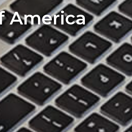
of America