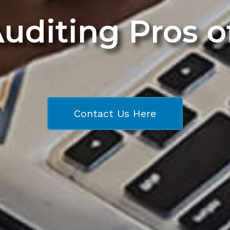
Auditing Pros 
Contact Us Here