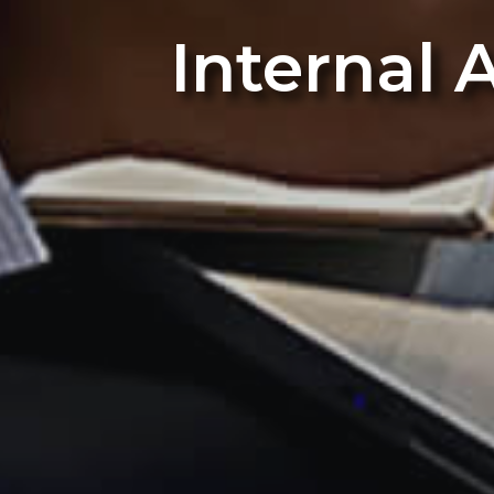
Internal 