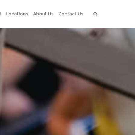
1
Locations
About Us
Contact Us