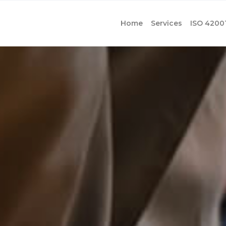
Home
Services
ISO 4200