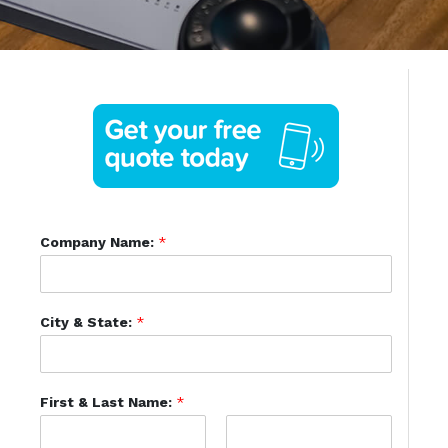
Company Name:
*
City & State:
*
First & Last Name:
*