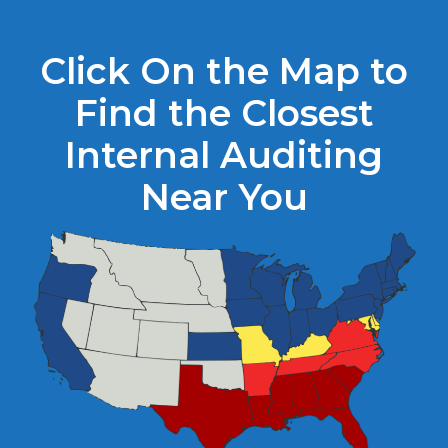
Click On the Map to
Find the Closest
Internal Auditing
Near You