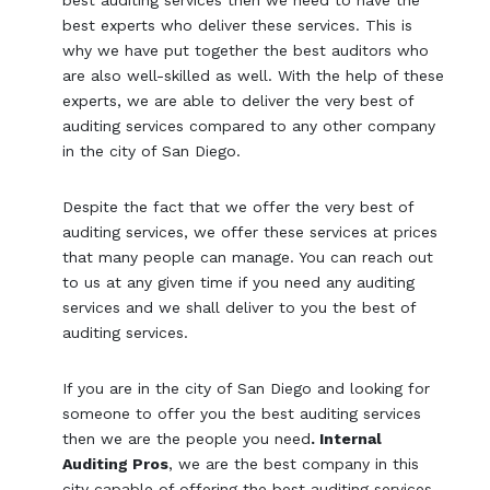
best auditing services then we need to have the
best experts who deliver these services. This is
why we have put together the best auditors who
are also well-skilled as well. With the help of these
experts, we are able to deliver the very best of
auditing services compared to any other company
in the city of San Diego.
Despite the fact that we offer the very best of
auditing services, we offer these services at prices
that many people can manage. You can reach out
to us at any given time if you need any auditing
services and we shall deliver to you the best of
auditing services.
If you are in the city of San Diego and looking for
someone to offer you the best auditing services
then we are the people you need
. Internal
Auditing Pros
, we are the best company in this
city capable of offering the best auditing services