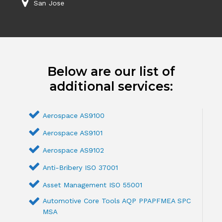
San Jose
Below are our list of
additional services:
Aerospace AS9100
Aerospace AS9101
Aerospace AS9102
Anti-Bribery ISO 37001
Asset Management ISO 55001
Automotive Core Tools AQP PPAPFMEA SPC
MSA