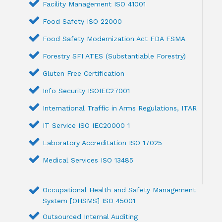
Facility Management ISO 41001
Food Safety ISO 22000
Food Safety Modernization Act FDA FSMA
Forestry SFI ATES (Substantiable Forestry)
Gluten Free Certification
Info Security ISOIEC27001
International Traffic in Arms Regulations, ITAR
IT Service ISO IEC20000 1
Laboratory Accreditation ISO 17025
Medical Services ISO 13485
Occupational Health and Safety Management
System [OHSMS] ISO 45001
Outsourced Internal Auditing