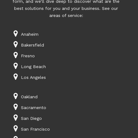
form, and we’ll dive deep to discover what are the
best solutions for you and your business. See our
areas of service:
Anaheim
Bakersfield
Fresno
Long Beach
Los Angeles
Oakland
Sacramento
San Diego
San Francisco