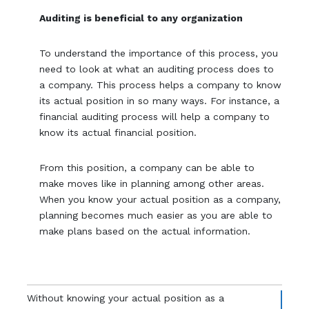
Auditing is beneficial to any organization
To understand the importance of this process, you
need to look at what an auditing process does to
a company. This process helps a company to know
its actual position in so many ways. For instance, a
financial auditing process will help a company to
know its actual financial position.
From this position, a company can be able to
make moves like in planning among other areas.
When you know your actual position as a company,
planning becomes much easier as you are able to
make plans based on the actual information.
Without knowing your actual position as a