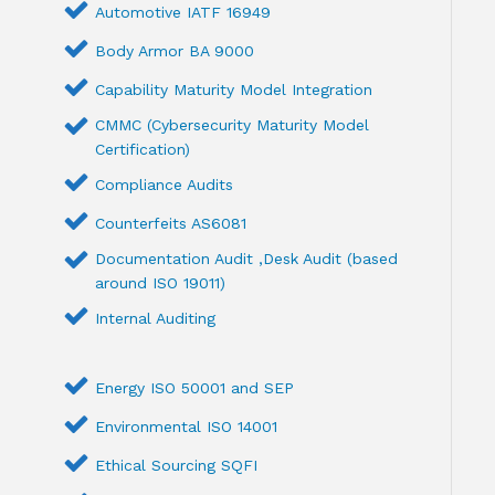
Automotive IATF 16949
Body Armor BA 9000
Capability Maturity Model Integration
CMMC (Cybersecurity Maturity Model
Certification)
Compliance Audits
Counterfeits AS6081
Documentation Audit ,Desk Audit (based
around ISO 19011)
Internal Auditing
Energy ISO 50001 and SEP
Environmental ISO 14001
Ethical Sourcing SQFI