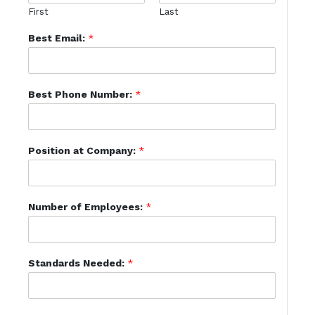
First
Last
Best Email:
*
Best Phone Number:
*
Position at Company:
*
Number of Employees:
*
Standards Needed:
*