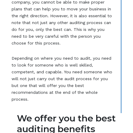
company, you cannot be able to make proper
plans that can help you to move your business in
the right direction. However, it is also essential to
note that not just any other auditing process can
do for you, only the best can. This is why you
need to be very careful with the person you
choose for this process.
Depending on where you need to audit, you need
to look for someone who is well skilled,
competent, and capable. You need someone who
will not just carry out the audit process for you
but one that will offer you the best
recommendations at the end of the whole
process.
We offer you the best
auditing benefits