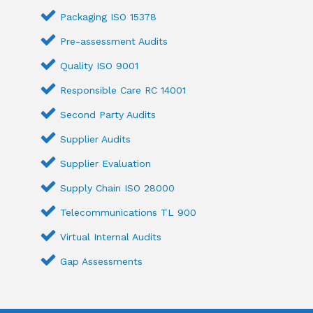
Packaging ISO 15378
Pre-assessment Audits
Quality ISO 9001
Responsible Care RC 14001
Second Party Audits
Supplier Audits
Supplier Evaluation
Supply Chain ISO 28000
Telecommunications TL 900
Virtual Internal Audits
Gap Assessments