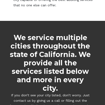
that no one else can offer.
We service multiple
cities throughout the
state of California. We
provide all the
services listed below
and more in every
city.
If you don’t see your city listed, don’t worry. Just
contact us by giving us a call or filling out the