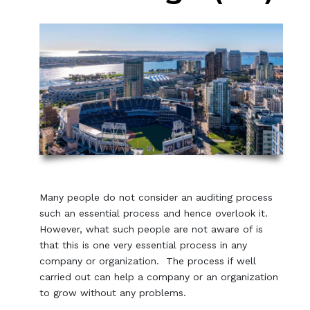
Many people do not consider an auditing process
such an essential process and hence overlook it.
However, what such people are not aware of is
that this is one very essential process in any
company or organization. The process if well
carried out can help a company or an organization
to grow without any problems.