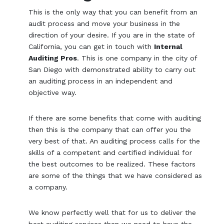
This is the only way that you can benefit from an
audit process and move your business in the
direction of your desire. If you are in the state of
California, you can get in touch with
Internal
Auditing Pros
. This is one company in the city of
San Diego with demonstrated ability to carry out
an auditing process in an independent and
objective way.
If there are some benefits that come with auditing
then this is the company that can offer you the
very best of that. An auditing process calls for the
skills of a competent and certified individual for
the best outcomes to be realized. These factors
are some of the things that we have considered as
a company.
We know perfectly well that for us to deliver the