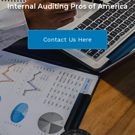
Internal Auditing Pros of America
Contact Us Here