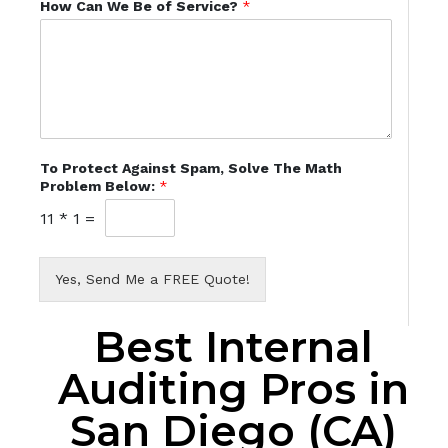
How Can We Be of Service?
*
To Protect Against Spam, Solve The Math
Problem Below:
*
11
*
1
=
Yes, Send Me a FREE Quote!
Best Internal
Auditing Pros in
San Diego (CA)