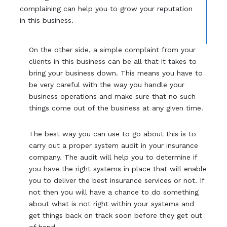
complaining can help you to grow your reputation
in this business.
On the other side, a simple complaint from your
clients in this business can be all that it takes to
bring your business down. This means you have to
be very careful with the way you handle your
business operations and make sure that no such
things come out of the business at any given time.
The best way you can use to go about this is to
carry out a proper system audit in your insurance
company. The audit will help you to determine if
you have the right systems in place that will enable
you to deliver the best insurance services or not. If
not then you will have a chance to do something
about what is not right within your systems and
get things back on track soon before they get out
of hand.