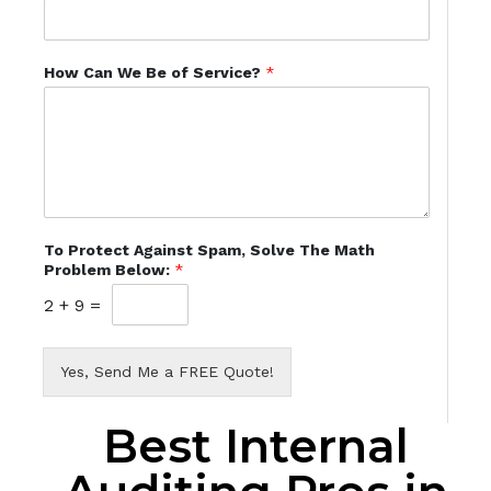
How Can We Be of Service?
*
To Protect Against Spam, Solve The Math
Problem Below:
*
2
+
9
=
Yes, Send Me a FREE Quote!
Best Internal