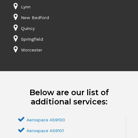
Lynn
New Bedford
Quincy
Springfield
Worcester
Below are our list of
additional services:
Aerospace AS9100
Aerospace AS9101