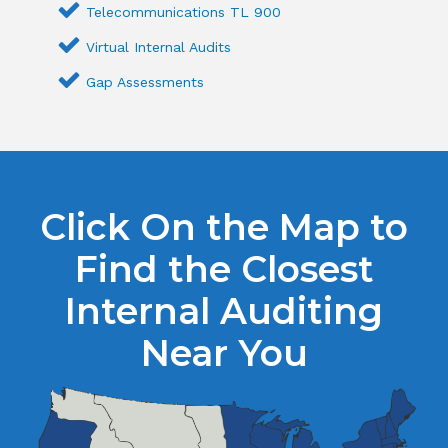
Telecommunications TL 900
Virtual Internal Audits
Gap Assessments
Click On the Map to
Find the Closest
Internal Auditing
Near You