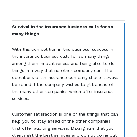
Survival in the insurance business calls for so
many things
With this competition in this business, success in
the insurance business calls for so many things
among them innovativeness and being able to do
things in a way that no other company can. The
operations of an insurance company should always
be sound if the company wishes to get ahead of
the many other companies which offer insurance
services.
Customer satisfaction is one of the things that can
help you to stay ahead of the other companies
that offer auditing services. Making sure that your
clients get the best services and do not come out