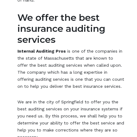
We offer the best
insurance auditing
services
Internal Auditing Pros
is one of the companies in
the state of Massachusetts that are known to
offer the best auditing services when called upon.
The company which has a long expertise in
offering auditing services is one that you can count
on to help you deliver the best insurance services.
We are in the city of Springfield to offer you the
best auditing services on your insurance systems if
you need us. By this process, we shall help you to
determine your ability to offer the best service and
help you to make corrections where they are so
necessary.