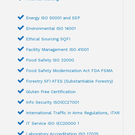
Energy ISO 50001 and SEP
Environmental ISO 14001
Ethical Sourcing SQFI
Facility Management ISO 41001
Food Safety ISO 22000
Food Safety Modernization Act FDA FSMA
Forestry SFI ATES (Substantiable Forestry)
Gluten Free Certification
Info Security ISOIEC27001
International Traffic in Arms Regulations, ITAR
IT Service ISO IEC20000 1
Laboratory Accreditation ISO 17025