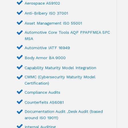
Aerospace AS9102
Anti-Bribery ISO 37001
Asset Management ISO 55001
Automotive Core Tools AQP PPAPFMEA SPC
MSA
Automotive IATF 16949
Body Armor BA 9000
Capability Maturity Model Integration
CMMC (Cybersecurity Maturity Model
Certification)
Compliance Audits
Counterfeits AS6081
Documentation Audit ,Desk Audit (based
around ISO 19011)
Internal Auditing