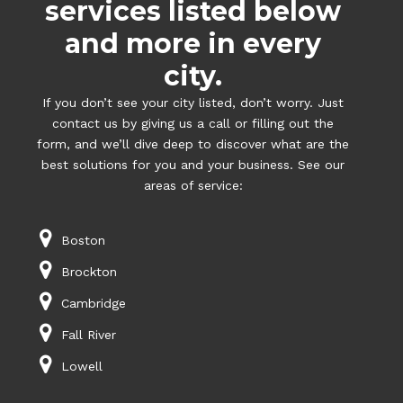
services listed below
and more in every
city.
If you don’t see your city listed, don’t worry. Just
contact us by giving us a call or filling out the
form, and we’ll dive deep to discover what are the
best solutions for you and your business. See our
areas of service:
Boston
Brockton
Cambridge
Fall River
Lowell