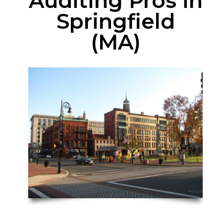
Auditing Pros in
Springfield
(MA)