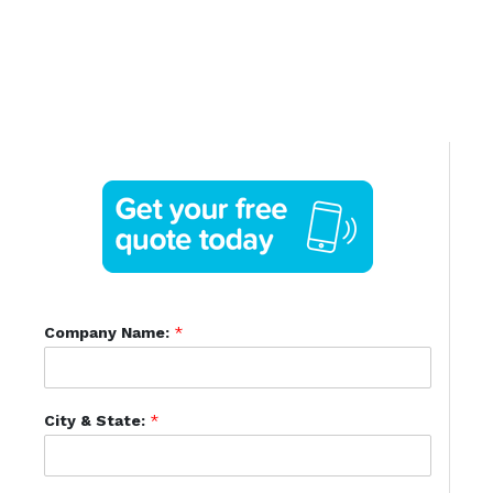
Company Name:
*
City & State:
*