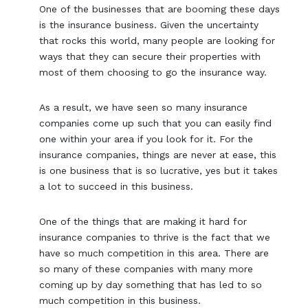
One of the businesses that are booming these days
is the insurance business. Given the uncertainty
that rocks this world, many people are looking for
ways that they can secure their properties with
most of them choosing to go the insurance way.
As a result, we have seen so many insurance
companies come up such that you can easily find
one within your area if you look for it. For the
insurance companies, things are never at ease, this
is one business that is so lucrative, yes but it takes
a lot to succeed in this business.
One of the things that are making it hard for
insurance companies to thrive is the fact that we
have so much competition in this area. There are
so many of these companies with many more
coming up by day something that has led to so
much competition in this business.