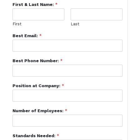
First & Last Name:
*
First
Last
Best Email:
*
Best Phone Number:
*
Position at Company:
*
Number of Employees:
*
Standards Needed:
*