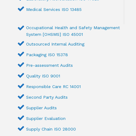
Medical Services ISO 13485
Occupational Health and Safety Management
System [OHSMS] ISO 45001
Outsourced Internal Auditing
Packaging ISO 15378
Pre-assessment Audits
Quality ISO 9001
Responsible Care RC 14001
Second Party Audits
Supplier Audits
Supplier Evaluation
Supply Chain ISO 28000