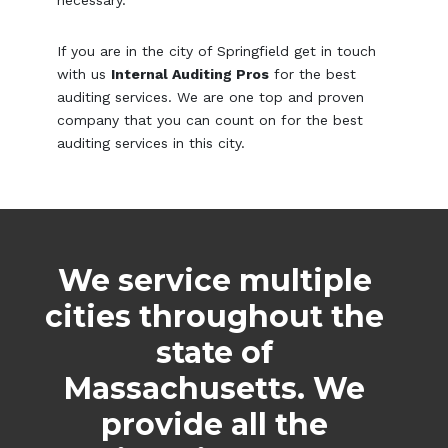
If you are in the city of Springfield get in touch
with us
Internal Auditing Pros
for the best
auditing services. We are one top and proven
company that you can count on for the best
auditing services in this city.
We service multiple
cities throughout the
state of
Massachusetts. We
provide all the