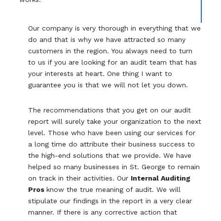
Our company is very thorough in everything that we
do and that is why we have attracted so many
customers in the region. You always need to turn
to us if you are looking for an audit team that has
your interests at heart. One thing I want to
guarantee you is that we will not let you down.
The recommendations that you get on our audit
report will surely take your organization to the next
level. Those who have been using our services for
a long time do attribute their business success to
the high-end solutions that we provide. We have
helped so many businesses in St. George to remain
on track in their activities. Our
Internal Auditing
Pros
know the true meaning of audit. We will
stipulate our findings in the report in a very clear
manner. If there is any corrective action that