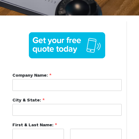
Company Name:
*
City & State:
*
First & Last Name:
*