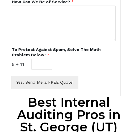
How Can We Be of Service?
*
To Protect Against Spam, Solve The Math
Problem Below:
*
5
+
11
=
Yes, Send Me a FREE Quote!
Best Internal
Auditing Pros in
St. George (UT)