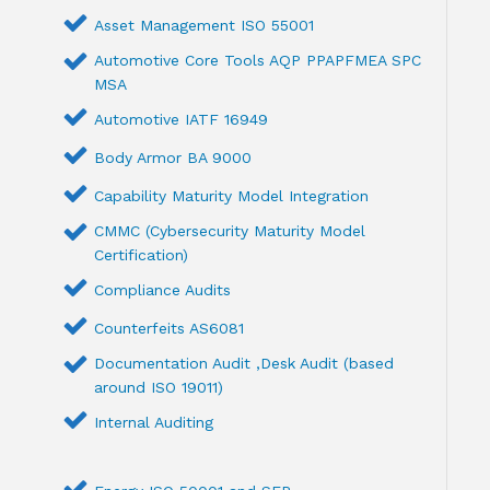
Asset Management ISO 55001
Automotive Core Tools AQP PPAPFMEA SPC
MSA
Automotive IATF 16949
Body Armor BA 9000
Capability Maturity Model Integration
CMMC (Cybersecurity Maturity Model
Certification)
Compliance Audits
Counterfeits AS6081
Documentation Audit ,Desk Audit (based
around ISO 19011)
Internal Auditing