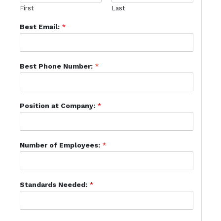
First
Last
Best Email:
*
Best Phone Number:
*
Position at Company:
*
Number of Employees:
*
Standards Needed:
*