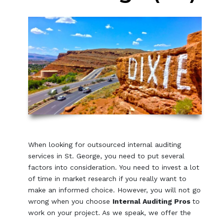
When looking for outsourced internal auditing
services in St. George, you need to put several
factors into consideration. You need to invest a lot
of time in market research if you really want to
make an informed choice. However, you will not go
wrong when you choose
Internal Auditing Pros
to
work on your project. As we speak, we offer the