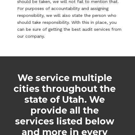
should be taken, we will not fail to mention that.
For purposes of accountability and assigning
responsibility, we will also state the person who
should take responsibility. With this in place, you
can be sure of getting the best audit services from
our company.
We service multiple
cities throughout the
state of Utah. We
provide all the
services listed below
and more in every