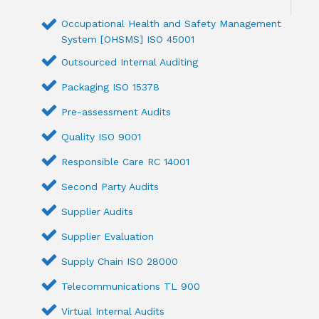
Occupational Health and Safety Management
System [OHSMS] ISO 45001
Outsourced Internal Auditing
Packaging ISO 15378
Pre-assessment Audits
Quality ISO 9001
Responsible Care RC 14001
Second Party Audits
Supplier Audits
Supplier Evaluation
Supply Chain ISO 28000
Telecommunications TL 900
Virtual Internal Audits