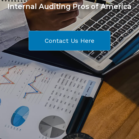
Internal Auditing Pros of America
Contact Us Here