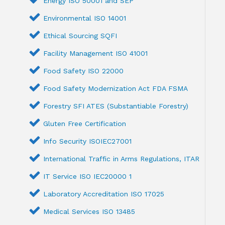
Energy ISO 50001 and SEP
Environmental ISO 14001
Ethical Sourcing SQFI
Facility Management ISO 41001
Food Safety ISO 22000
Food Safety Modernization Act FDA FSMA
Forestry SFI ATES (Substantiable Forestry)
Gluten Free Certification
Info Security ISOIEC27001
International Traffic in Arms Regulations, ITAR
IT Service ISO IEC20000 1
Laboratory Accreditation ISO 17025
Medical Services ISO 13485