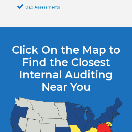
Gap Assessments
Click On the Map to
Find the Closest
Internal Auditing
Near You