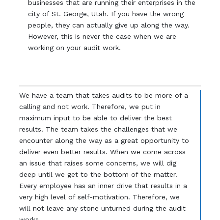
businesses that are running their enterprises in the
city of St. George, Utah. If you have the wrong
people, they can actually give up along the way.
However, this is never the case when we are
working on your audit work.
We have a team that takes audits to be more of a
calling and not work. Therefore, we put in
maximum input to be able to deliver the best
results. The team takes the challenges that we
encounter along the way as a great opportunity to
deliver even better results. When we come across
an issue that raises some concerns, we will dig
deep until we get to the bottom of the matter.
Every employee has an inner drive that results in a
very high level of self-motivation. Therefore, we
will not leave any stone unturned during the audit
works.