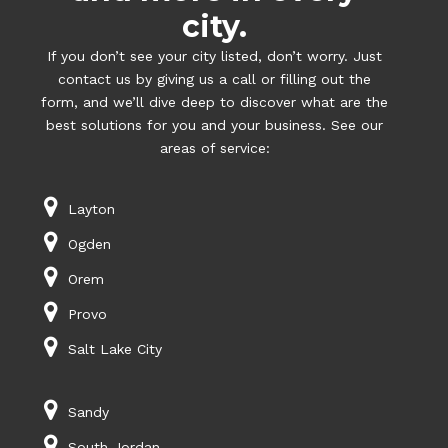
city.
If you don’t see your city listed, don’t worry. Just
contact us by giving us a call or filling out the
form, and we’ll dive deep to discover what are the
best solutions for you and your business. See our
areas of service:
Layton
Ogden
Orem
Provo
Salt Lake City
Sandy
South Jordan