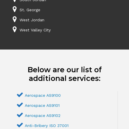
St. George
West Jordan
West Valley City
Below are our list of
additional services:
Aerospace AS9100
Aerospace AS9101
Aerospace AS9102
Anti-Bribery ISO 37001