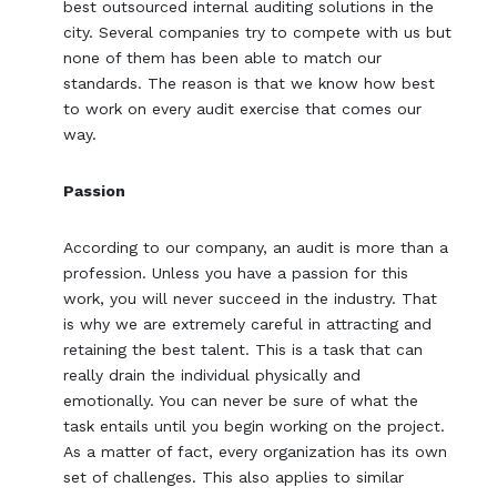
best outsourced internal auditing solutions in the
city. Several companies try to compete with us but
none of them has been able to match our
standards. The reason is that we know how best
to work on every audit exercise that comes our
way.
Passion
According to our company, an audit is more than a
profession. Unless you have a passion for this
work, you will never succeed in the industry. That
is why we are extremely careful in attracting and
retaining the best talent. This is a task that can
really drain the individual physically and
emotionally. You can never be sure of what the
task entails until you begin working on the project.
As a matter of fact, every organization has its own
set of challenges. This also applies to similar