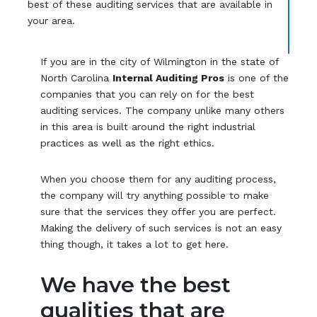
best of these auditing services that are available in
your area.
If you are in the city of Wilmington in the state of
North Carolina
Internal Auditing Pros
is one of the
companies that you can rely on for the best
auditing services. The company unlike many others
in this area is built around the right industrial
practices as well as the right ethics.
When you choose them for any auditing process,
the company will try anything possible to make
sure that the services they offer you are perfect.
Making the delivery of such services is not an easy
thing though, it takes a lot to get here.
We have the best
qualities that are