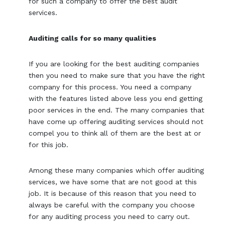
for such a company to offer the best audit
services.
Auditing calls for so many qualities
If you are looking for the best auditing companies
then you need to make sure that you have the right
company for this process. You need a company
with the features listed above less you end getting
poor services in the end. The many companies that
have come up offering auditing services should not
compel you to think all of them are the best at or
for this job.
Among these many companies which offer auditing
services, we have some that are not good at this
job. It is because of this reason that you need to
always be careful with the company you choose
for any auditing process you need to carry out.