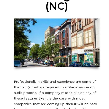
(NC)
Professionalism skills and experience are some of
the things that are required to make a successful
audit process. If a company misses out on any of
these features like it is the case with most
companies that are coming up then it will be hard