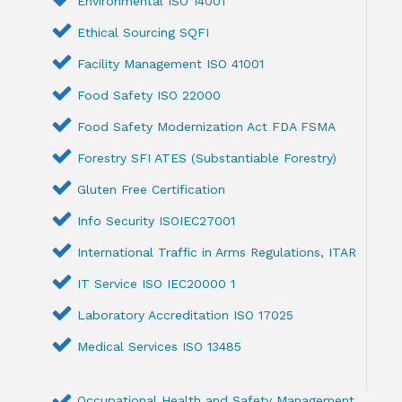
Environmental ISO 14001
Ethical Sourcing SQFI
Facility Management ISO 41001
Food Safety ISO 22000
Food Safety Modernization Act FDA FSMA
Forestry SFI ATES (Substantiable Forestry)
Gluten Free Certification
Info Security ISOIEC27001
International Traffic in Arms Regulations, ITAR
IT Service ISO IEC20000 1
Laboratory Accreditation ISO 17025
Medical Services ISO 13485
Occupational Health and Safety Management