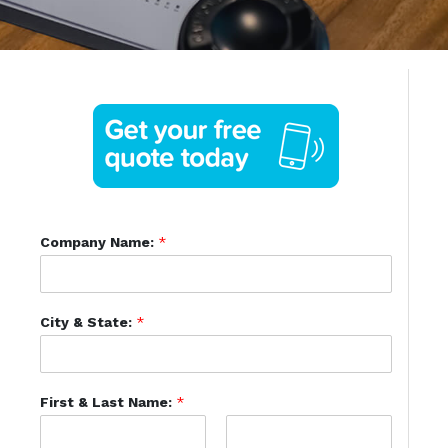
Company Name:
*
City & State:
*
First & Last Name:
*