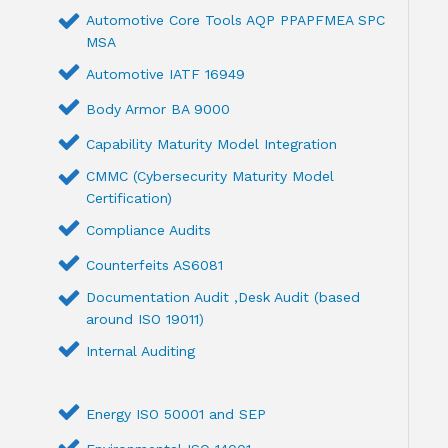
Automotive Core Tools AQP PPAPFMEA SPC
MSA
Automotive IATF 16949
Body Armor BA 9000
Capability Maturity Model Integration
CMMC (Cybersecurity Maturity Model
Certification)
Compliance Audits
Counterfeits AS6081
Documentation Audit ,Desk Audit (based
around ISO 19011)
Internal Auditing
Energy ISO 50001 and SEP