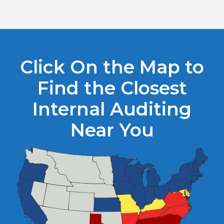
Click On the Map to
Find the Closest
Internal Auditing
Near You