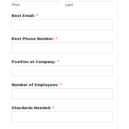
First
Last
Best Email:
*
Best Phone Number:
*
Position at Company:
*
Number of Employees:
*
Standards Needed:
*