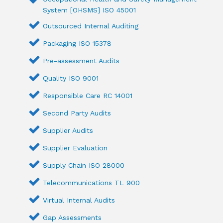
System [OHSMS] ISO 45001
Outsourced Internal Auditing
Packaging ISO 15378
Pre-assessment Audits
Quality ISO 9001
Responsible Care RC 14001
Second Party Audits
Supplier Audits
Supplier Evaluation
Supply Chain ISO 28000
Telecommunications TL 900
Virtual Internal Audits
Gap Assessments