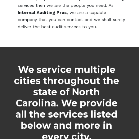
services then we are the people you need. As
Internal Auditing Pros
, we are a capable
company that you can contact and we shall surely
deliver the best audit services to you.
We service multiple
cities throughout the
state of North
Carolina. We provide
all the services listed
below and more in
every city.