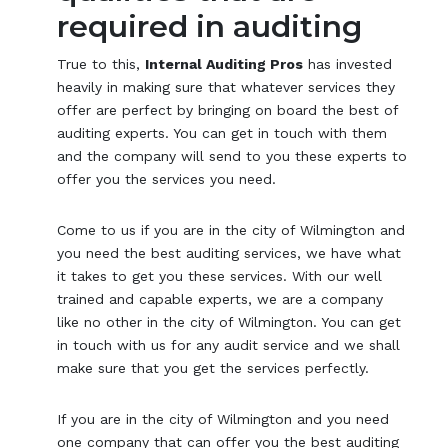
required in auditing
True to this,
Internal Auditing Pros
has invested
heavily in making sure that whatever services they
offer are perfect by bringing on board the best of
auditing experts. You can get in touch with them
and the company will send to you these experts to
offer you the services you need.
Come to us if you are in the city of Wilmington and
you need the best auditing services, we have what
it takes to get you these services. With our well
trained and capable experts, we are a company
like no other in the city of Wilmington. You can get
in touch with us for any audit service and we shall
make sure that you get the services perfectly.
If you are in the city of Wilmington and you need
one company that can offer you the best auditing