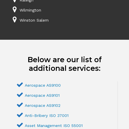
Wilmington
Winston Salem
Below are our list of
additional services:
Aerospace AS9100
Aerospace AS9101
Aerospace AS9102
Anti-Bribery ISO 37001
Asset Management ISO 55001