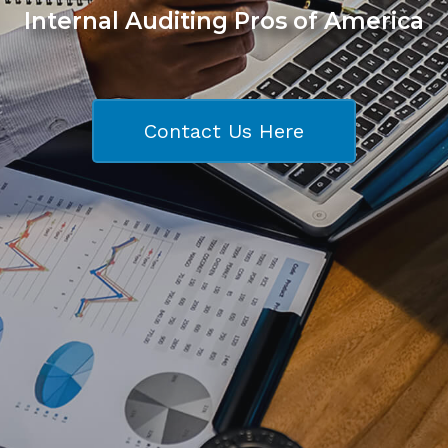
Internal Auditing Pros of America
Contact Us Here