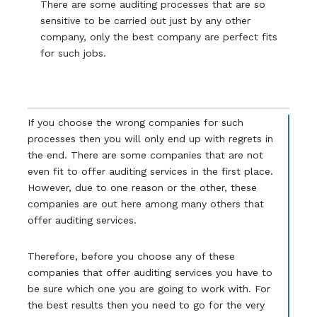
There are some auditing processes that are so
sensitive to be carried out just by any other
company, only the best company are perfect fits
for such jobs.
If you choose the wrong companies for such
processes then you will only end up with regrets in
the end. There are some companies that are not
even fit to offer auditing services in the first place.
However, due to one reason or the other, these
companies are out here among many others that
offer auditing services.
Therefore, before you choose any of these
companies that offer auditing services you have to
be sure which one you are going to work with. For
the best results then you need to go for the very