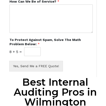
How Can We Be of Service?
*
To Protect Against Spam, Solve The Math
Problem Below:
*
8
+
5
=
Yes, Send Me a FREE Quote!
Best Internal
Auditing Pros in
Wilmington