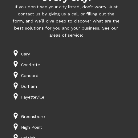
If you don’t see your city listed, don’t worry. Just
contact us by giving us a call or filling out the
form, and we’ll dive deep to discover what are the
best solutions for you and your business. See our
areas of service:
Cary
Charlotte
Concord
Durham
Fayetteville
Greensboro
High Point
Raleigh